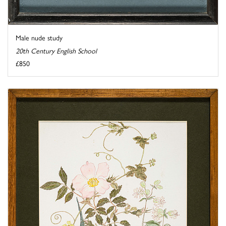
Male nude study
20th Century English School
£850