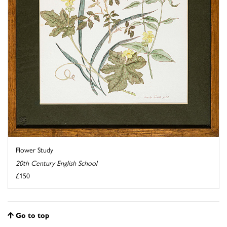
Flower Study
20th Century English School
£150
Go to top