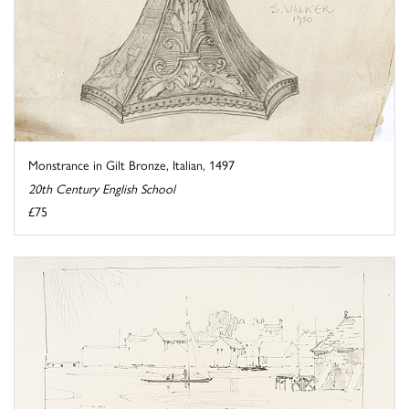
Monstrance in Gilt Bronze, Italian, 1497
20th Century English School
£75