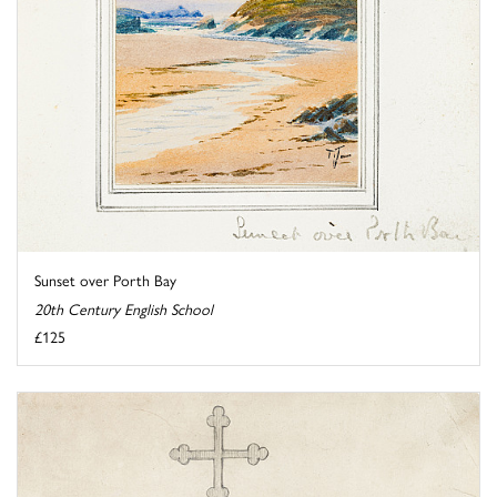
Sunset over Porth Bay
20th Century English School
£125