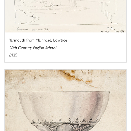
Yarmouth from Mainroad, Lowtide
20th Century English School
£125