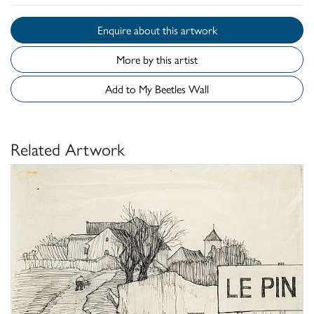
Enquire about this artwork
More by this artist
Add to My Beetles Wall
Related Artwork