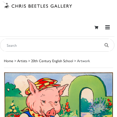
Home
>
Artists
>
20th Century English School
> Artwork