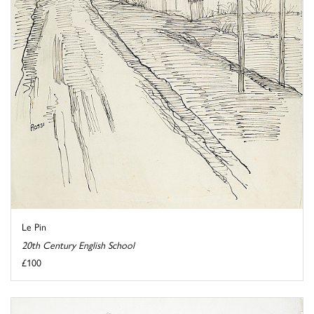
Le Pin
20th Century English School
£100