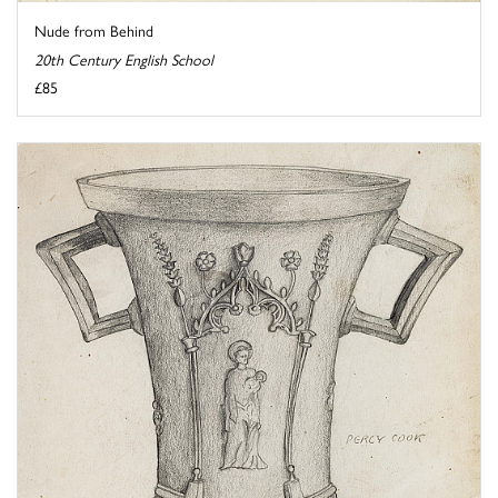
Nude from Behind
20th Century English School
£85