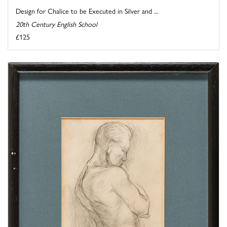
Design for Chalice to be Executed in Silver and ...
20th Century English School
£125