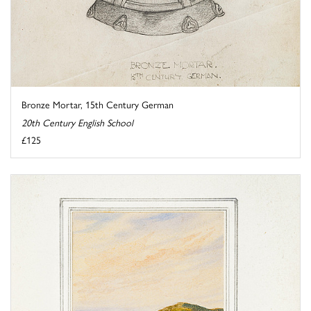
Bronze Mortar, 15th Century German
20th Century English School
£125