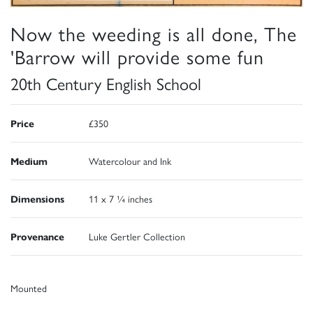
Now the weeding is all done, The
'Barrow will provide some fun
20th Century English School
Price
£350
Medium
Watercolour and Ink
Dimensions
11 x 7 ¼ inches
Provenance
Luke Gertler Collection
Mounted