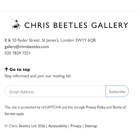
8 & 10 Ryder Street, St James’s, London SW1Y 6QB
gallery@chrisbeetles.com
020 7839 7551
Go to top
Stay informed and join our mailing list
Subscribe
This site is protected by reCAPTCHA and the Google
Privacy Policy
and
Terms of
Service
apply.
© Chris Beetles Ltd 2026 |
Accessibility
|
Privacy
|
Sitemap