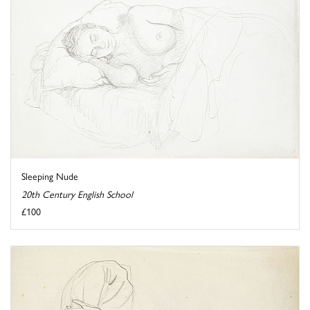
Sleeping Nude
20th Century English School
£100