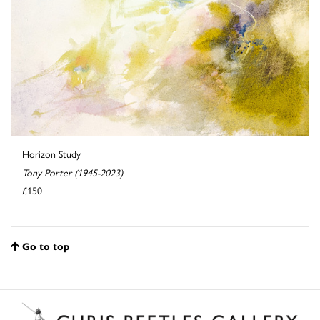
Horizon Study
Tony Porter (1945-2023)
£150
Go to top