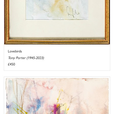
Lovebirds
Tony Porter (1945-2023)
£450