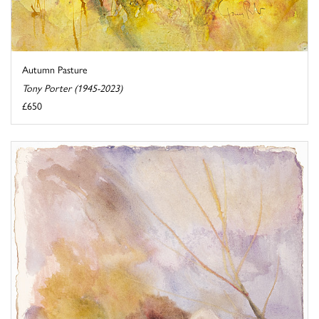
Autumn Pasture
Tony Porter (1945-2023)
£650