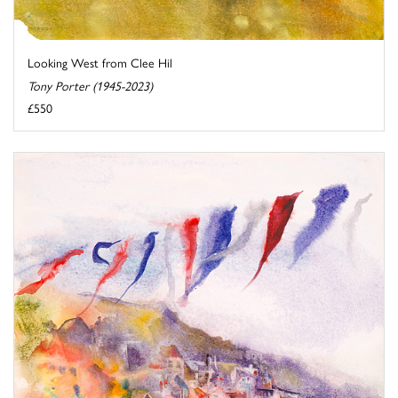
Looking West from Clee Hil
Tony Porter (1945-2023)
£550