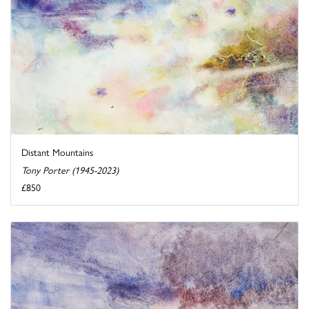
Distant Mountains
Tony Porter (1945-2023)
£850