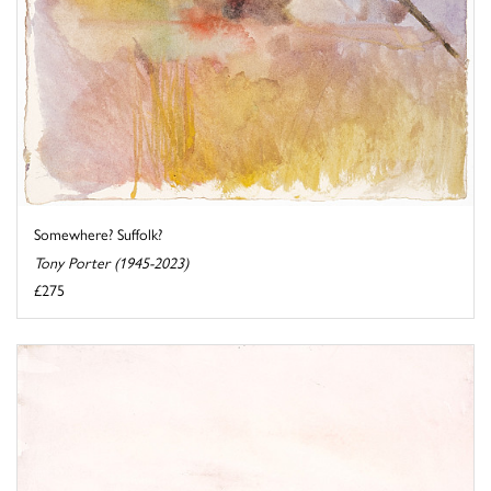
Somewhere? Suffolk?
Tony Porter (1945-2023)
£275