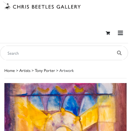
Home
>
Artists
>
Tony Porter
> Artwork