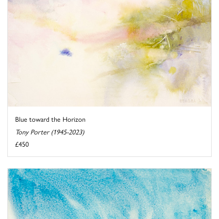
Blue toward the Horizon
Tony Porter (1945-2023)
£450