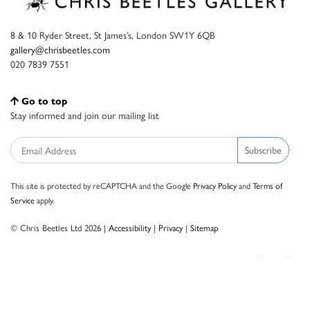
8 & 10 Ryder Street, St James’s, London SW1Y 6QB
gallery@chrisbeetles.com
020 7839 7551
Go to top
Stay informed and join our mailing list
Subscribe
This site is protected by reCAPTCHA and the Google
Privacy Policy
and
Terms of
Service
apply.
© Chris Beetles Ltd 2026 |
Accessibility
|
Privacy
|
Sitemap
Crafted by ISOS.com