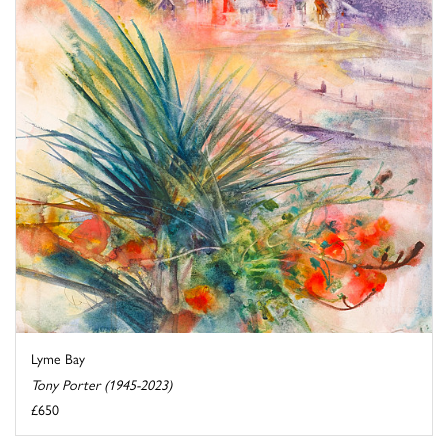
Lyme Bay
Tony Porter (1945-2023)
£650