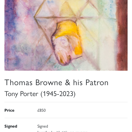
Thomas Browne & his Patron
Tony Porter (1945-2023)
Price
£850
Signed
Signed
Inscribed with title on reverse