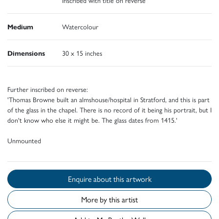
Medium
Watercolour
Dimensions
30 x 15 inches
Further inscribed on reverse:
'Thomas Browne built an almshouse/hospital in Stratford, and this is part
of the glass in the chapel. There is no record of it being his portrait, but I
don't know who else it might be. The glass dates from 1415.'
Unmounted
Enquire about this artwork
More by this artist