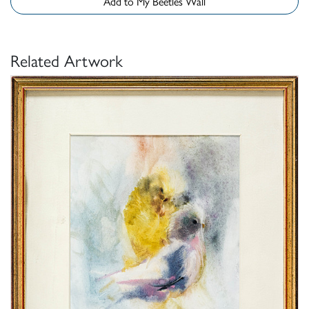
Add to My Beetles Wall
Related Artwork