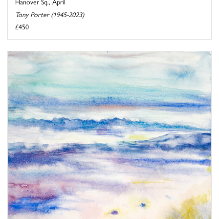
Hanover Sq., April
Tony Porter (1945-2023)
£450