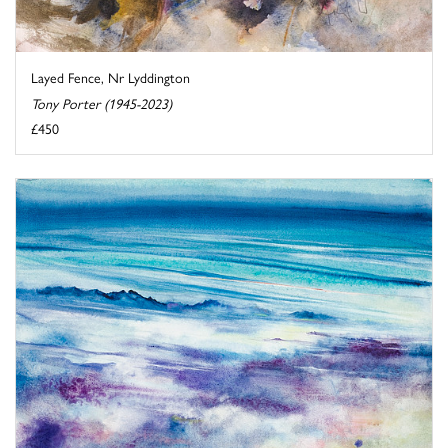
Layed Fence, Nr Lyddington
Tony Porter (1945-2023)
£450