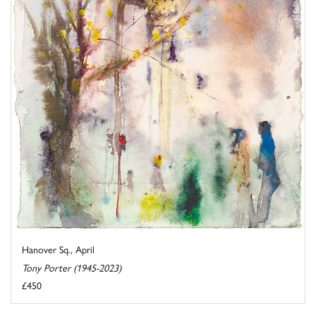
Hanover Sq., April
Tony Porter (1945-2023)
£450