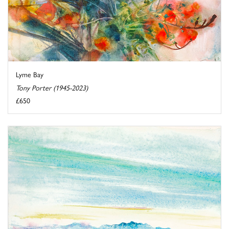
Lyme Bay
Tony Porter (1945-2023)
£650