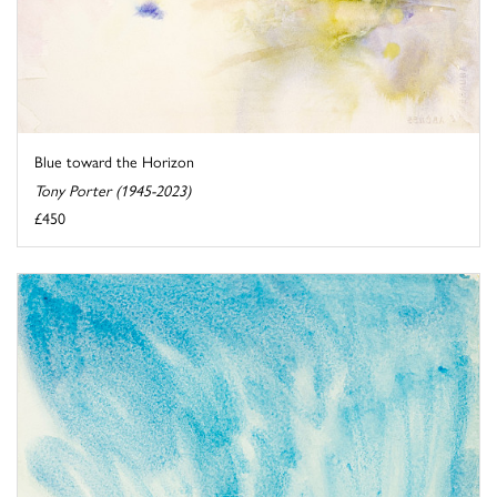
Blue toward the Horizon
Tony Porter (1945-2023)
£450