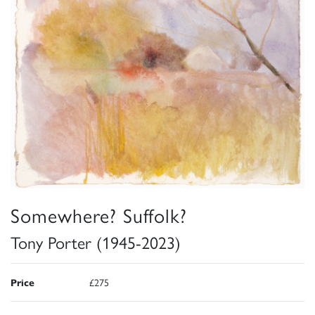
Somewhere? Suffolk?
Tony Porter (1945-2023)
Price
£275