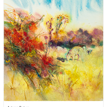
Autumn Pasture