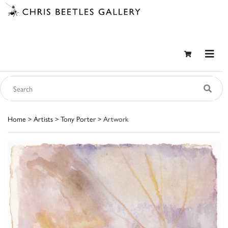
Home
>
Artists
>
Tony Porter
> Artwork