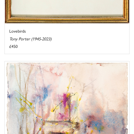
Lovebirds
Tony Porter (1945-2023)
£450