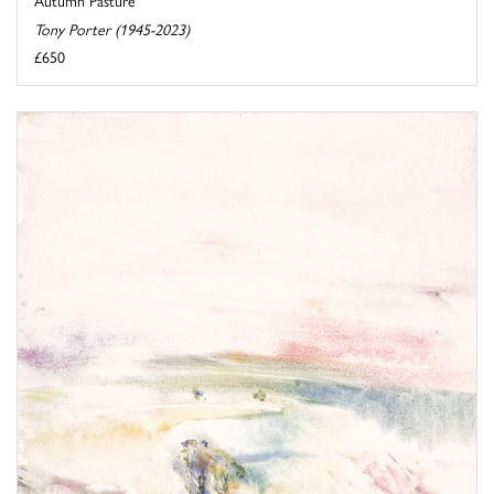
Tony Porter (1945-2023)
£650