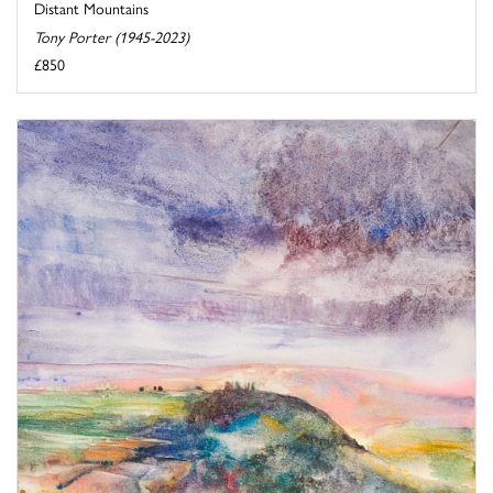
Distant Mountains
Tony Porter (1945-2023)
£850