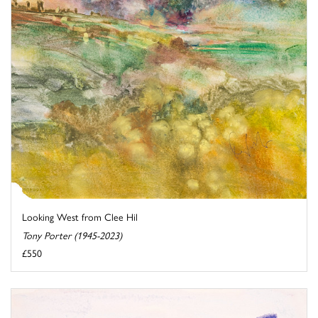
Looking West from Clee Hil
Tony Porter (1945-2023)
£550