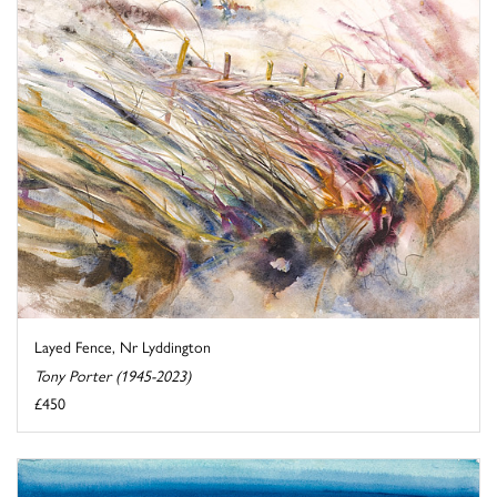
Layed Fence, Nr Lyddington
Tony Porter (1945-2023)
£450