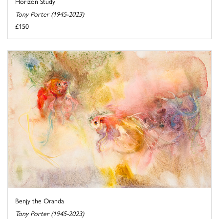
Horizon Study
Tony Porter (1945-2023)
£150
Benjy the Oranda
Tony Porter (1945-2023)