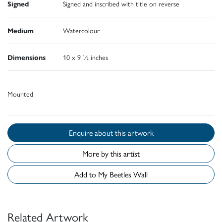
Signed
Signed and inscribed with title on reverse
Medium
Watercolour
Dimensions
10 x 9 ½ inches
Mounted
Enquire about this artwork
More by this artist
Add to My Beetles Wall
Related Artwork