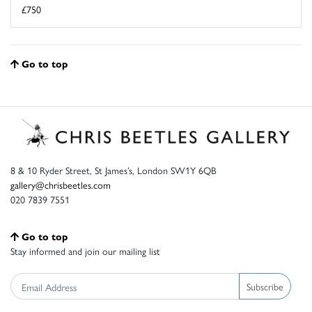
£750
Go to top
8 & 10 Ryder Street, St James’s, London SW1Y 6QB
gallery@chrisbeetles.com
020 7839 7551
Go to top
Stay informed and join our mailing list
Subscribe