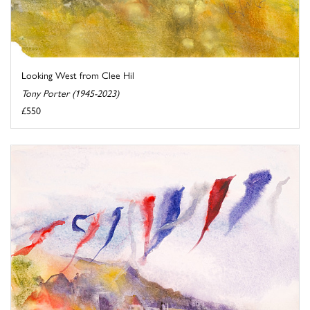
Looking West from Clee Hil
Tony Porter (1945-2023)
£550