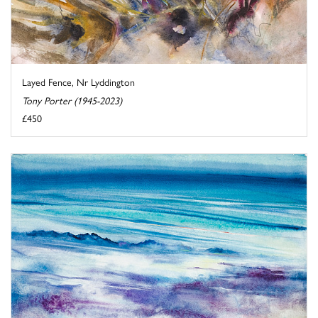
Layed Fence, Nr Lyddington
Tony Porter (1945-2023)
£450