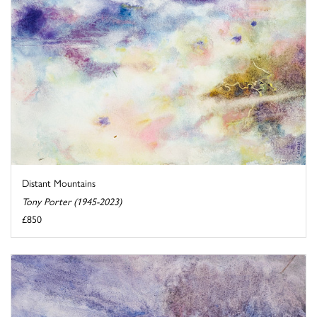
Distant Mountains
Tony Porter (1945-2023)
£850