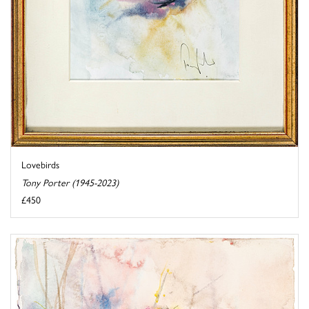
Lovebirds
Tony Porter (1945-2023)
£450