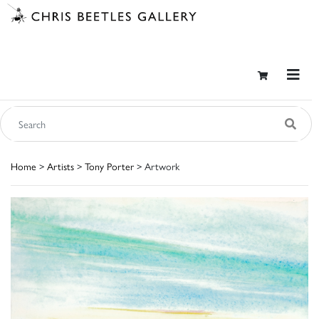
Home
>
Artists
>
Tony Porter
> Artwork