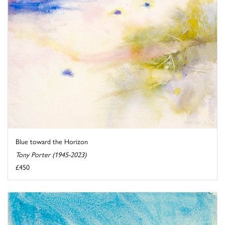
Blue toward the Horizon
Tony Porter (1945-2023)
£450