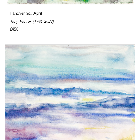
Hanover Sq., April
Tony Porter (1945-2023)
£450