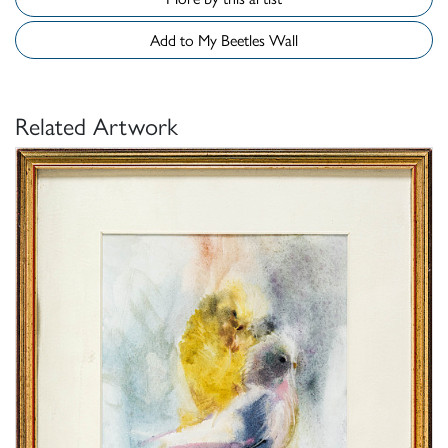
Add to My Beetles Wall
Related Artwork