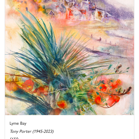
Lyme Bay
Tony Porter (1945-2023)
£650