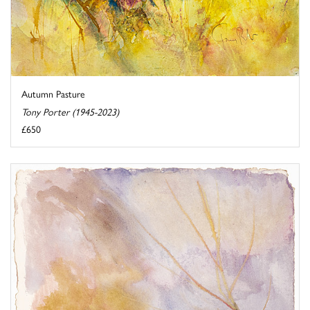
Autumn Pasture
Tony Porter (1945-2023)
£650