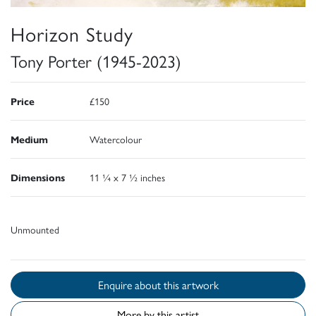
Horizon Study
Tony Porter (1945-2023)
Price
£150
Medium
Watercolour
Dimensions
11 ¼ x 7 ½ inches
Unmounted
Enquire about this artwork
More by this artist