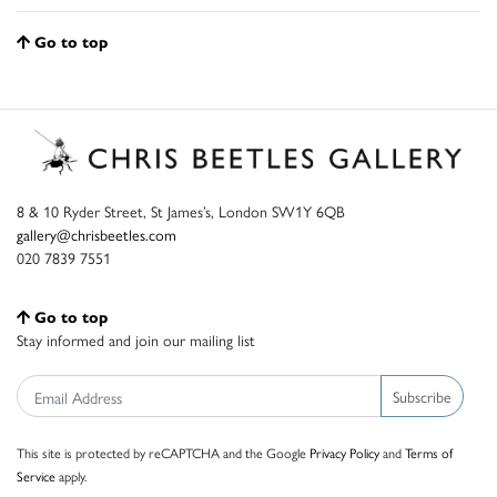
Go to top
8 & 10 Ryder Street, St James’s, London SW1Y 6QB
gallery@chrisbeetles.com
020 7839 7551
Go to top
Stay informed and join our mailing list
Subscribe
This site is protected by reCAPTCHA and the Google
Privacy Policy
and
Terms of
Service
apply.