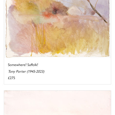
Somewhere? Suffolk?
Tony Porter (1945-2023)
£275