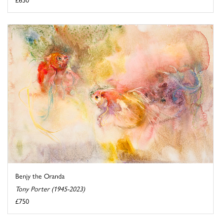
Benjy the Oranda
Tony Porter (1945-2023)
£750