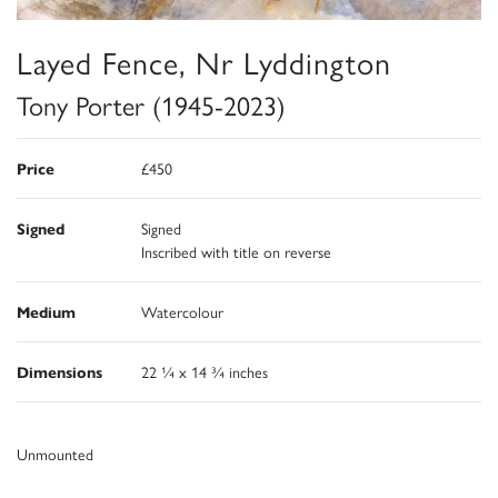
Layed Fence, Nr Lyddington
Tony Porter (1945-2023)
Price
£450
Signed
Signed
Inscribed with title on reverse
Medium
Watercolour
Dimensions
22 ¼ x 14 ¾ inches
Unmounted