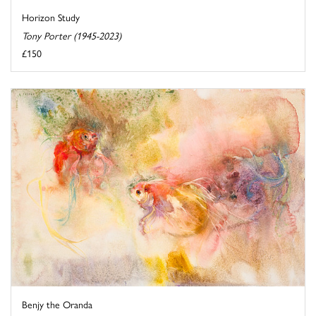
Horizon Study
Tony Porter (1945-2023)
£150
Benjy the Oranda