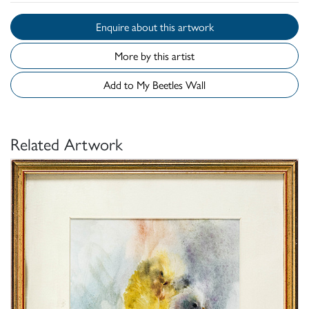
Enquire about this artwork
More by this artist
Add to My Beetles Wall
Related Artwork