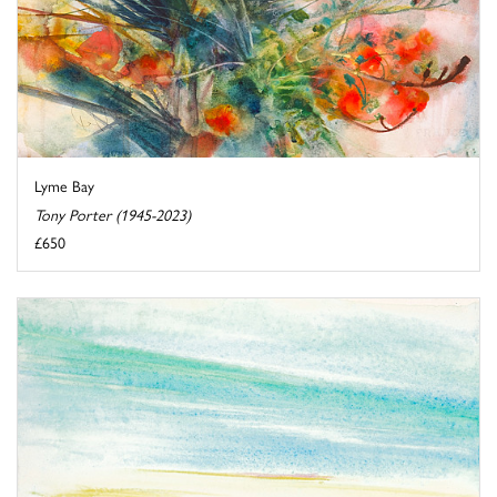
Lyme Bay
Tony Porter (1945-2023)
£650