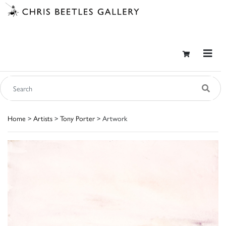
Home
>
Artists
>
Tony Porter
> Artwork