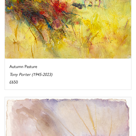
Autumn Pasture
Tony Porter (1945-2023)
£650