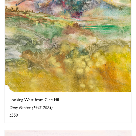
Looking West from Clee Hil
Tony Porter (1945-2023)
£550