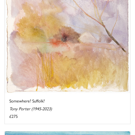
Somewhere? Suffolk?
Tony Porter (1945-2023)
£275