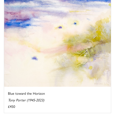
Blue toward the Horizon
Tony Porter (1945-2023)
£450