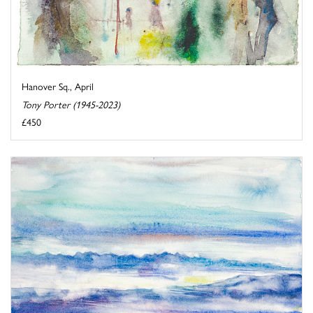
Hanover Sq., April
Tony Porter (1945-2023)
£450