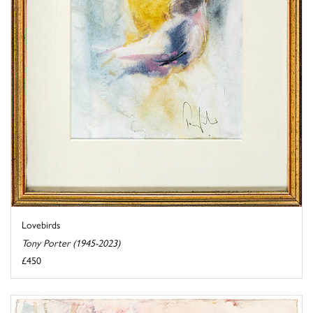
Lovebirds
Tony Porter (1945-2023)
£450