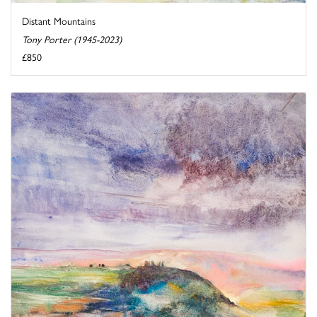
Distant Mountains
Tony Porter (1945-2023)
£850