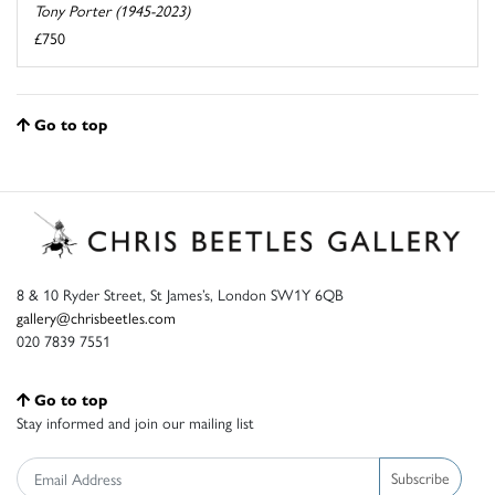
Tony Porter (1945-2023)
£750
Go to top
8 & 10 Ryder Street, St James’s, London SW1Y 6QB
gallery@chrisbeetles.com
020 7839 7551
Go to top
Stay informed and join our mailing list
Subscribe