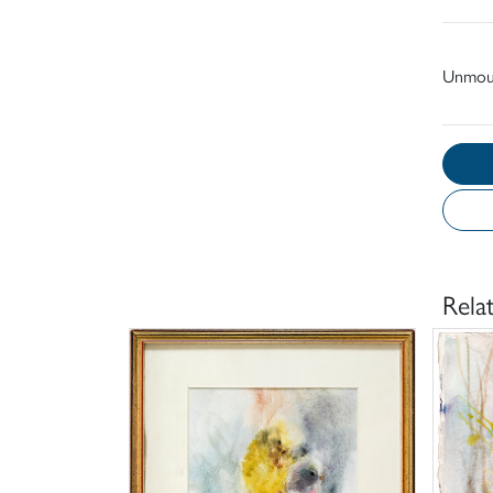
Unmou
Rela