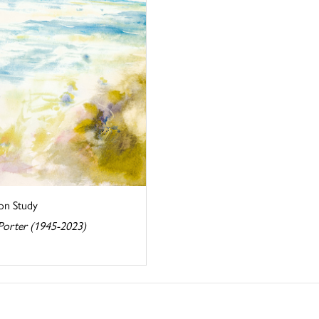
on Study
Porter (1945-2023)