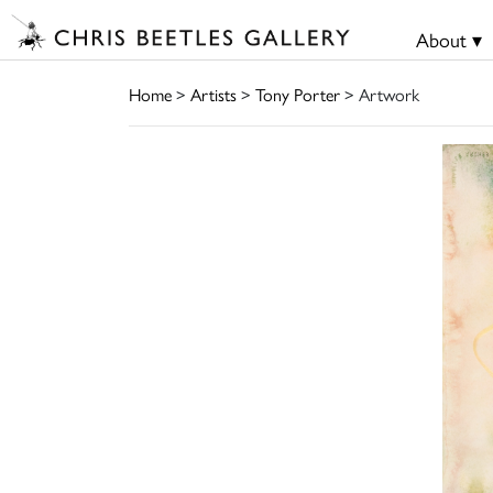
About ▾
Home
>
Artists
>
Tony Porter
> Artwork