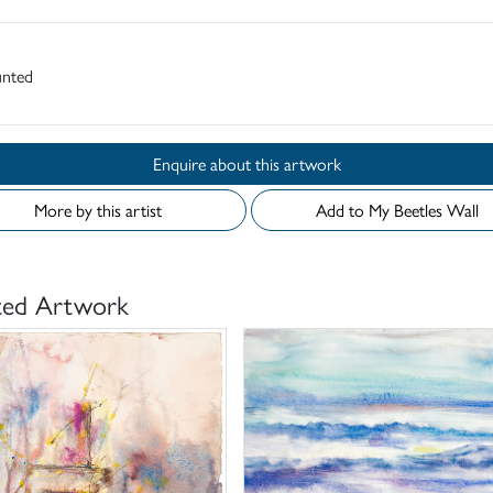
nted
Enquire about this artwork
More by this artist
Add to My Beetles Wall
ted Artwork