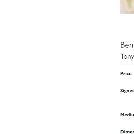
Ben
Tony
Price
Signe
Medi
Dimen