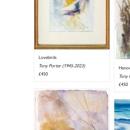
Lovebirds
Tony Porter (1945-2023)
Hanove
£450
Tony 
£450