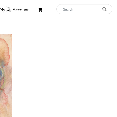
My
Account