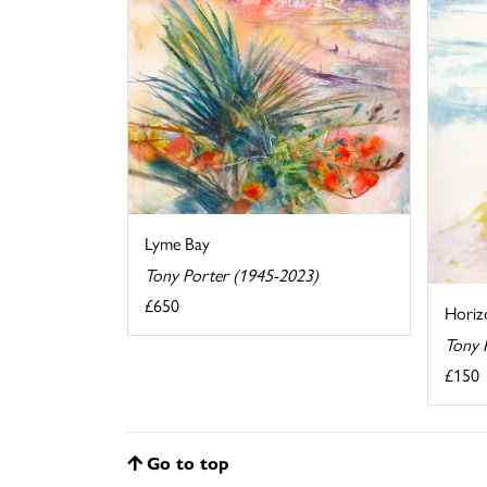
Lyme Bay
Tony Porter (1945-2023)
£650
Horiz
Tony 
£150
Go to top