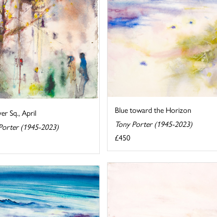
Blue toward the Horizon
r Sq., April
Tony Porter (1945-2023)
Porter (1945-2023)
£450