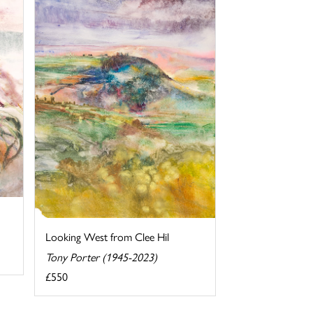
Looking West from Clee Hil
Tony Porter (1945-2023)
£550