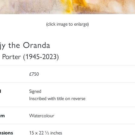
(click image to enlarge)
jy the Oranda
 Porter (1945-2023)
£750
d
Signed
Inscribed with title on reverse
um
Watercolour
sions
15 x 22 ½ inches