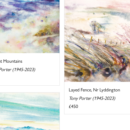
nt Mountains
Porter (1945-2023)
Layed Fence, Nr Lyddington
Tony Porter (1945-2023)
£450