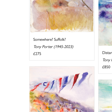
Somewhere? Suffolk?
Tony Porter (1945-2023)
Dista
£275
Tony 
£850