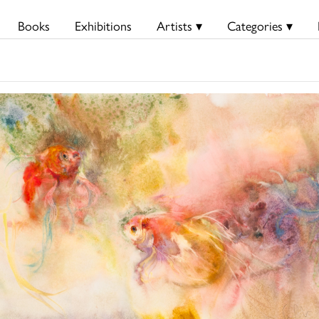
Books
Exhibitions
Artists ▾
Categories ▾