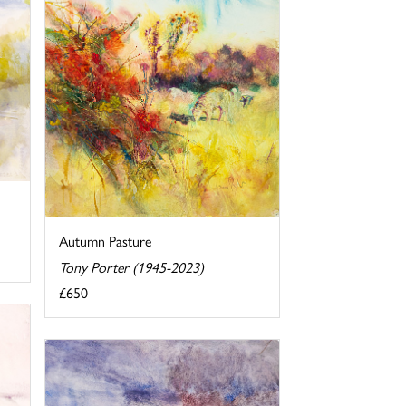
Autumn Pasture
Tony Porter (1945-2023)
£650