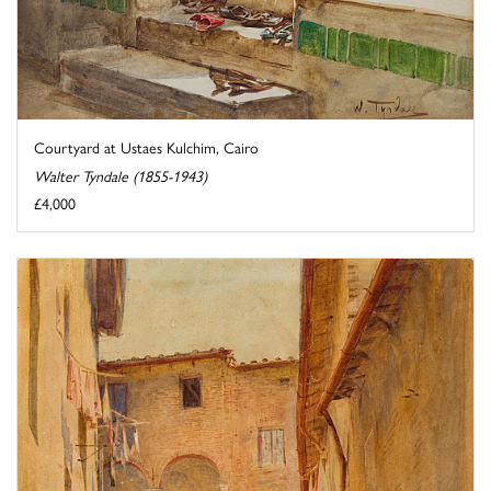
Courtyard at Ustaes Kulchim, Cairo
Walter Tyndale (1855-1943)
£4,000