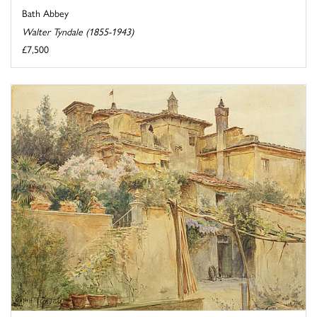
Bath Abbey
Walter Tyndale (1855-1943)
£7,500