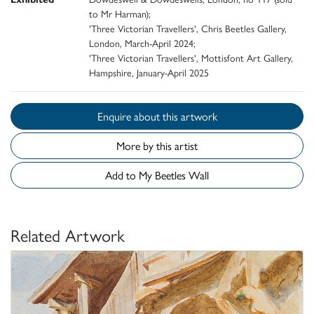
to Mr Harman);
'Three Victorian Travellers', Chris Beetles Gallery,
London, March-April 2024;
'Three Victorian Travellers', Mottisfont Art Gallery,
Hampshire, January-April 2025
Enquire about this artwork
More by this artist
Add to My Beetles Wall
Related Artwork