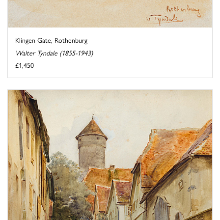
Klingen Gate, Rothenburg
Walter Tyndale (1855-1943)
£1,450