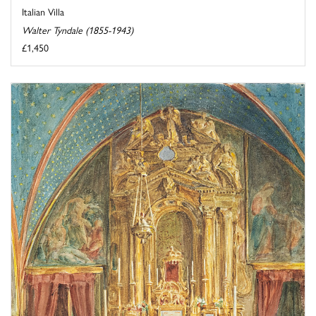
Italian Villa
Walter Tyndale (1855-1943)
£1,450