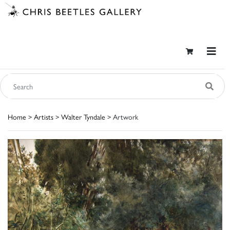
Home
>
Artists
>
Walter Tyndale
> Artwork