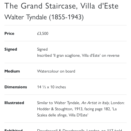
The Grand Staircase, Villa d'Este
Walter Tyndale (1855-1943)
Price
£3,500
Signed
Signed
Inscribed 'Il gran scaglione, Villa d'Este' on reverse
Medium
Watercolour on board
Dimensions
14 ½ x 10 inches
Illustrated
Similar to Walter Tyndale,
An Artist in Italy
, London:
Hodder & Stoughton, 1913, facing page 182, 'La
Scalea delle sfinge, Villa D'Este'
Exhibited
Dowdeswell & Dowdeswells, London, no 117 (sold