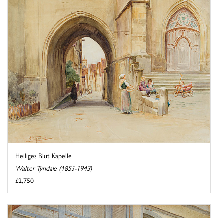
Heiliges Blut Kapelle
Walter Tyndale (1855-1943)
£2,750