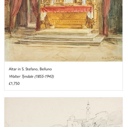
Altar in S. Stefano, Belluno
Walter Tyndale (1855-1943)
£1,750