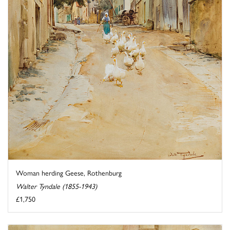
Woman herding Geese, Rothenburg
Walter Tyndale (1855-1943)
£1,750