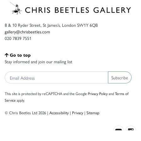
8 & 10 Ryder Street, St James’s, London SW1Y 6QB
gallery@chrisbeetles.com
020 7839 7551
Go to top
Stay informed and join our mailing list
Subscribe
This site is protected by reCAPTCHA and the Google
Privacy Policy
and
Terms of
Service
apply.
© Chris Beetles Ltd 2026 |
Accessibility
|
Privacy
|
Sitemap