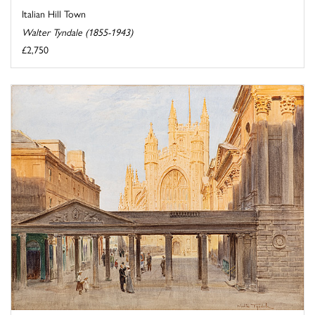
Italian Hill Town
Walter Tyndale (1855-1943)
£2,750