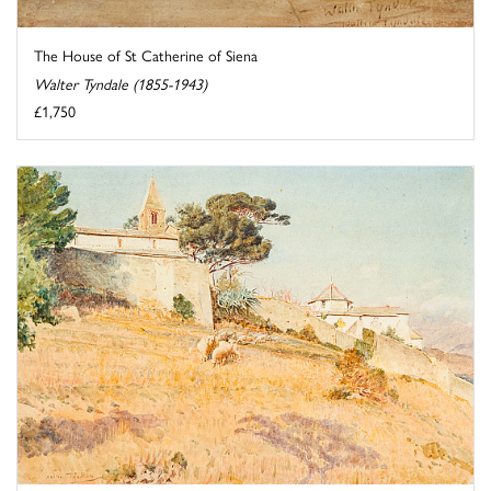
The House of St Catherine of Siena
Walter Tyndale (1855-1943)
£1,750