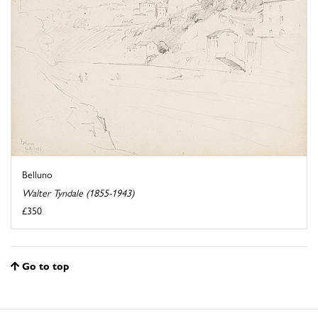
Belluno
Walter Tyndale (1855-1943)
£350
Go to top