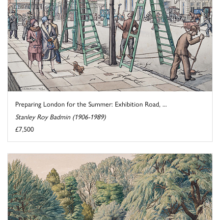
Preparing London for the Summer: Exhibition Road, ...
Stanley Roy Badmin (1906-1989)
£7,500