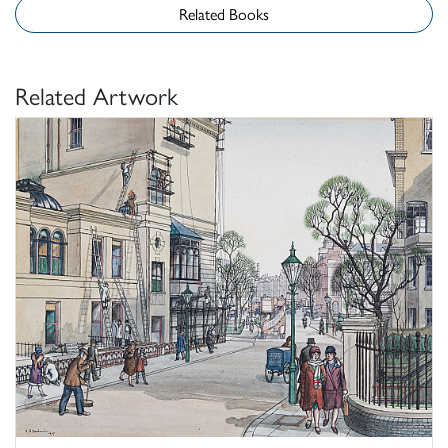
Related Books
Related Artwork