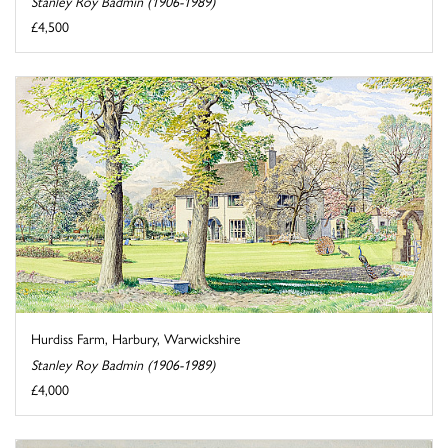
Stanley Roy Badmin (1906-1989)
£4,500
Hurdiss Farm, Harbury, Warwickshire
Stanley Roy Badmin (1906-1989)
£4,000