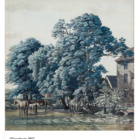
Wareham Mill