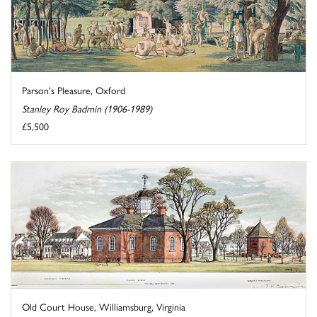
Parson's Pleasure, Oxford
Stanley Roy Badmin (1906-1989)
£5,500
Old Court House, Williamsburg, Virginia