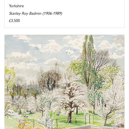
Yorkshire
Stanley Roy Badmin (1906-1989)
£3,500