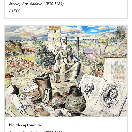
Stanley Roy Badmin (1906-1989)
£4,500
Northamptonshire