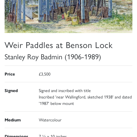
Weir Paddles at Benson Lock
Stanley Roy Badmin (1906-1989)
Price
£3,500
Signed
Signed and inscribed with title
Inscribed 'near Wallingford, sketched 1938' and dated
'1987' below mount
Medium
Watercolour
Dimensions
7 ¼ x 10 inches