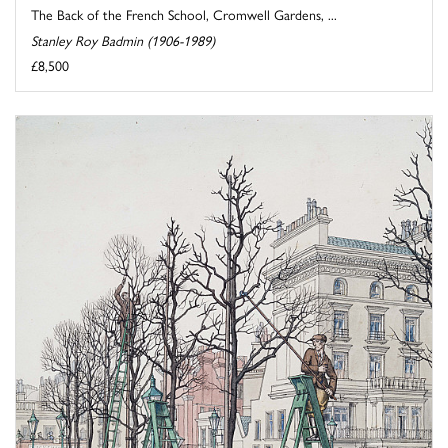
The Back of the French School, Cromwell Gardens, ...
Stanley Roy Badmin (1906-1989)
£8,500