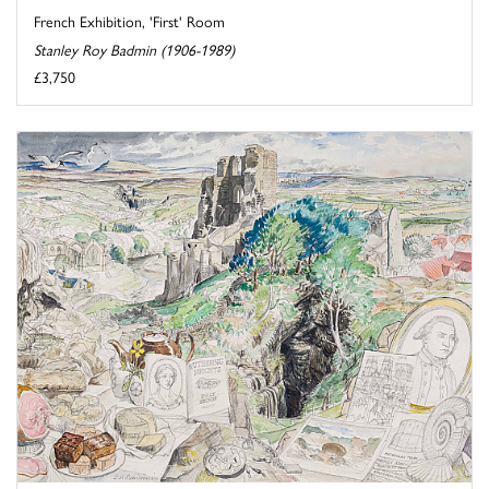
French Exhibition, 'First' Room
Stanley Roy Badmin (1906-1989)
£3,750