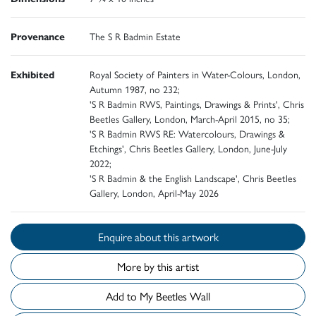
Provenance
The S R Badmin Estate
Exhibited
Royal Society of Painters in Water-Colours, London,
Autumn 1987, no 232;
'S R Badmin RWS, Paintings, Drawings & Prints', Chris
Beetles Gallery, London, March-April 2015, no 35;
'S R Badmin RWS RE: Watercolours, Drawings &
Etchings', Chris Beetles Gallery, London, June-July
2022;
'S R Badmin & the English Landscape', Chris Beetles
Gallery, London, April-May 2026
Enquire about this artwork
More by this artist
Add to My Beetles Wall