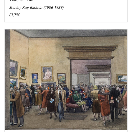
Stanley Roy Badmin (1906-1989)
£3,750