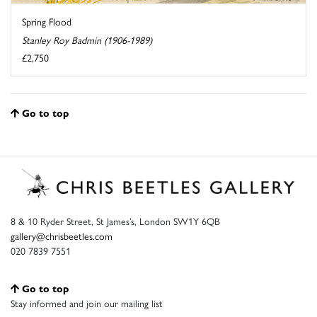
Spring Flood
Stanley Roy Badmin (1906-1989)
£2,750
Go to top
8 & 10 Ryder Street, St James’s, London SW1Y 6QB
gallery@chrisbeetles.com
020 7839 7551
Go to top
Stay informed and join our mailing list