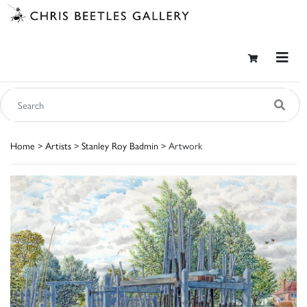
Home
>
Artists
>
Stanley Roy Badmin
> Artwork