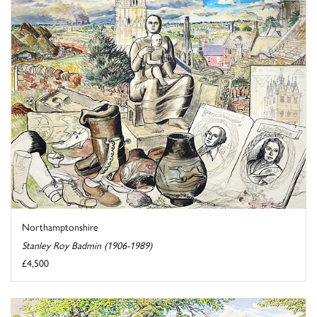
Northamptonshire
Stanley Roy Badmin (1906-1989)
£4,500