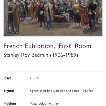
French Exhibition, 'First' Room
Stanley Roy Badmin (1906-1989)
Price
£3,750
Signed
Signed, inscribed with title and dated '1932 Feb'
Medium
Watercolour with ink