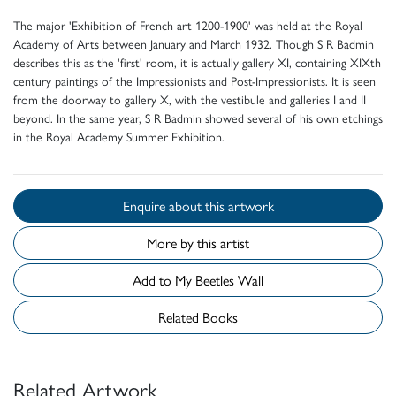
The major 'Exhibition of French art 1200-1900' was held at the Royal
Academy of Arts between January and March 1932. Though S R Badmin
describes this as the 'first' room, it is actually gallery XI, containing XIXth
century paintings of the Impressionists and Post-Impressionists. It is seen
from the doorway to gallery X, with the vestibule and galleries I and II
beyond. In the same year, S R Badmin showed several of his own etchings
in the Royal Academy Summer Exhibition.
Enquire about this artwork
More by this artist
Add to My Beetles Wall
Related Books
Related Artwork