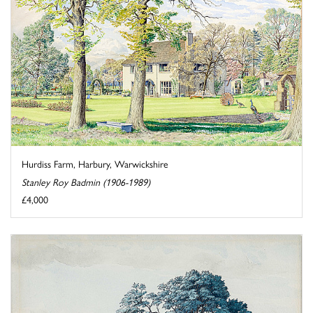
Hurdiss Farm, Harbury, Warwickshire
Stanley Roy Badmin (1906-1989)
£4,000