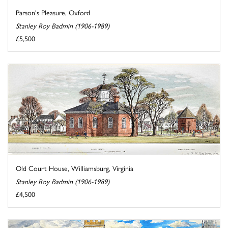
Parson's Pleasure, Oxford
Stanley Roy Badmin (1906-1989)
£5,500
Old Court House, Williamsburg, Virginia
Stanley Roy Badmin (1906-1989)
£4,500