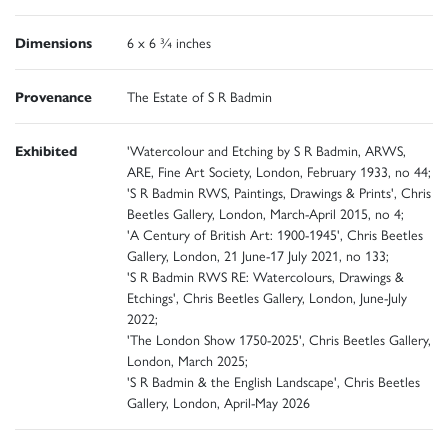
Dimensions
6 x 6 ¾ inches
Provenance
The Estate of S R Badmin
Exhibited
'Watercolour and Etching by S R Badmin, ARWS,
ARE, Fine Art Society, London, February 1933, no 44;
'S R Badmin RWS, Paintings, Drawings & Prints', Chris
Beetles Gallery, London, March-April 2015, no 4;
'A Century of British Art: 1900-1945', Chris Beetles
Gallery, London, 21 June-17 July 2021, no 133;
'S R Badmin RWS RE: Watercolours, Drawings &
Etchings', Chris Beetles Gallery, London, June-July
2022;
'The London Show 1750-2025', Chris Beetles Gallery,
London, March 2025;
'S R Badmin & the English Landscape', Chris Beetles
Gallery, London, April-May 2026