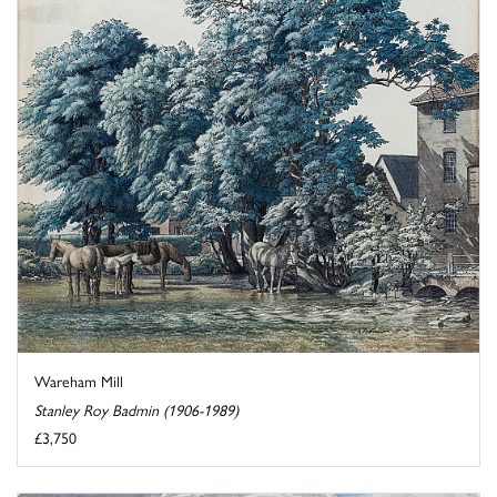
Wareham Mill
Stanley Roy Badmin (1906-1989)
£3,750