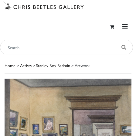
Home
>
Artists
>
Stanley Roy Badmin
> Artwork