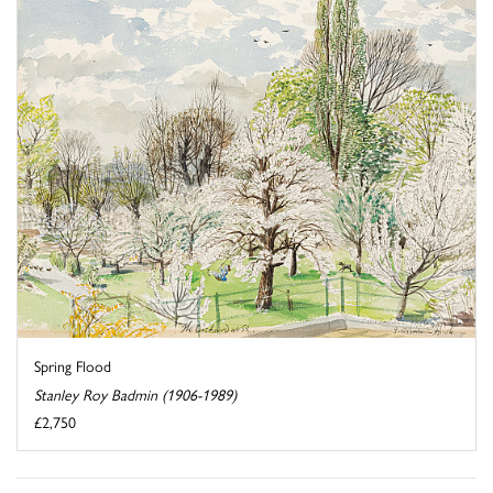
Spring Flood
Stanley Roy Badmin (1906-1989)
£2,750