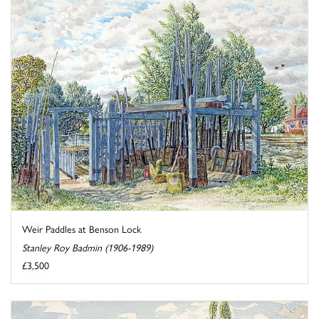
Weir Paddles at Benson Lock
Stanley Roy Badmin (1906-1989)
£3,500