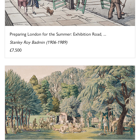
Preparing London for the Summer: Exhibition Road, ...
Stanley Roy Badmin (1906-1989)
£7,500