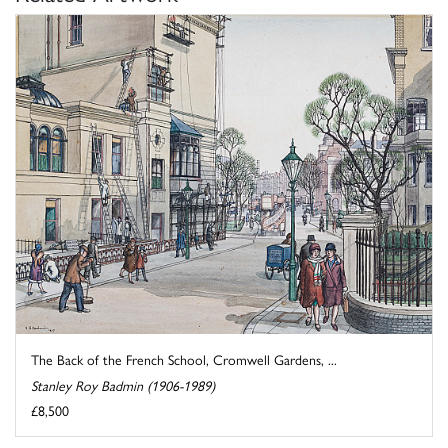
The Back of the French School, Cromwell Gardens, ...
Stanley Roy Badmin (1906-1989)
£8,500