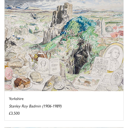
Yorkshire
Stanley Roy Badmin (1906-1989)
£3,500