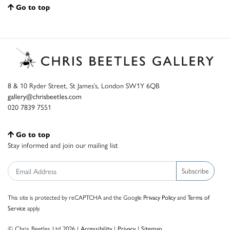
Go to top
8 & 10 Ryder Street, St James’s, London SW1Y 6QB
gallery@chrisbeetles.com
020 7839 7551
Go to top
Stay informed and join our mailing list
Subscribe
This site is protected by reCAPTCHA and the Google
Privacy Policy
and
Terms of
Service
apply.
© Chris Beetles Ltd 2026 |
Accessibility
|
Privacy
|
Sitemap