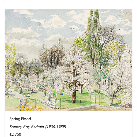
Spring Flood
Stanley Roy Badmin (1906-1989)
£2,750