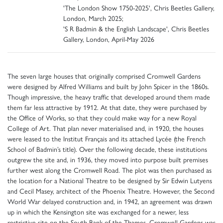
'The London Show 1750-2025', Chris Beetles Gallery,
London, March 2025;
'S R Badmin & the English Landscape', Chris Beetles
Gallery, London, April-May 2026
The seven large houses that originally comprised Cromwell Gardens
were designed by Alfred Williams and built by John Spicer in the 1860s.
Though impressive, the heavy traffic that developed around them made
them far less attractive by 1912. At that date, they were purchased by
the Office of Works, so that they could make way for a new Royal
College of Art. That plan never materialised and, in 1920, the houses
were leased to the Institut Français and its attached Lycée (the French
School of Badmin’s title). Over the following decade, these institutions
outgrew the site and, in 1936, they moved into purpose built premises
further west along the Cromwell Road. The plot was then purchased as
the location for a National Theatre to be designed by Sir Edwin Lutyens
and Cecil Masey, architect of the Phoenix Theatre. However, the Second
World War delayed construction and, in 1942, an agreement was drawn
up in which the Kensington site was exchanged for a newer, less
restrictive site on the South Bank of the Thames. Cromwell Gardens was