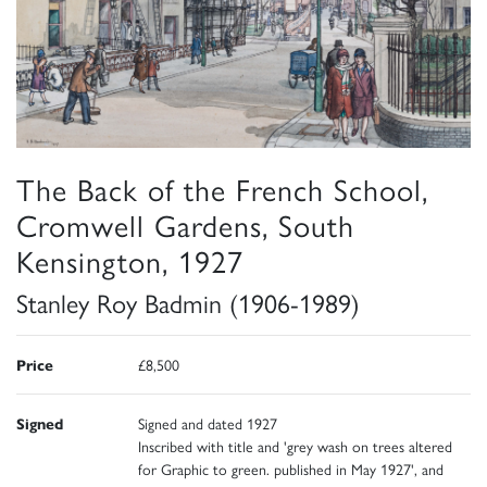
The Back of the French School,
Cromwell Gardens, South
Kensington, 1927
Stanley Roy Badmin (1906-1989)
Price
£8,500
Signed
Signed and dated 1927
Inscribed with title and 'grey wash on trees altered
for Graphic to green. published in May 1927', and