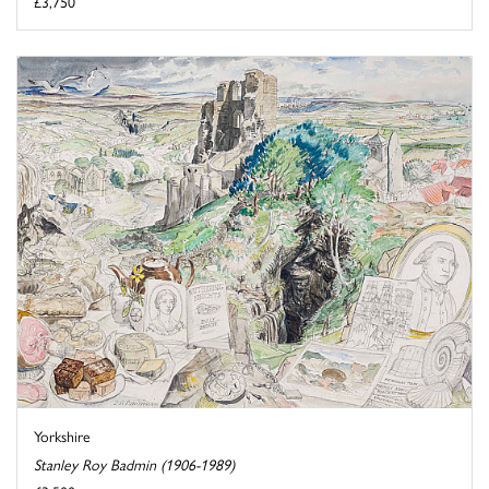
£3,750
Yorkshire
Stanley Roy Badmin (1906-1989)