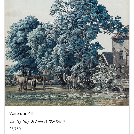
Wareham Mill
Stanley Roy Badmin (1906-1989)
£3,750