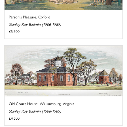
Parson's Pleasure, Oxford
Stanley Roy Badmin (1906-1989)
£5,500
Old Court House, Williamsburg, Virginia
Stanley Roy Badmin (1906-1989)
£4,500