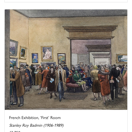
French Exhibition, 'First' Room
Stanley Roy Badmin (1906-1989)