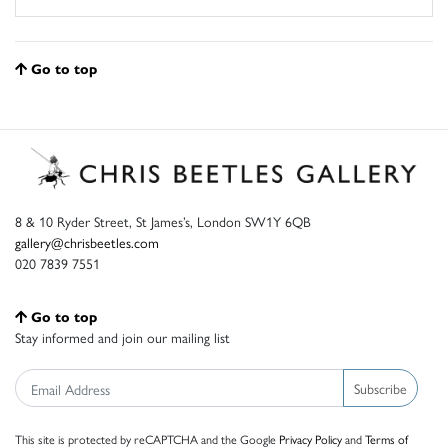
Go to top
8 & 10 Ryder Street, St James’s, London SW1Y 6QB
gallery@chrisbeetles.com
020 7839 7551
Go to top
Stay informed and join our mailing list
Subscribe
This site is protected by reCAPTCHA and the Google
Privacy Policy
and
Terms of