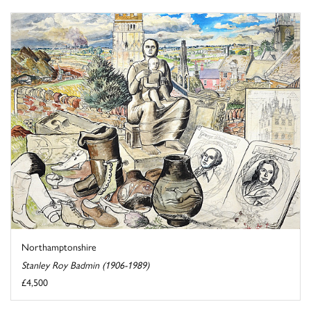
Northamptonshire
Stanley Roy Badmin (1906-1989)
£4,500