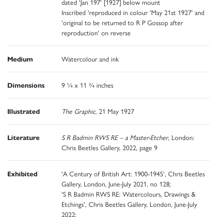
dated 'Jan 197' [1927] below mount
Inscribed 'reproduced in colour 'May 21st 1927' and
'original to be returned to R P Gossop after
reproduction' on reverse
Medium
Watercolour and ink
Dimensions
9 ¼ x 11 ¾ inches
Illustrated
The Graphic
, 21 May 1927
Literature
S R Badmin RWS RE – a Master-Etcher
, London:
Chris Beetles Gallery, 2022, page 9
Exhibited
'A Century of British Art: 1900-1945', Chris Beetles
Gallery, London, June-July 2021, no 128;
'S R Badmin RWS RE: Watercolours, Drawings &
Etchings', Chris Beetles Gallery, London, June-July
2022;