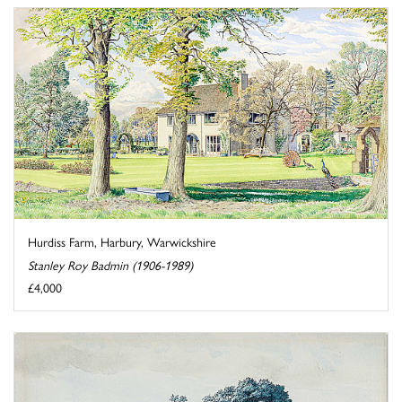
Hurdiss Farm, Harbury, Warwickshire
Stanley Roy Badmin (1906-1989)
£4,000