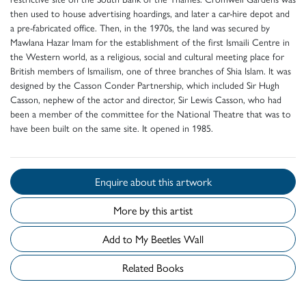
then used to house advertising hoardings, and later a car-hire depot and
a pre-fabricated office. Then, in the 1970s, the land was secured by
Mawlana Hazar Imam for the establishment of the first Ismaili Centre in
the Western world, as a religious, social and cultural meeting place for
British members of Ismailism, one of three branches of Shia Islam. It was
designed by the Casson Conder Partnership, which included Sir Hugh
Casson, nephew of the actor and director, Sir Lewis Casson, who had
been a member of the committee for the National Theatre that was to
have been built on the same site. It opened in 1985.
Enquire about this artwork
More by this artist
Add to My Beetles Wall
Related Books