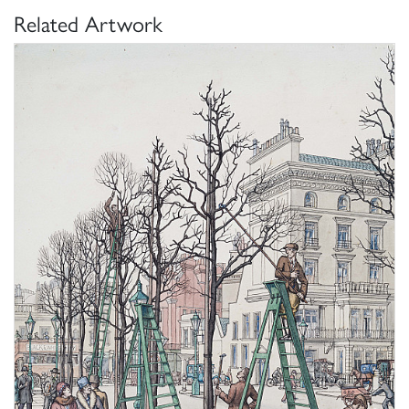
Related Artwork