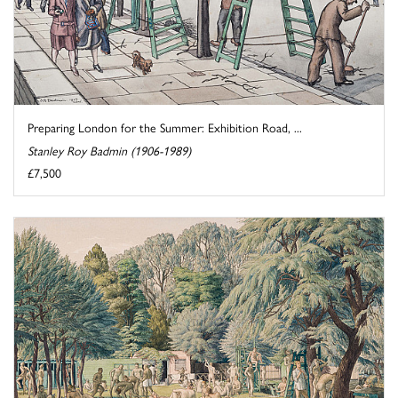
Preparing London for the Summer: Exhibition Road, ...
Stanley Roy Badmin (1906-1989)
£7,500