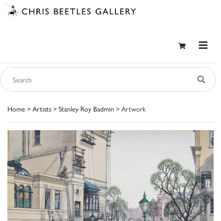
Home
>
Artists
>
Stanley Roy Badmin
> Artwork