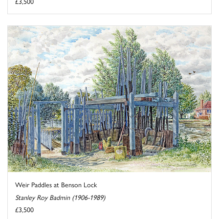
£3,500
Weir Paddles at Benson Lock
Stanley Roy Badmin (1906-1989)
£3,500