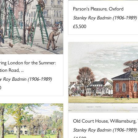
Parson's Pleasure, Oxford
Stanley Roy Badmin (1906-1989)
£5,500
ring London for the Summer:
tion Road, ...
ey Roy Badmin (1906-1989)
0
Old Court House, Williamsburg, V
Stanley Roy Badmin (1906-1989)