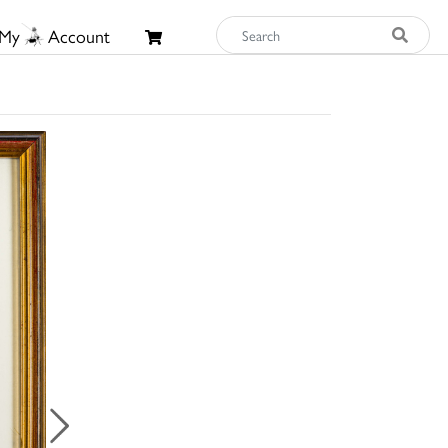
My
Account