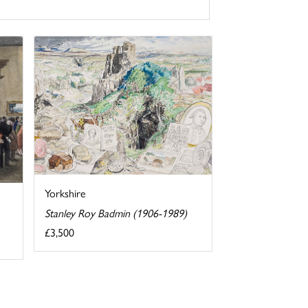
Yorkshire
Stanley Roy Badmin (1906-1989)
£3,500