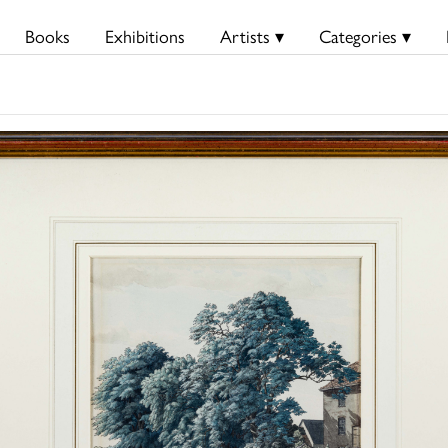
Books
Exhibitions
Artists ▾
Categories ▾