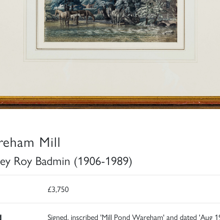
eham Mill
ley Roy Badmin (1906-1989)
£3,750
d
Signed, inscribed 'Mill Pond Wareham' and dated 'Aug 1