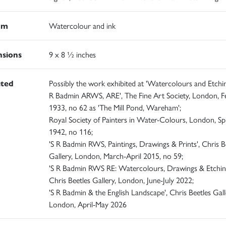
um
Watercolour and ink
sions
9 x 8 ½ inches
ited
Possibly the work exhibited at 'Watercolours and Etchi
R Badmin ARWS, ARE', The Fine Art Society, London, F
1933, no 62 as 'The Mill Pond, Wareham';
Royal Society of Painters in Water-Colours, London, Sp
1942, no 116;
'S R Badmin RWS, Paintings, Drawings & Prints', Chris B
Gallery, London, March-April 2015, no 59;
'S R Badmin RWS RE: Watercolours, Drawings & Etching
Chris Beetles Gallery, London, June-July 2022;
'S R Badmin & the English Landscape', Chris Beetles Gall
London, April-May 2026