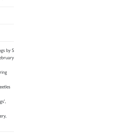
ngs by S
ebruary
ring
eetles
s',
ery,