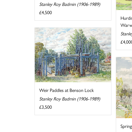
Stanley Roy Badmin (1906-1989)
£4,500
Hurdi
Warwi
Stanl
£4,00
Weir Paddles at Benson Lock
Stanley Roy Badmin (1906-1989)
£3,500
Sprin