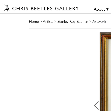
About ▾
Home
>
Artists
>
Stanley Roy Badmin
> Artwork