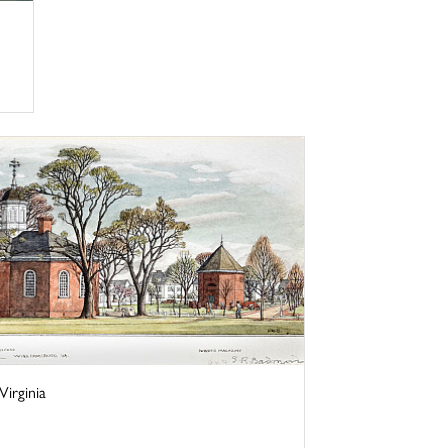
irginia