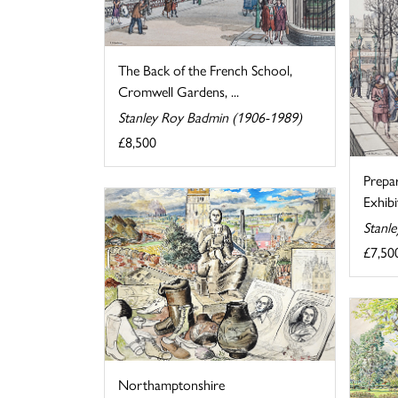
The Back of the French School,
Cromwell Gardens, ...
Stanley Roy Badmin (1906-1989)
£8,500
Prepa
Exhibi
Stanl
£7,50
Northamptonshire