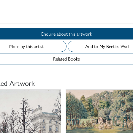
d
Enquire about this artwork
More by this artist
Add to My Beetles Wall
Related Books
ted Artwork