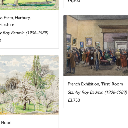
£4,500
ss Farm, Harbury,
ckshire
ey Roy Badmin (1906-1989)
0
French Exhibition, 'First' Room
Stanley Roy Badmin (1906-1989)
£3,750
g Flood