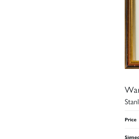
War
Stan
Price
Signe