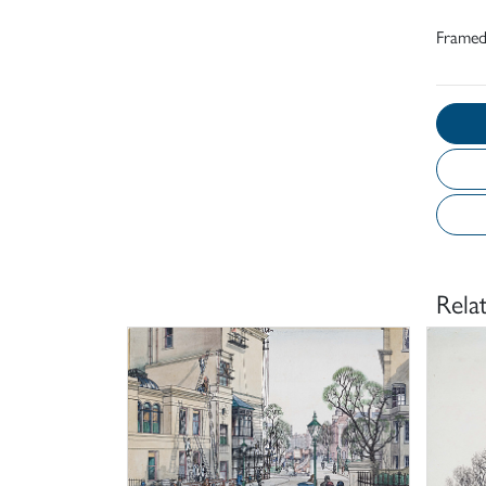
Frame
Rela