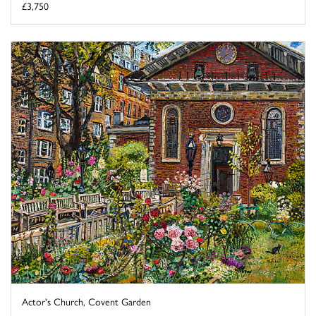
£3,750
Actor's Church, Covent Garden