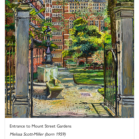
Entrance to Mount Street Gardens
Melissa Scott-Miller (born 1959)