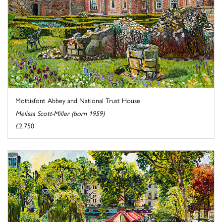
Mottisfont Abbey and National Trust House
Melissa Scott-Miller (born 1959)
£2,750