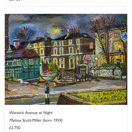
Warwick Avenue at Night
Melissa Scott-Miller (born 1959)
£2,750