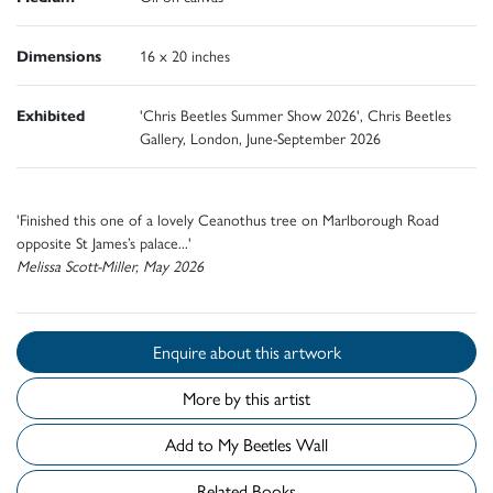
Dimensions
16 x 20 inches
Exhibited
'Chris Beetles Summer Show 2026', Chris Beetles
Gallery, London, June-September 2026
'Finished this one of a lovely Ceanothus tree on Marlborough Road
opposite St James’s palace...'
Melissa Scott-Miller, May 2026
Enquire about this artwork
More by this artist
Add to My Beetles Wall
Related Books