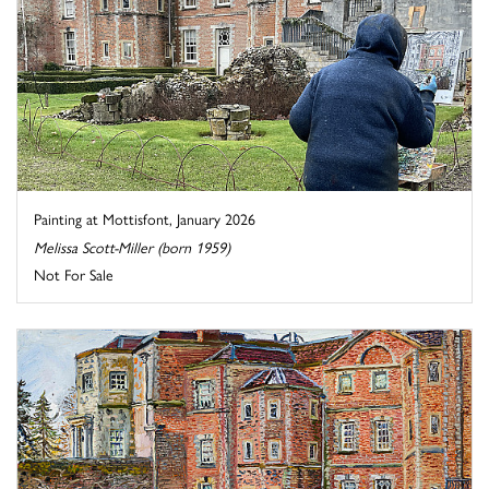
Painting at Mottisfont, January 2026
Melissa Scott-Miller (born 1959)
Not For Sale