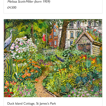
Melissa Scott-Miller (born 1959)
£4,500
Duck Island Cottage, St James's Park