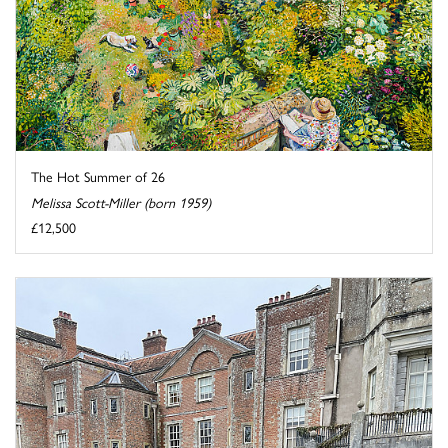
The Hot Summer of 26
Melissa Scott-Miller (born 1959)
£12,500