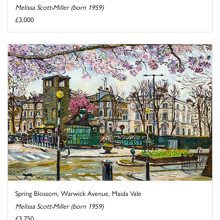
Melissa Scott-Miller (born 1959)
£3,000
Spring Blossom, Warwick Avenue, Maida Vale
Melissa Scott-Miller (born 1959)
£3,750