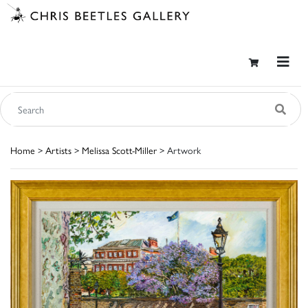
Home
>
Artists
>
Melissa Scott-Miller
> Artwork