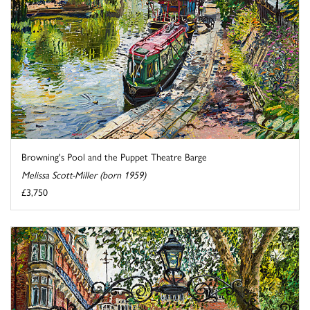
Browning's Pool and the Puppet Theatre Barge
Melissa Scott-Miller (born 1959)
£3,750