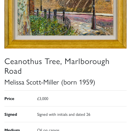
Ceanothus Tree, Marlborough
Road
Melissa Scott-Miller (born 1959)
Price
£3,000
Signed
Signed with initials and dated 26
Medium
Oil on canvas