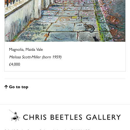
Magnolia, Maida Vale
Melissa Scott-Miller (born 1959)
£4,000
Go to top