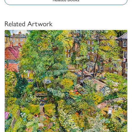
Related Artwork