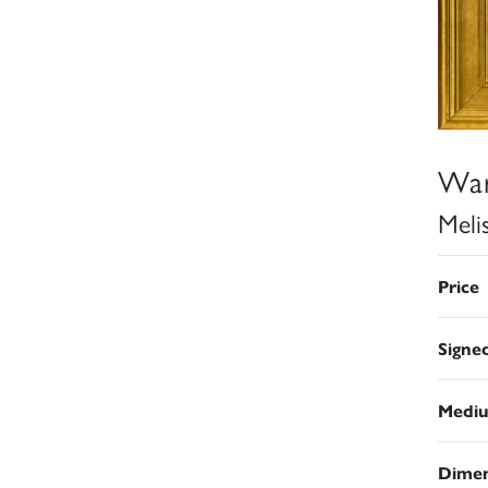
War
Meli
Price
Signe
Medi
Dimen