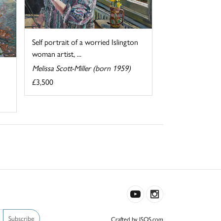
Self portrait of a worried Islington
woman artist, ...
Melissa Scott-Miller (born 1959)
£3,500
Subscribe
Crafted by ISOS.com