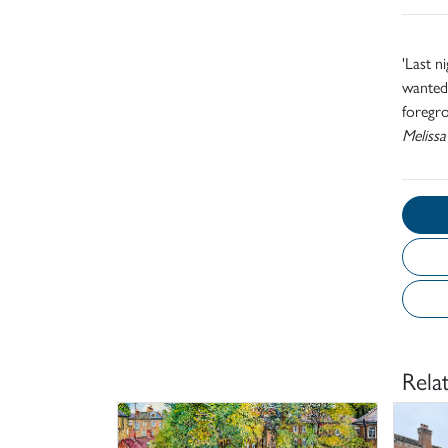
'Last n
wanted 
foregro
Melissa
Rela