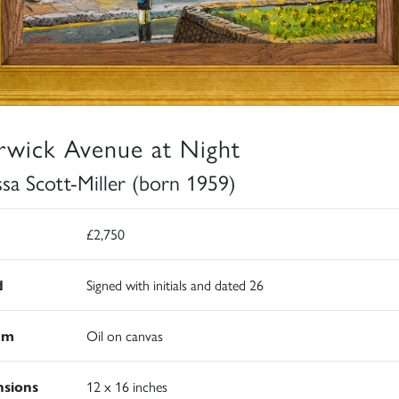
wick Avenue at Night
ssa Scott-Miller (born 1959)
£2,750
d
Signed with initials and dated 26
um
Oil on canvas
sions
12 x 16 inches