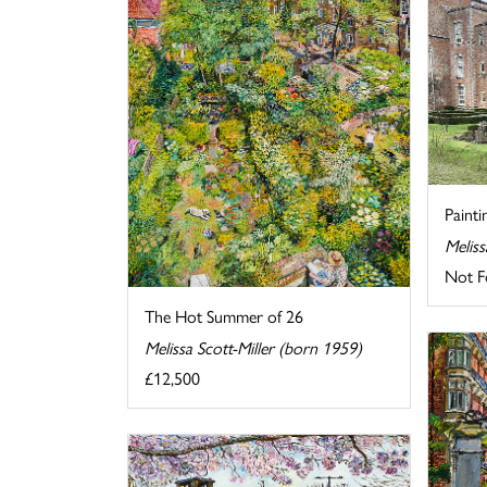
Painti
Meliss
Not F
The Hot Summer of 26
Melissa Scott-Miller (born 1959)
£12,500