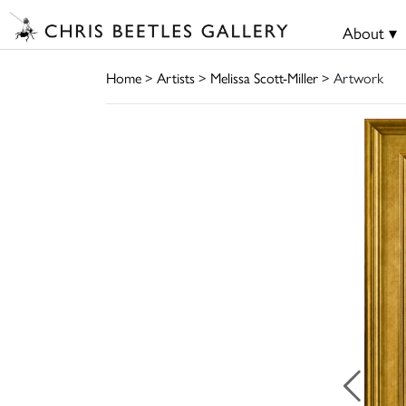
About ▾
Home
>
Artists
>
Melissa Scott-Miller
> Artwork