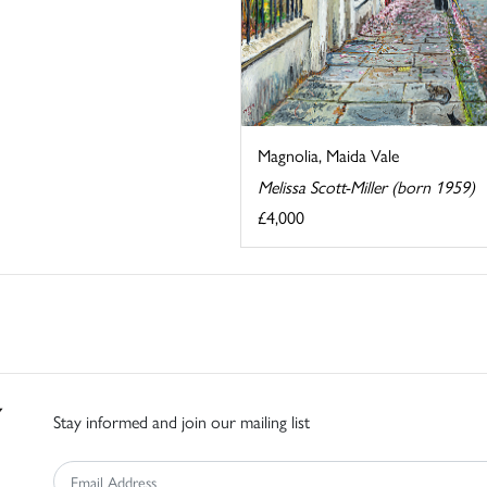
Magnolia, Maida Vale
Melissa Scott-Miller (born 1959)
£4,000
Stay informed and join our mailing list