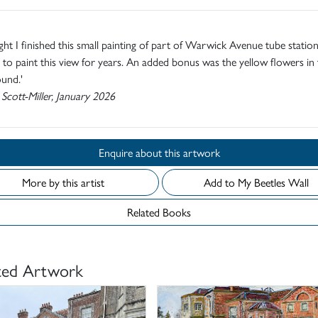
ight I finished this small painting of part of Warwick Avenue tube station .
to paint this view for years. An added bonus was the yellow flowers in 
und.'
 Scott-Miller, January 2026
Enquire about this artwork
More by this artist
Add to My Beetles Wall
Related Books
ted Artwork