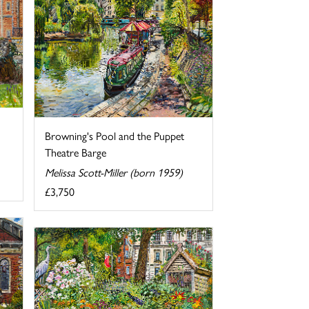
Browning's Pool and the Puppet
Theatre Barge
Melissa Scott-Miller (born 1959)
£3,750