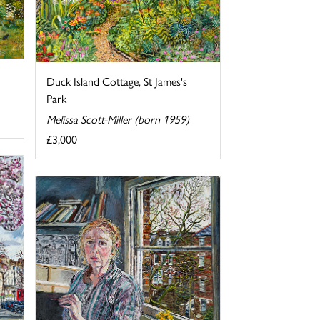
Duck Island Cottage, St James's
Park
Melissa Scott-Miller (born 1959)
£3,000