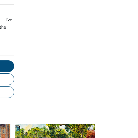
.. I’ve
the