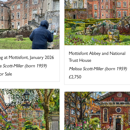
Mottisfont Abbey and National
ng at Mottisfont, January 2026
Trust House
a Scott-Miller (born 1959)
Melissa Scott-Miller (born 1959)
or Sale
£2,750