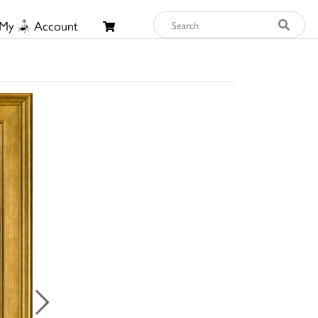
My
Account