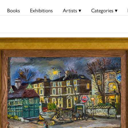
Books
Exhibitions
Artists ▾
Categories ▾