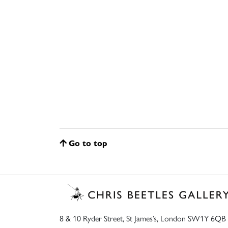
Go to top
8 & 10 Ryder Street, St James’s, London SW1Y 6QB