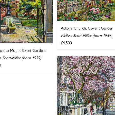
Actor's Church, Covent Garden
Melissa Scott-Miller (born 1959)
£4,500
nce to Mount Street Gardens
a Scott-Miller (born 1959)
0