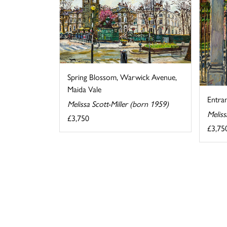
Spring Blossom, Warwick Avenue,
Maida Vale
Entra
Melissa Scott-Miller (born 1959)
Meliss
£3,750
£3,75