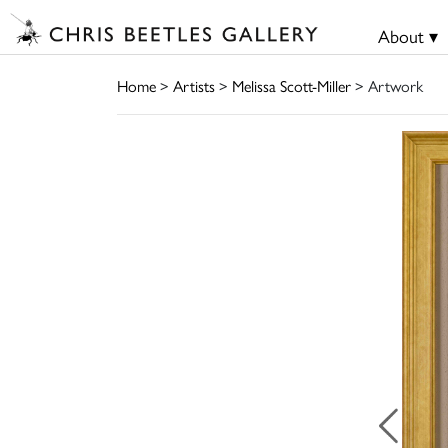
About ▾
Home
>
Artists
>
Melissa Scott-Miller
> Artwork