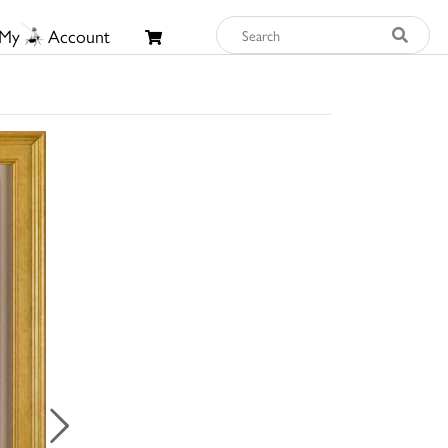
My
Account