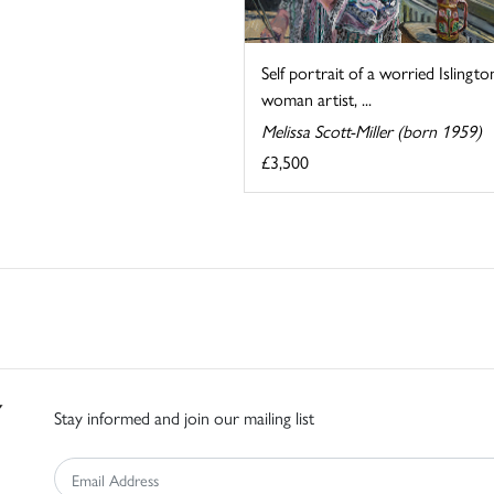
Self portrait of a worried Islingto
woman artist, ...
Melissa Scott-Miller (born 1959)
£3,500
Stay informed and join our mailing list