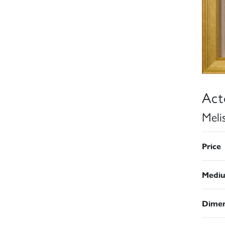
Act
Meli
Price
Medi
Dimen