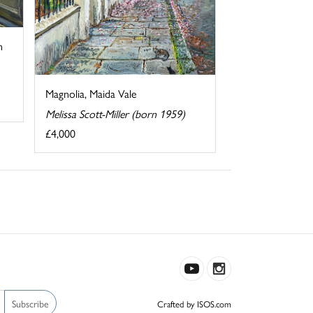
n
Magnolia, Maida Vale
Melissa Scott-Miller (born 1959)
£4,000
Subscribe
Crafted by ISOS.com