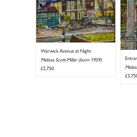
Warwick Avenue at Night
Entra
Melissa Scott-Miller (born 1959)
Meliss
£2,750
£3,75