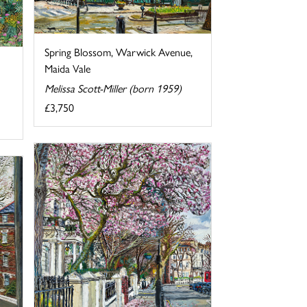
Spring Blossom, Warwick Avenue,
Maida Vale
Melissa Scott-Miller (born 1959)
£3,750