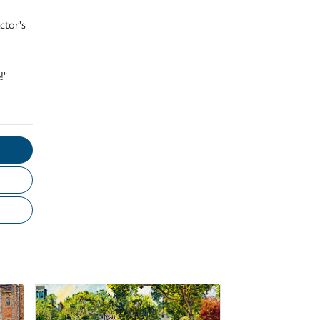
ctor's
!'