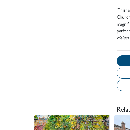
'Finish
Church.
magnifi
perform
Melissa
Rela