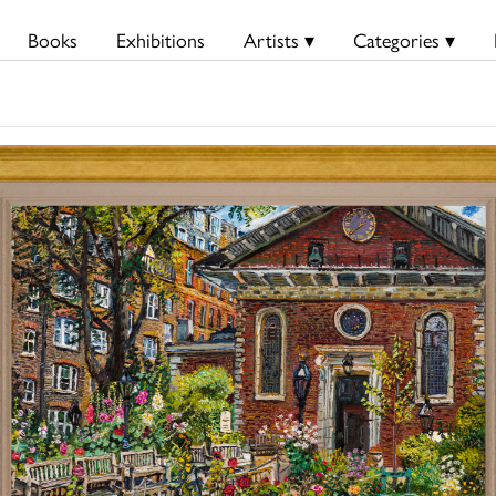
Books
Exhibitions
Artists ▾
Categories ▾