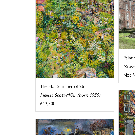
Painti
Meliss
Not F
The Hot Summer of 26
Melissa Scott-Miller (born 1959)
£12,500