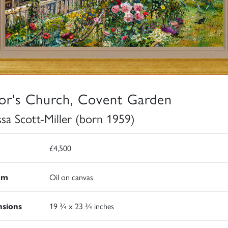
or's Church, Covent Garden
ssa Scott-Miller (born 1959)
£4,500
um
Oil on canvas
sions
19 ¾ x 23 ¾ inches