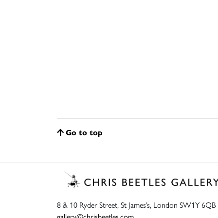
Go to top
8 & 10 Ryder Street, St James’s, London SW1Y 6QB
gallery@chrisbeetles.com