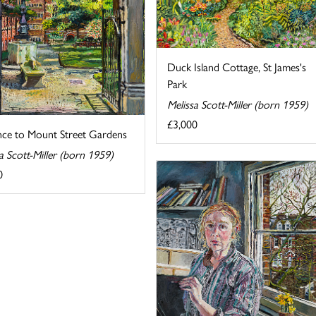
Duck Island Cottage, St James's
Park
Melissa Scott-Miller (born 1959)
£3,000
nce to Mount Street Gardens
a Scott-Miller (born 1959)
0