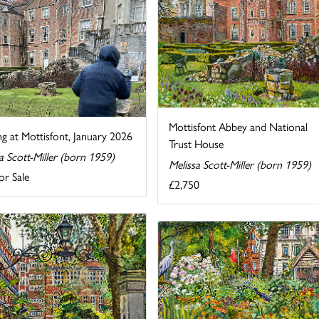
Mottisfont Abbey and National
ng at Mottisfont, January 2026
Trust House
a Scott-Miller (born 1959)
Melissa Scott-Miller (born 1959)
or Sale
£2,750