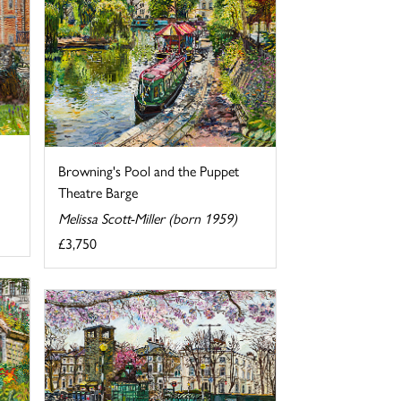
Browning's Pool and the Puppet
Theatre Barge
Melissa Scott-Miller (born 1959)
£3,750