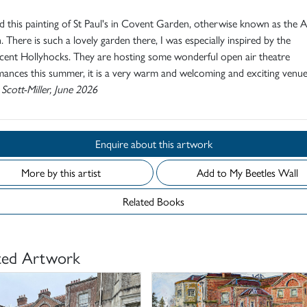
ed this painting of St Paul's in Covent Garden, otherwise known as the A
 There is such a lovely garden there, I was especially inspired by the
cent Hollyhocks. They are hosting some wonderful open air theatre
ances this summer, it is a very warm and welcoming and exciting venue
 Scott-Miller, June 2026
Enquire about this artwork
More by this artist
Add to My Beetles Wall
Related Books
ted Artwork