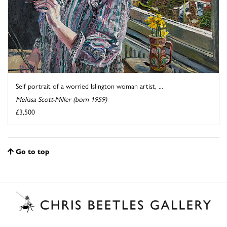
Self portrait of a worried Islington woman artist, ...
Melissa Scott-Miller (born 1959)
£3,500
Go to top