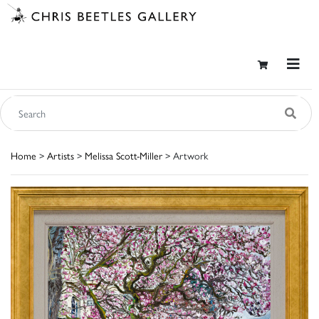
Home
>
Artists
>
Melissa Scott-Miller
> Artwork