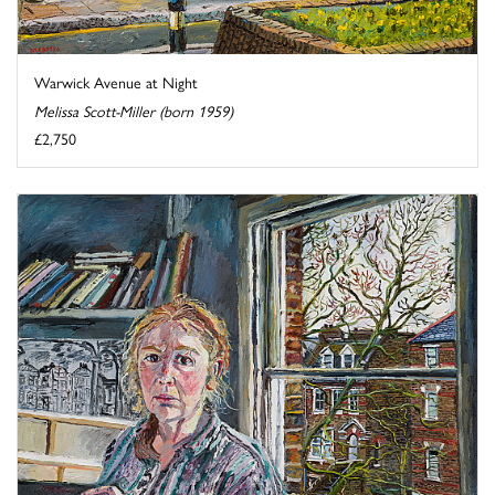
Warwick Avenue at Night
Melissa Scott-Miller (born 1959)
£2,750