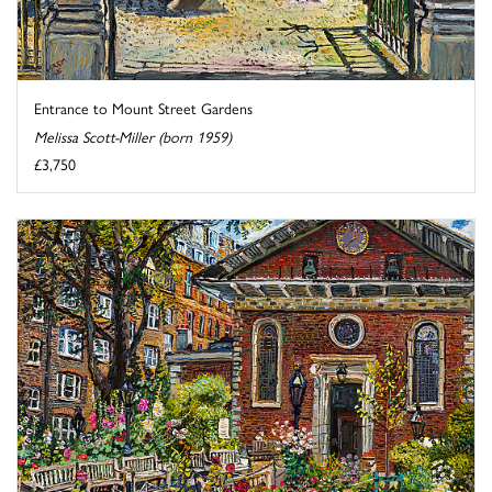
Entrance to Mount Street Gardens
Melissa Scott-Miller (born 1959)
£3,750