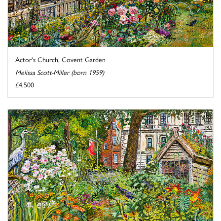
Actor's Church, Covent Garden
Melissa Scott-Miller (born 1959)
£4,500