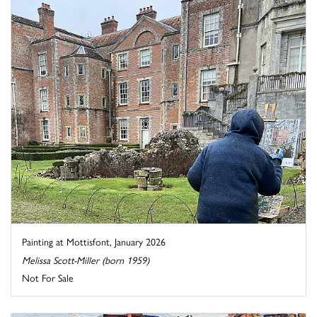
Painting at Mottisfont, January 2026
Melissa Scott-Miller (born 1959)
Not For Sale