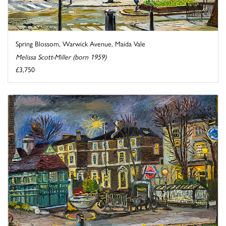
Spring Blossom, Warwick Avenue, Maida Vale
Melissa Scott-Miller (born 1959)
£3,750