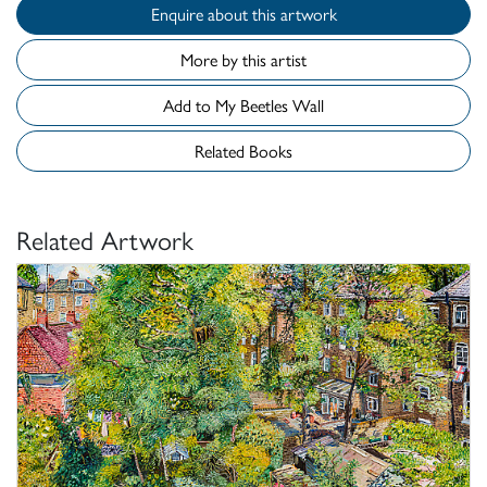
Enquire about this artwork
More by this artist
Add to My Beetles Wall
Related Books
Related Artwork