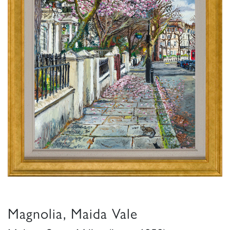
Magnolia, Maida Vale