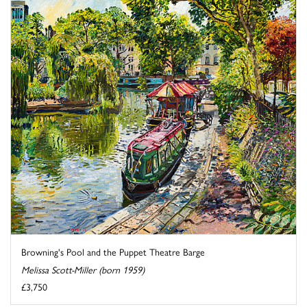
Browning's Pool and the Puppet Theatre Barge
Melissa Scott-Miller (born 1959)
£3,750