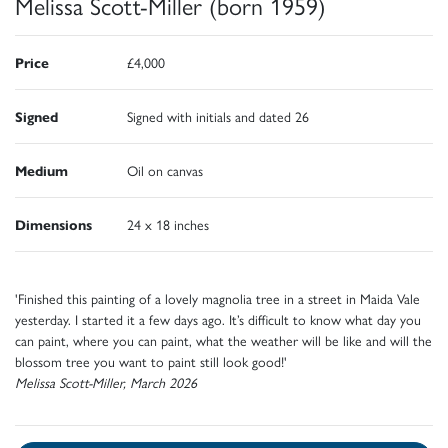
Melissa Scott-Miller (born 1959)
Price
£4,000
Signed
Signed with initials and dated 26
Medium
Oil on canvas
Dimensions
24 x 18 inches
'Finished this painting of a lovely magnolia tree in a street in Maida Vale
yesterday. I started it a few days ago. It’s difficult to know what day you
can paint, where you can paint, what the weather will be like and will the
blossom tree you want to paint still look good!'
Melissa Scott-Miller, March 2026