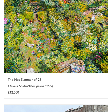
The Hot Summer of 26
Melissa Scott-Miller (born 1959)
£12,500