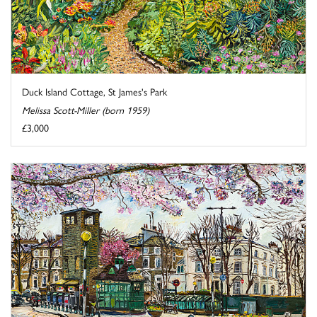
Duck Island Cottage, St James's Park
Melissa Scott-Miller (born 1959)
£3,000