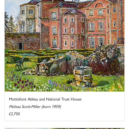
Mottisfont Abbey and National Trust House
Melissa Scott-Miller (born 1959)
£2,750