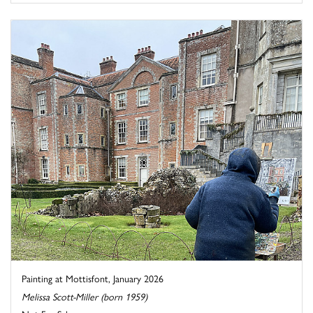
Painting at Mottisfont, January 2026
Melissa Scott-Miller (born 1959)