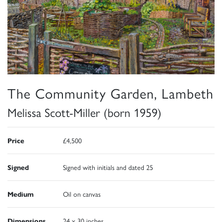
The Community Garden, Lambeth
Melissa Scott-Miller (born 1959)
Price
£4,500
Signed
Signed with initials and dated 25
Medium
Oil on canvas
Dimensions
24 x 30 inches