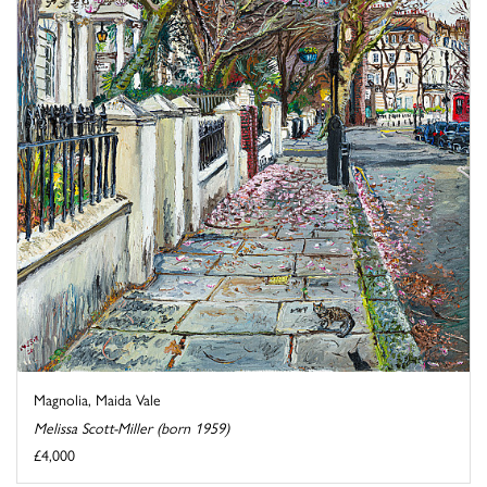
Magnolia, Maida Vale
Melissa Scott-Miller (born 1959)
£4,000