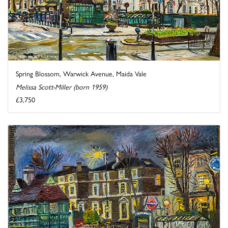
Spring Blossom, Warwick Avenue, Maida Vale
Melissa Scott-Miller (born 1959)
£3,750