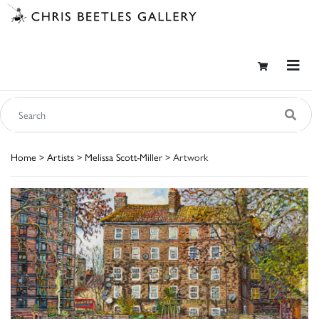
Home
>
Artists
>
Melissa Scott-Miller
> Artwork