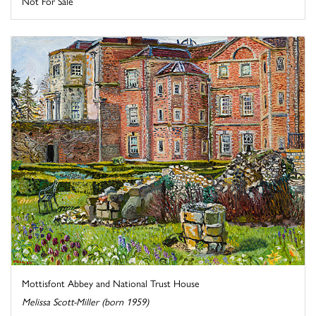
Not For Sale
Mottisfont Abbey and National Trust House
Melissa Scott-Miller (born 1959)