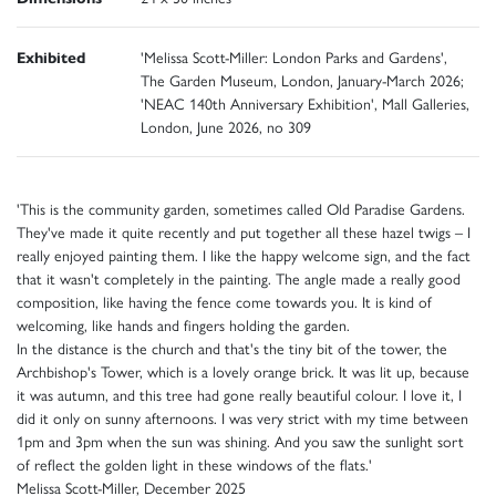
Exhibited
'Melissa Scott-Miller: London Parks and Gardens',
The Garden Museum, London, January-March 2026;
'NEAC 140th Anniversary Exhibition', Mall Galleries,
London, June 2026, no 309
'This is the community garden, sometimes called Old Paradise Gardens.
They've made it quite recently and put together all these hazel twigs – I
really enjoyed painting them. I like the happy welcome sign, and the fact
that it wasn't completely in the painting. The angle made a really good
composition, like having the fence come towards you. It is kind of
welcoming, like hands and fingers holding the garden.
In the distance is the church and that's the tiny bit of the tower, the
Archbishop's Tower, which is a lovely orange brick. It was lit up, because
it was autumn, and this tree had gone really beautiful colour. I love it, I
did it only on sunny afternoons. I was very strict with my time between
1pm and 3pm when the sun was shining. And you saw the sunlight sort
of reflect the golden light in these windows of the flats.'
Melissa Scott-Miller, December 2025