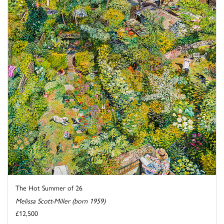
The Hot Summer of 26
Melissa Scott-Miller (born 1959)
£12,500