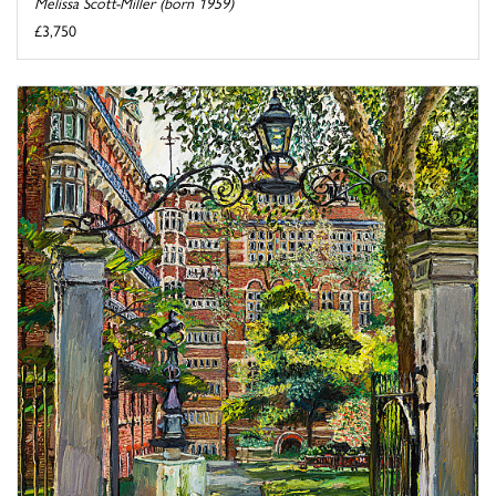
Melissa Scott-Miller (born 1959)
£3,750