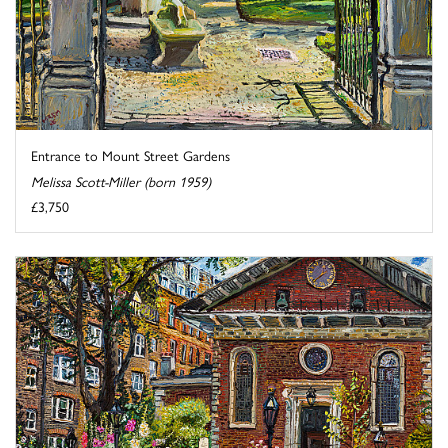
Entrance to Mount Street Gardens
Melissa Scott-Miller (born 1959)
£3,750