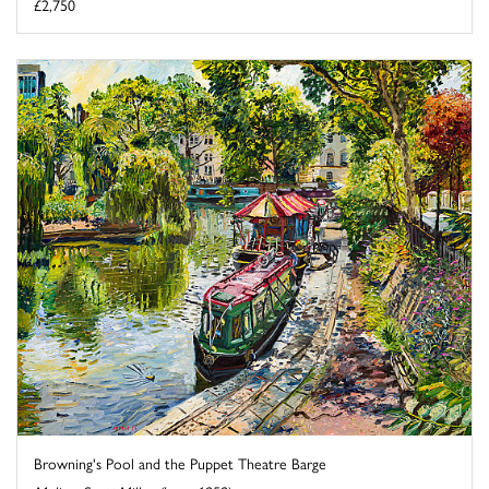
£2,750
Browning's Pool and the Puppet Theatre Barge