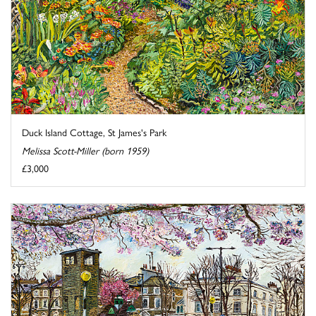
Duck Island Cottage, St James's Park
Melissa Scott-Miller (born 1959)
£3,000