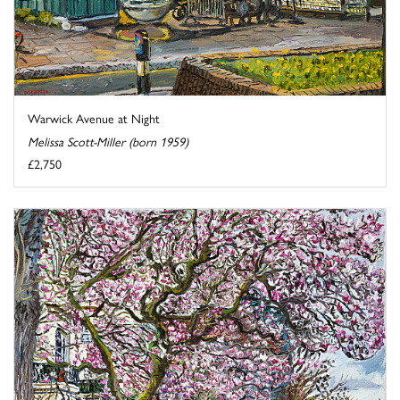
Warwick Avenue at Night
Melissa Scott-Miller (born 1959)
£2,750