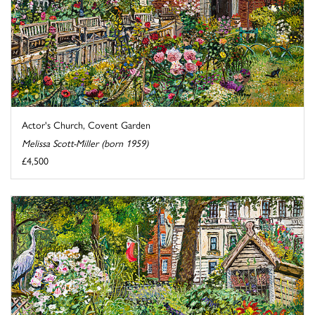
Actor's Church, Covent Garden
Melissa Scott-Miller (born 1959)
£4,500