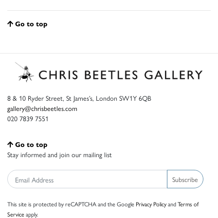
Go to top
8 & 10 Ryder Street, St James’s, London SW1Y 6QB
gallery@chrisbeetles.com
020 7839 7551
Go to top
Stay informed and join our mailing list
Subscribe
This site is protected by reCAPTCHA and the Google
Privacy Policy
and
Terms of
Service
apply.