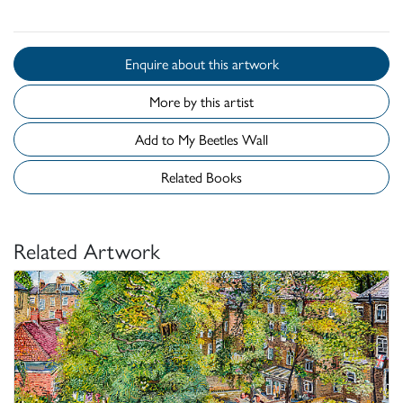
Enquire about this artwork
More by this artist
Add to My Beetles Wall
Related Books
Related Artwork