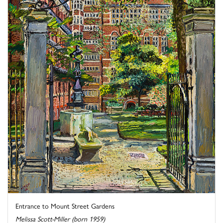
Entrance to Mount Street Gardens
Melissa Scott-Miller (born 1959)