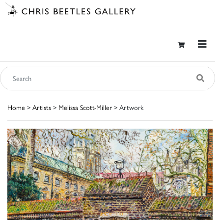
Home
>
Artists
>
Melissa Scott-Miller
> Artwork