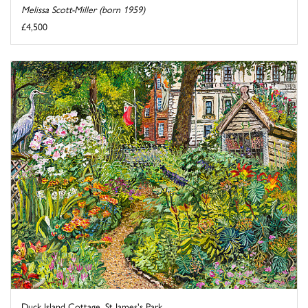
Melissa Scott-Miller (born 1959)
£4,500
Duck Island Cottage, St James's Park