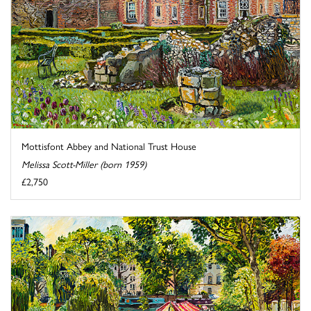
Mottisfont Abbey and National Trust House
Melissa Scott-Miller (born 1959)
£2,750