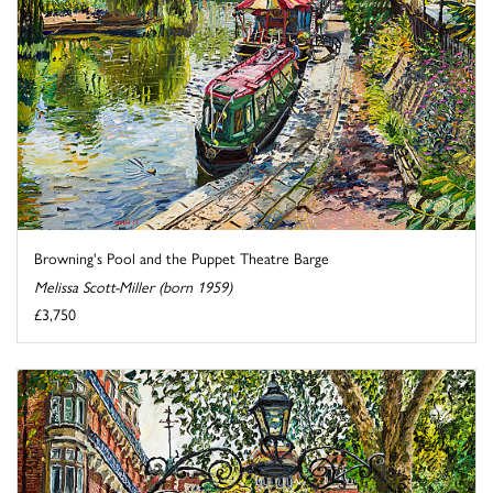
Browning's Pool and the Puppet Theatre Barge
Melissa Scott-Miller (born 1959)
£3,750