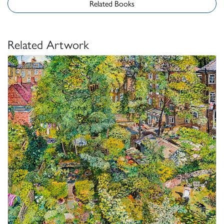
Related Books
Related Artwork