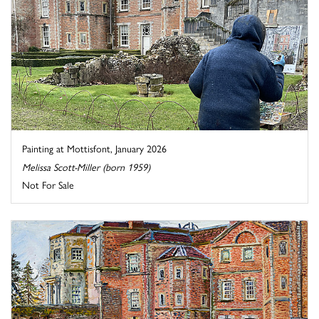
Painting at Mottisfont, January 2026
Melissa Scott-Miller (born 1959)
Not For Sale