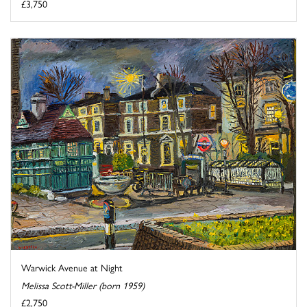
£3,750
Warwick Avenue at Night
Melissa Scott-Miller (born 1959)
£2,750