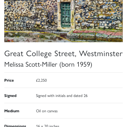
Great College Street, Westminster
Melissa Scott-Miller (born 1959)
Price
£2,250
Signed
Signed with initials and dated 26
Medium
Oil on canvas
Dimensions
16 x 20 inches