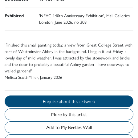
Exhibited
'NEAC 140th Anniversary Exhibition', Mall Galleries,
London, June 2026, no 308
'Finished this small painting today, a view from Great College Street with
part of Westminster Abbey in the background. I begun it last Friday, a
lovely day of mild weather. I was attracted by the stonework and bricks
and the door to probably a beautiful Abbey garden – love doorways to
walled gardens!'
Melissa Scott-Miller, January 2026
Enquire about this artwork
More by this artist
Add to My Beetles Wall