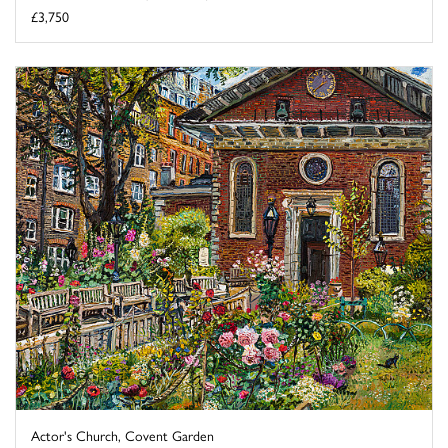
£3,750
Actor's Church, Covent Garden