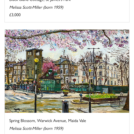
Melissa Scott-Miller (born 1959)
£3,000
Spring Blossom, Warwick Avenue, Maida Vale
Melissa Scott-Miller (born 1959)