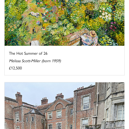
The Hot Summer of 26
Melissa Scott-Miller (born 1959)
£12,500