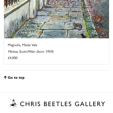
Magnolia, Maida Vale
Melissa Scott-Miller (born 1959)
£4,000
Go to top