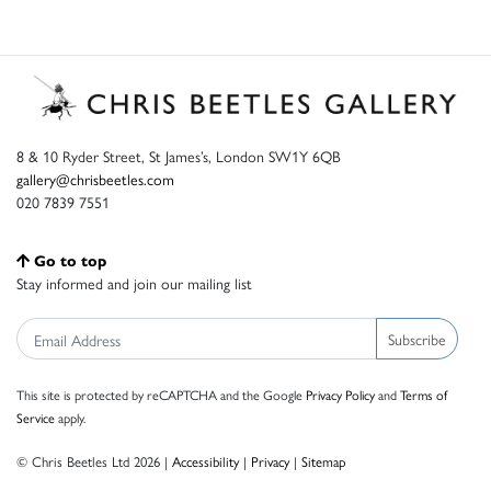
8 & 10 Ryder Street, St James’s, London SW1Y 6QB
gallery@chrisbeetles.com
020 7839 7551
Go to top
Stay informed and join our mailing list
Subscribe
This site is protected by reCAPTCHA and the Google
Privacy Policy
and
Terms of
Service
apply.
© Chris Beetles Ltd 2026 |
Accessibility
|
Privacy
|
Sitemap