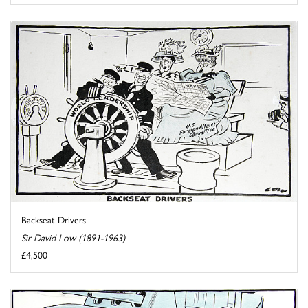
Backseat Drivers
Sir David Low (1891-1963)
£4,500