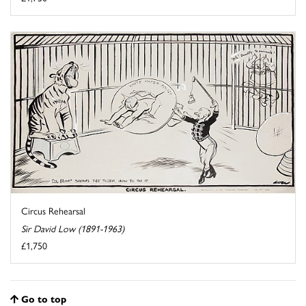
Circus Rehearsal
Sir David Low (1891-1963)
£1,750
Go to top