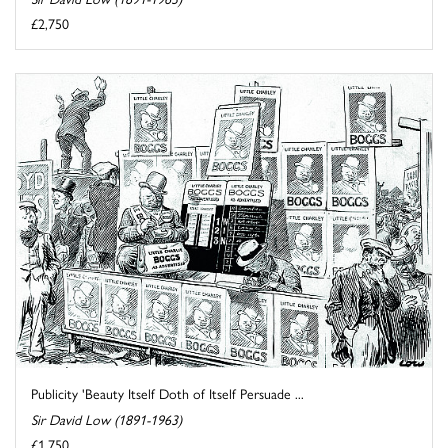
£2,750
Publicity 'Beauty Itself Doth of Itself Persuade ...
Sir David Low (1891-1963)
£1,750