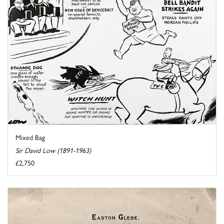
Mixed Bag
Sir David Low (1891-1963)
£2,750