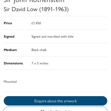
Sir David Low (1891-1963)
Price
£1,450
Signed
Signed and inscribed with title
Medium
Black chalk
Dimensions
7 x 5 inches
Mounted
Enquire about this artwork