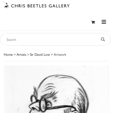
Home
>
Artists
>
Sir David Low
> Artwork