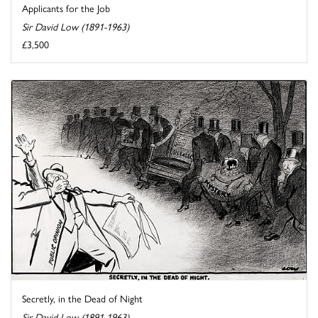
Applicants for the Job
Sir David Low (1891-1963)
£3,500
Secretly, in the Dead of Night
Sir David Low (1891-1963)