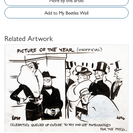
More by this artist
Add to My Beetles Wall
Related Artwork