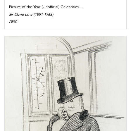
Picture of the Year (Unofficial) Celebrities ...
Sir David Low (1891-1963)
£850