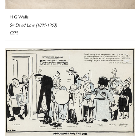
H G Wells
Sir David Low (1891-1963)
£275