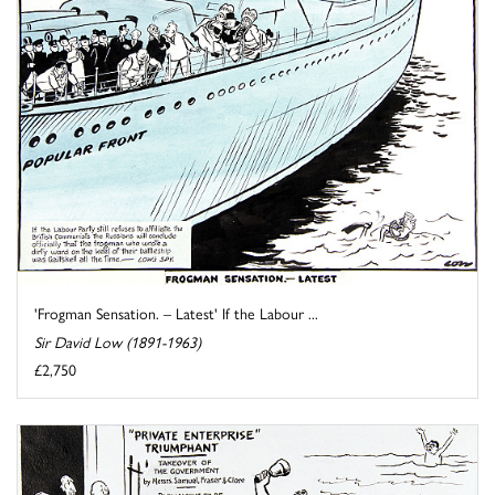
'Frogman Sensation. – Latest' If the Labour ...
Sir David Low (1891-1963)
£2,750