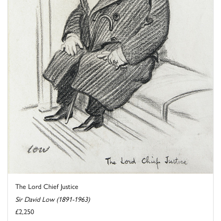
The Lord Chief Justice
Sir David Low (1891-1963)
£2,250