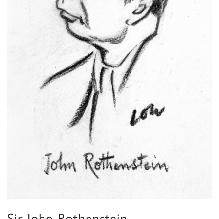
Sir John Rothenstein