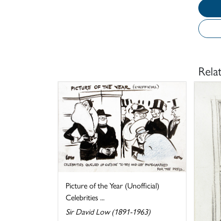
Rela
Picture of the Year (Unofficial)
Celebrities ...
Sir David Low (1891-1963)