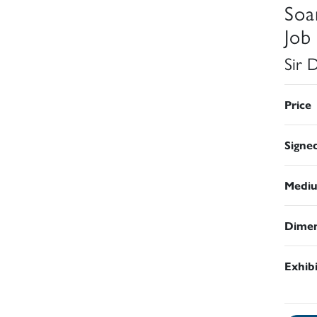
Soa
Job
Sir 
Price
Signe
Medi
Dimen
Exhib