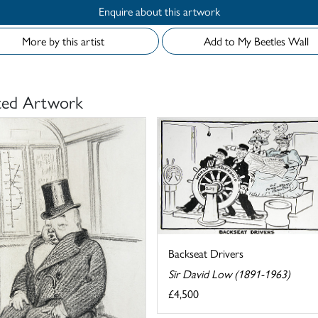
Enquire about this artwork
More by this artist
Add to My Beetles Wall
ted Artwork
Backseat Drivers
Sir David Low (1891-1963)
£4,500