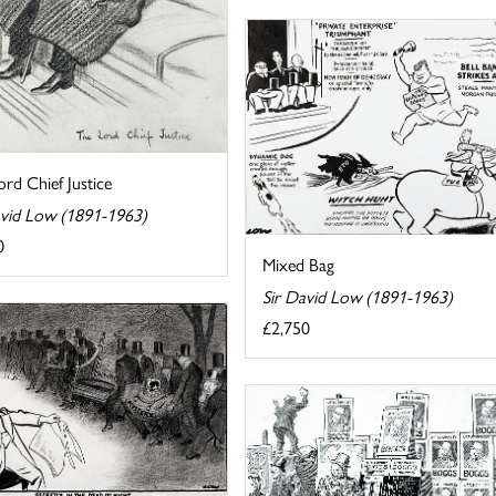
rd Chief Justice
avid Low (1891-1963)
0
Mixed Bag
Sir David Low (1891-1963)
£2,750