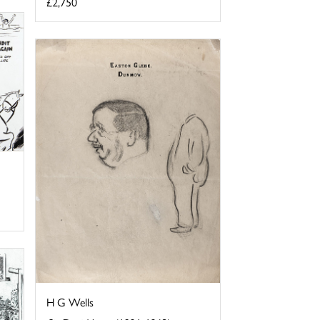
£2,750
H G Wells