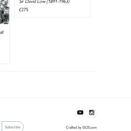
Sir David Low (1891-1963)
£275
elf
Subscribe
Crafted by ISOS.com