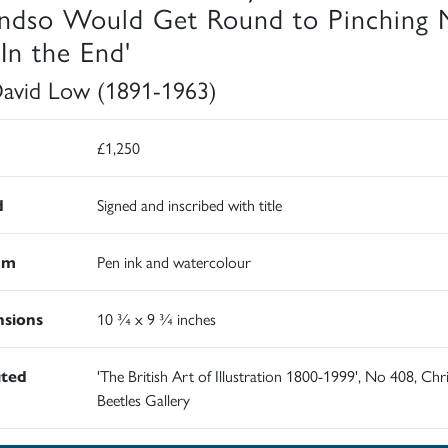
ndso Would Get Round to Pinching 
 In the End'
David Low (1891-1963)
£1,250
d
Signed and inscribed with title
um
Pen ink and watercolour
sions
10 ¾ x 9 ¾ inches
ited
'The British Art of Illustration 1800-1999', No 408, Chr
Beetles Gallery