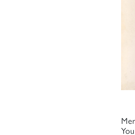
Mer
You