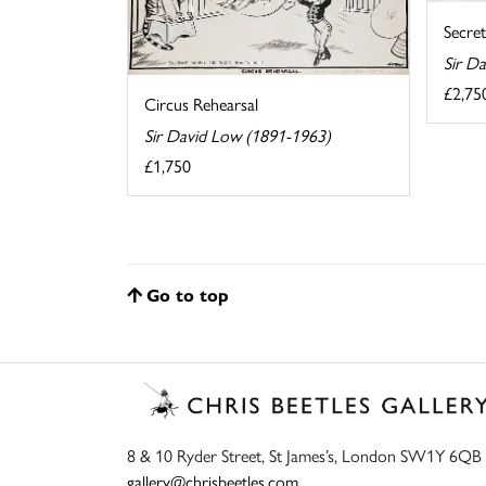
Secret
Sir D
£2,75
Circus Rehearsal
Sir David Low (1891-1963)
£1,750
Go to top
8 & 10 Ryder Street, St James’s, London SW1Y 6QB
gallery@chrisbeetles.com