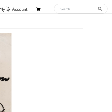
My
Account