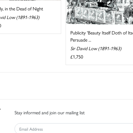
ly, in the Dead of Night
avid Low (1891-1963)
0
Publicity 'Beauty Itself Doth of Its
Persuade ...
Sir David Low (1891-1963)
£1,750
Stay informed and join our mailing list