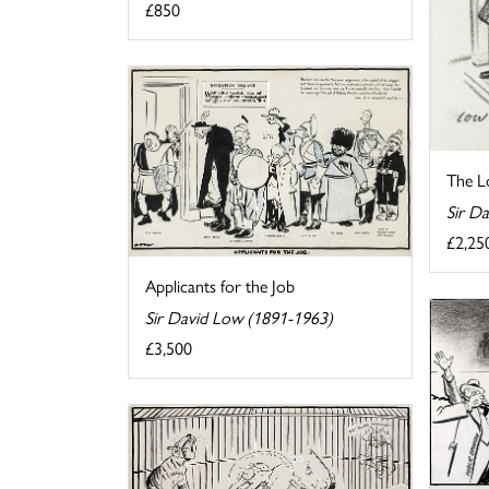
£850
The Lo
Sir D
£2,25
Applicants for the Job
Sir David Low (1891-1963)
£3,500