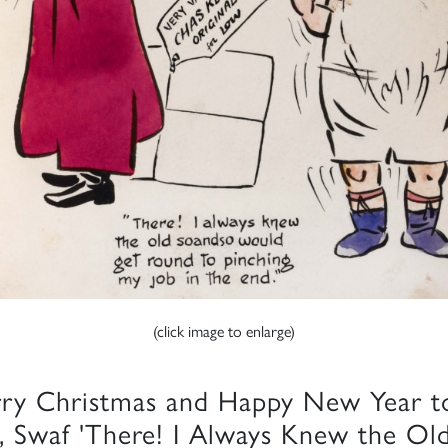
(click image to enlarge)
ry Christmas and Happy New Year t
, Swaf 'There! I Always Knew the Ol