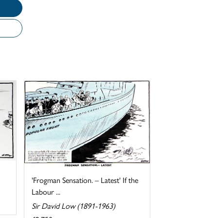
'Frogman Sensation. – Latest' If the
Labour ...
Sir David Low (1891-1963)