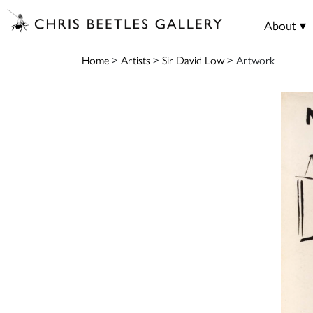
About ▾
Home
>
Artists
>
Sir David Low
> Artwork