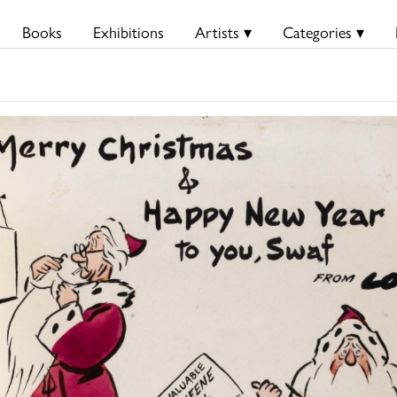
Books
Exhibitions
Artists ▾
Categories ▾