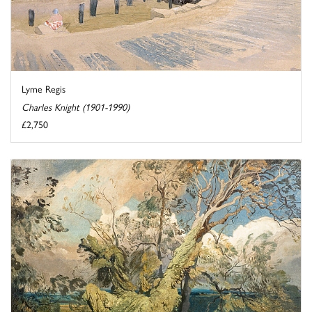
Lyme Regis
Charles Knight (1901-1990)
£2,750