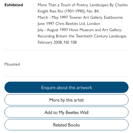
Exhibited
More Than a Touch of Poetry, Landscapes By Charles
Knight Rws Roi (1901-1990), No. 84,
March - May 1997 Towner Art Gallery, Eastbourne
June 1997 Chris Beetles Ltd, London
July - August 1997 Hove Museum and Art Gallery;
Recording Britain: the Twentieth Century Landscape,
February 2008, N0 108
Mounted
Enquire about this artwork
More by this artist
Add to My Beetles Wall
Related Books