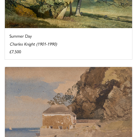
Summer Day
Charles Knight (1901-1990)
£7,500