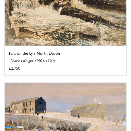
Falls on the Lyn, North Devon
Charles Knight (1901-1990)
£2,750