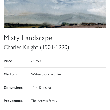
Misty Landscape
Charles Knight (1901-1990)
Price
£1,750
Medium
Watercolour with ink
Dimensions
11 x 15 inches
Provenance
The Artist's Family