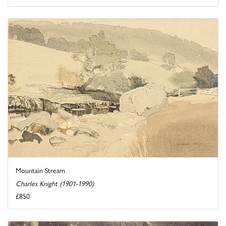
Mountain Stream
Charles Knight (1901-1990)
£850