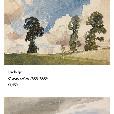
Landscape
Charles Knight (1901-1990)
£1,450