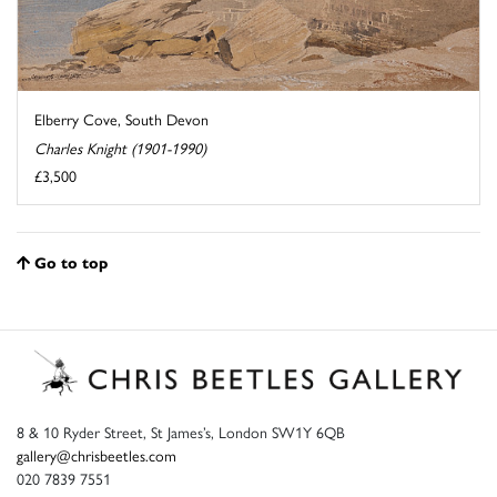
Elberry Cove, South Devon
Charles Knight (1901-1990)
£3,500
Go to top
8 & 10 Ryder Street, St James’s, London SW1Y 6QB
gallery@chrisbeetles.com
020 7839 7551