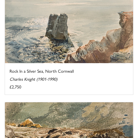
Rock In a Silver Sea, North Cornwall
Charles Knight (1901-1990)
£2,750