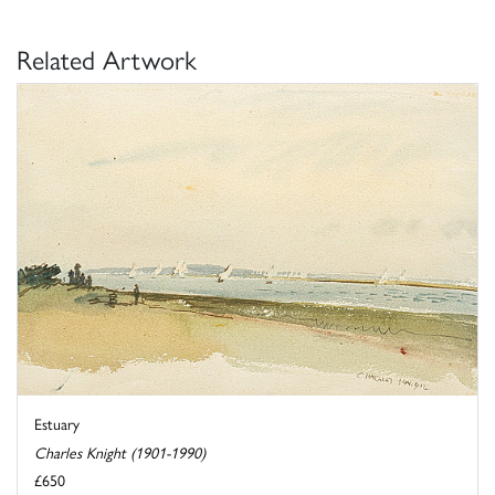
Related Artwork
Estuary
Charles Knight (1901-1990)
£650