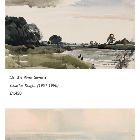
On the River Severn
Charles Knight (1901-1990)
£1,450