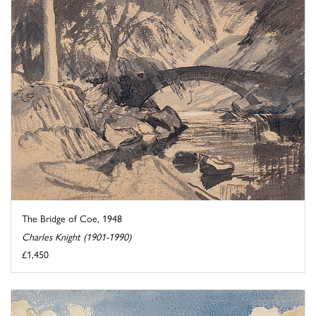
The Bridge of Coe, 1948
Charles Knight (1901-1990)
£1,450