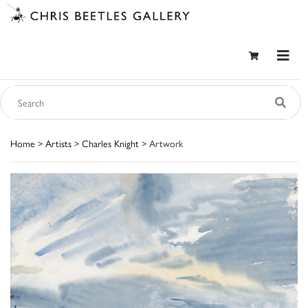
Home
>
Artists
>
Charles Knight
> Artwork