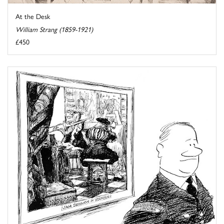
At the Desk
William Strang (1859-1921)
£450