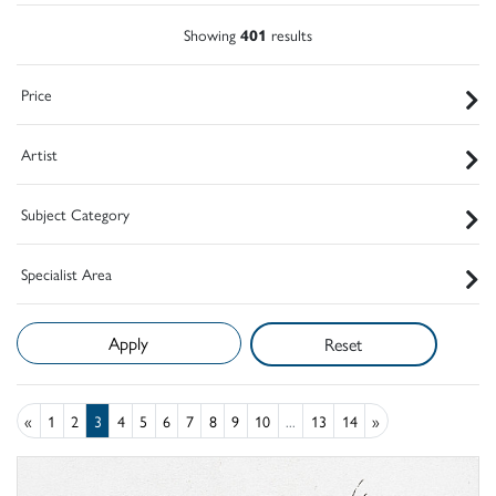
Showing
401
results
Price
Artist
Subject Category
Specialist Area
Reset
«
1
2
3
4
5
6
7
8
9
10
...
13
14
»