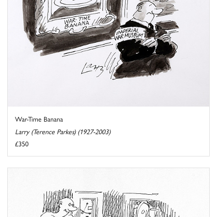
War-Time Banana
Larry (Terence Parkes) (1927-2003)
£350