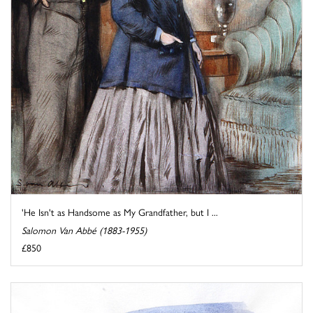
'He Isn't as Handsome as My Grandfather, but I ...
Salomon Van Abbé (1883-1955)
£850