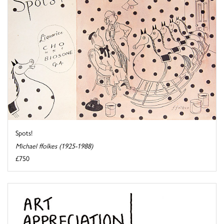
Spots!
Michael ffolkes (1925-1988)
£750