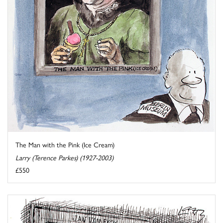
The Man with the Pink (Ice Cream)
Larry (Terence Parkes) (1927-2003)
£550