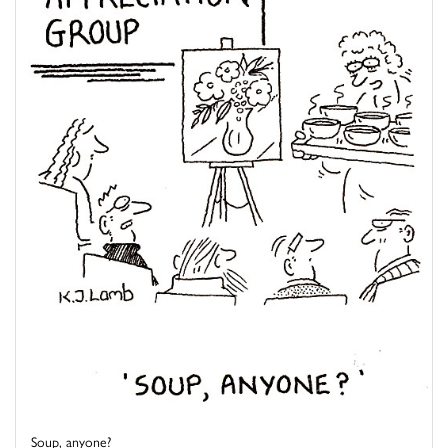
Soup, anyone?