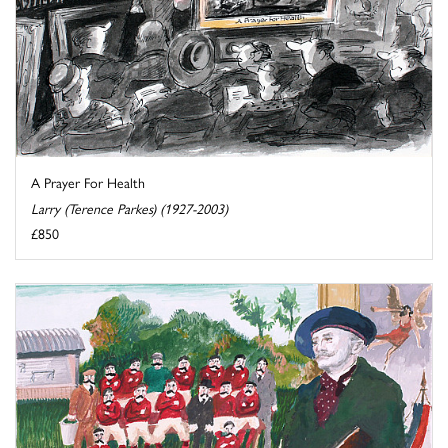
A Prayer For Health
Larry (Terence Parkes) (1927-2003)
£850