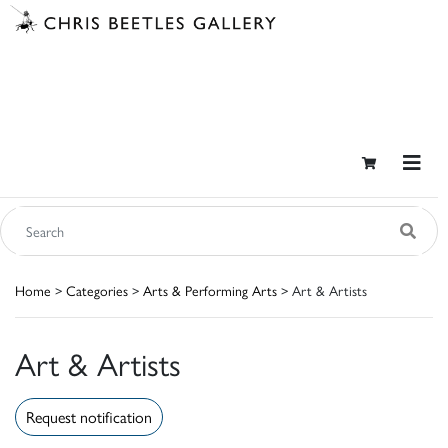
Home
>
Categories
>
Arts & Performing Arts
> Art & Artists
Art & Artists
Request notification