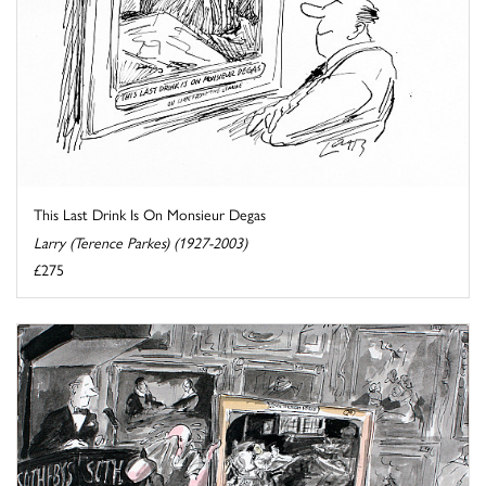
This Last Drink Is On Monsieur Degas
Larry (Terence Parkes) (1927-2003)
£275