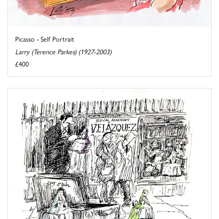
Picasso - Self Portrait
Larry (Terence Parkes) (1927-2003)
£400