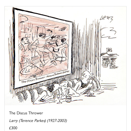
The Discus Thrower
Larry (Terence Parkes) (1927-2003)
£300