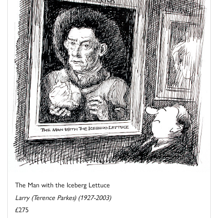
The Man with the Iceberg Lettuce
Larry (Terence Parkes) (1927-2003)
£275