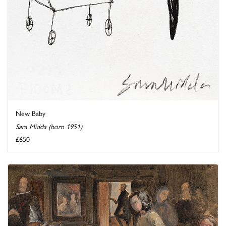
New Baby
Sara Midda (born 1951)
£650