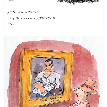
Jam Session by Vermeer
Larry (Terence Parkes) (1927-2003)
£275