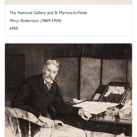
The National Gallery and St Martins-In-Fields
Percy Robertson (1869-1934)
£450