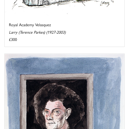
Royal Academy Velasquez
Larry (Terence Parkes) (1927-2003)
£300