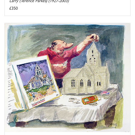
Larry (Terence Parkes) (1927-2003)
£350