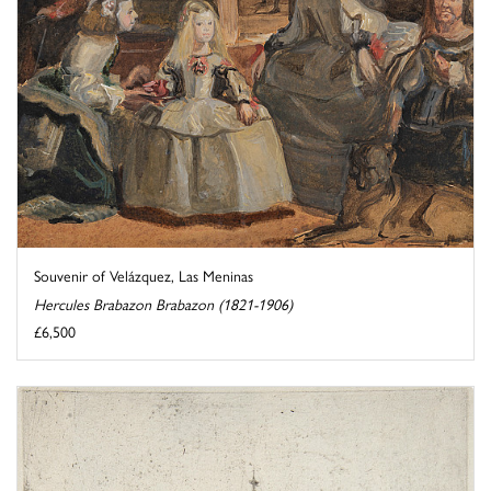
Souvenir of Velázquez, Las Meninas
Hercules Brabazon Brabazon (1821-1906)
£6,500