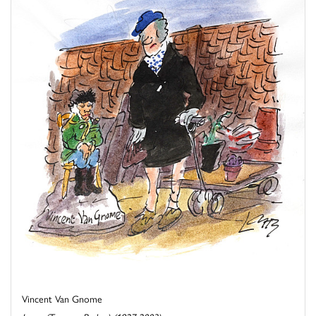
Vincent Van Gnome