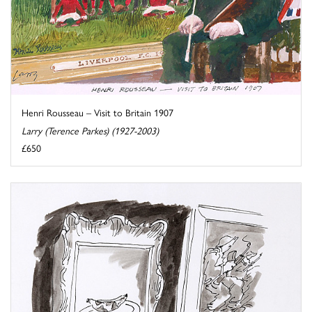
Henri Rousseau – Visit to Britain 1907
Larry (Terence Parkes) (1927-2003)
£650