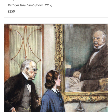
Kathryn Jane Lamb (born 1959)
£250