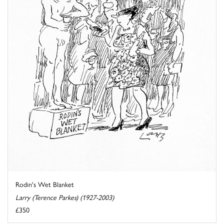
Rodin's Wet Blanket
Larry (Terence Parkes) (1927-2003)
£350