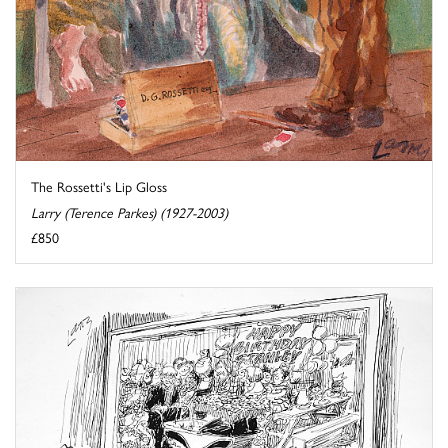
The Rossetti's Lip Gloss
Larry (Terence Parkes) (1927-2003)
£850