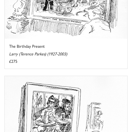
The Birthday Present
Larry (Terence Parkes) (1927-2003)
£275