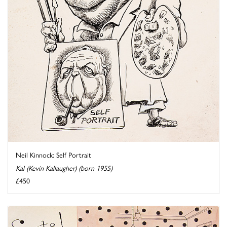
Neil Kinnock: Self Portrait
Kal (Kevin Kallaugher) (born 1955)
£450