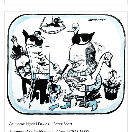
At Home Hywel Davies – Peter Scott
Emmwood (John Musgrave-Wood) (1915-1999)