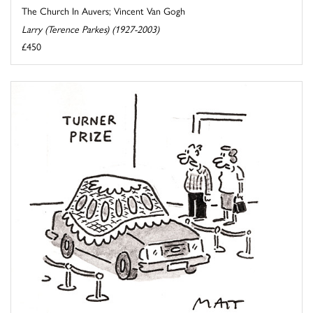
The Church In Auvers; Vincent Van Gogh
Larry (Terence Parkes) (1927-2003)
£450