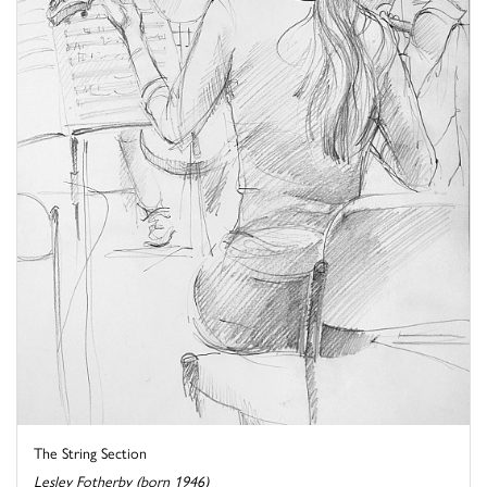
The String Section
Lesley Fotherby (born 1946)