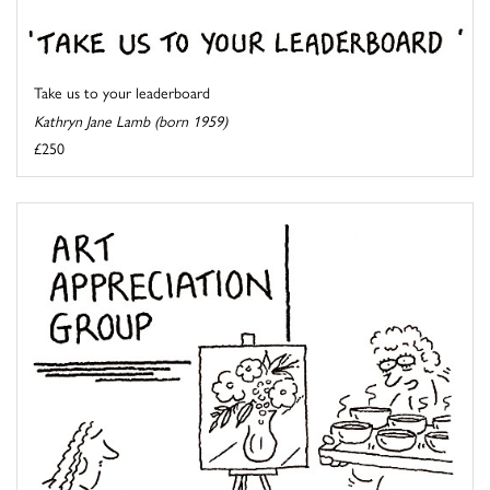
Take us to your leaderboard
Kathryn Jane Lamb (born 1959)
£250