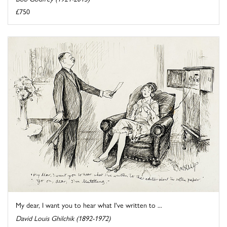
£750
My dear, I want you to hear what I've written to ...
David Louis Ghilchik (1892-1972)