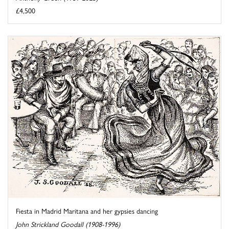
£4,500
Fiesta in Madrid Maritana and her gypsies dancing
John Strickland Goodall (1908-1996)