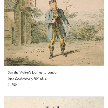
Dan the Waiter's Journey to London
Isaac Cruikshank (1764-1811)
£1,750