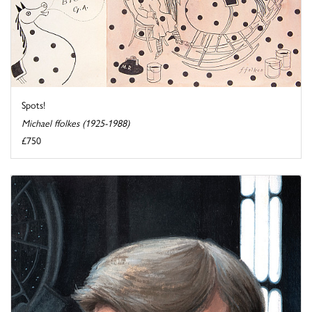
Spots!
Michael ffolkes (1925-1988)
£750