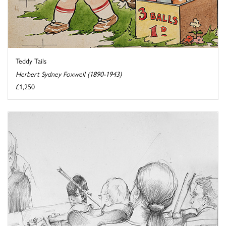
Teddy Tails
Herbert Sydney Foxwell (1890-1943)
£1,250