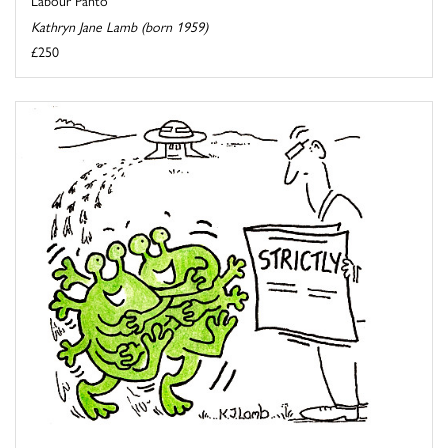
Kathryn Jane Lamb (born 1959)
£250