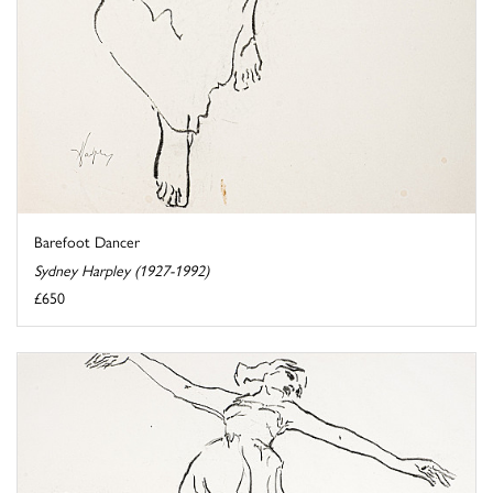
Barefoot Dancer
Sydney Harpley (1927-1992)
£650