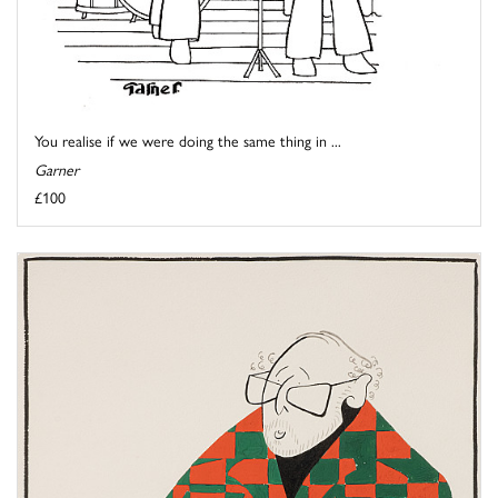
You realise if we were doing the same thing in ...
Garner
£100