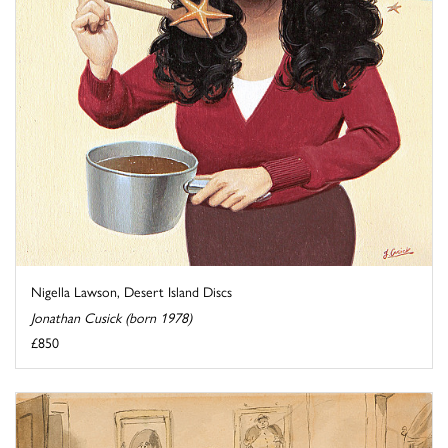
Nigella Lawson, Desert Island Discs
Jonathan Cusick (born 1978)
£850