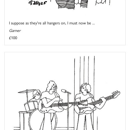
I suppose as they're all hangers on, I must now be ...
Garner
£100