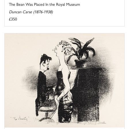
The Bean Was Placed In the Royal Museum
Duncan Carse (1876-1938)
£350