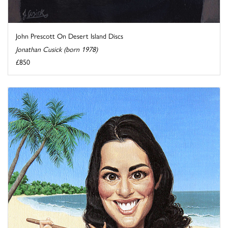
John Prescott On Desert Island Discs
Jonathan Cusick (born 1978)
£850