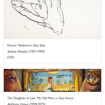
Dancer Twisted to One Side
Sydney Harpley (1927-1992)
£750
The Daughter In Law 'My Old Man's a Very Funny ...
Anthony Green (1939-2023)