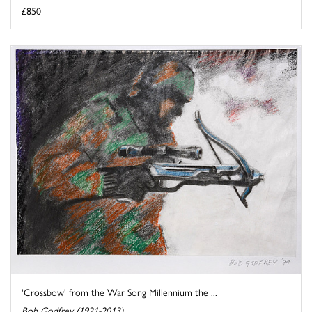
£850
'Crossbow' from the War Song Millennium the ...
Bob Godfrey (1921-2013)