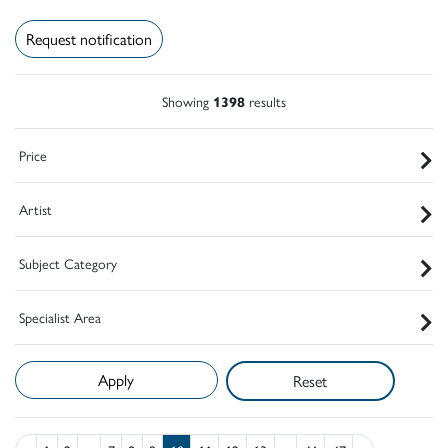
Request notification
Showing
1398
results
Price
Artist
Subject Category
Specialist Area
Reset