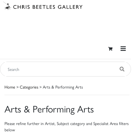
Home
>
Categories
> Arts & Performing Arts
Arts & Performing Arts
Please refine further in Artist, Subject category and Specialist Area filters
below