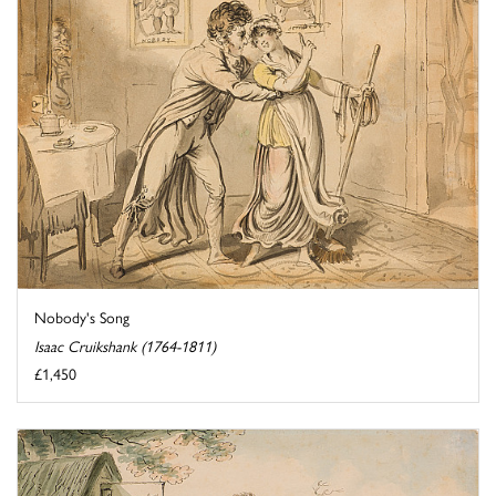
Nobody's Song
Isaac Cruikshank (1764-1811)
£1,450