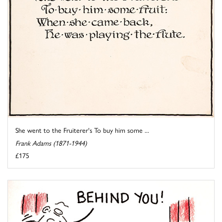
She went to the Fruiterer's To buy him some ...
Frank Adams (1871-1944)
£175