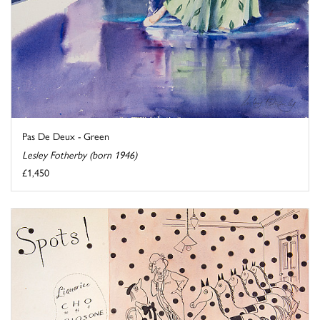
Pas De Deux - Green
Lesley Fotherby (born 1946)
£1,450