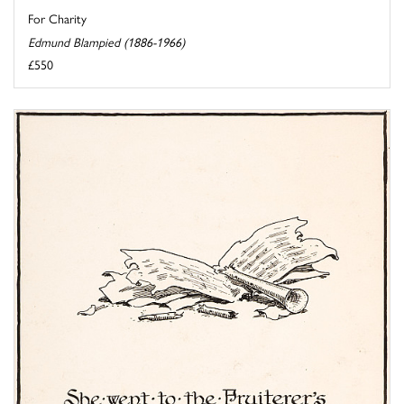
For Charity
Edmund Blampied (1886-1966)
£550