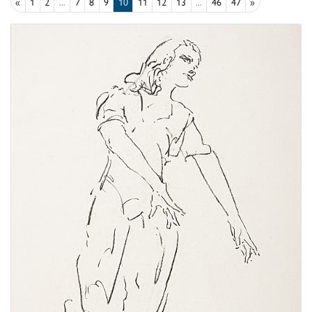
«
1
2
...
7
8
9
10
11
12
13
...
46
47
»