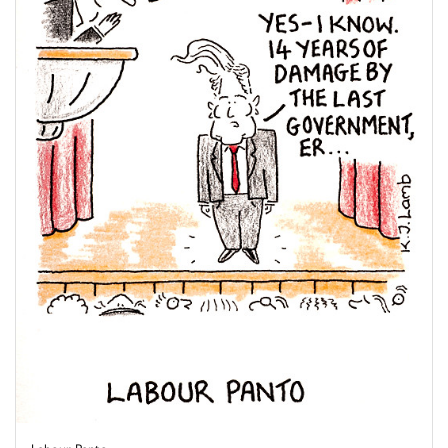
Labour Panto