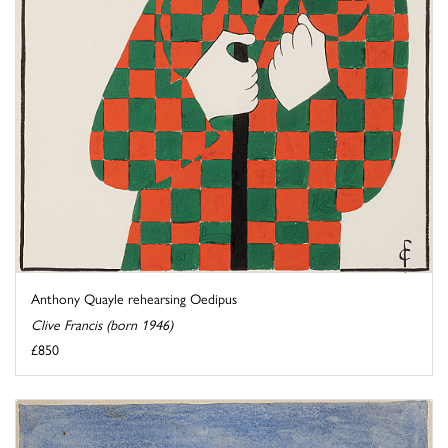
Anthony Quayle rehearsing Oedipus
Clive Francis (born 1946)
£850