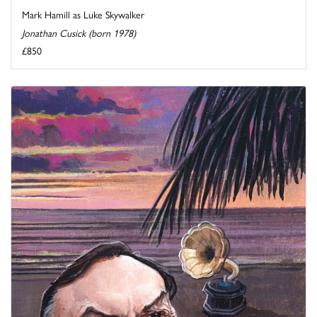
Mark Hamill as Luke Skywalker
Jonathan Cusick (born 1978)
£850