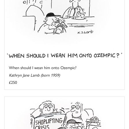
When should I wean him onto Ozempic?
Kathryn Jane Lamb (born 1959)
£250