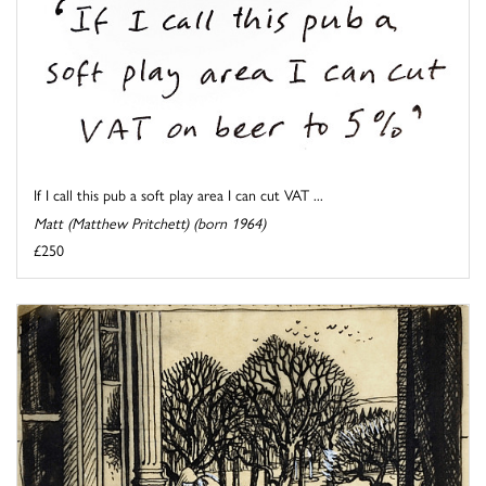
If I call this pub a soft play area I can cut VAT ...
Matt (Matthew Pritchett) (born 1964)
£250