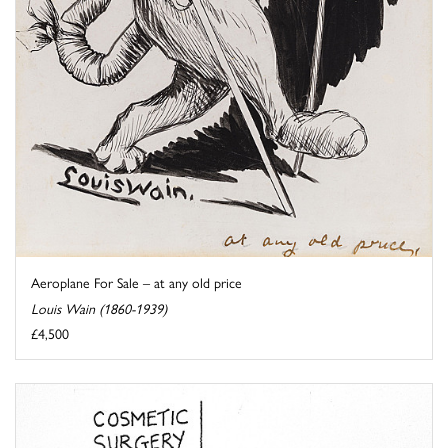
Aeroplane For Sale – at any old price
Louis Wain (1860-1939)
£4,500