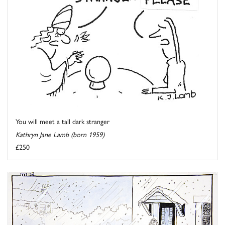
You will meet a tall dark stranger
Kathryn Jane Lamb (born 1959)
£250