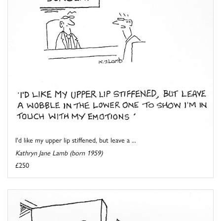
I'd like my upper lip stiffened, but leave a ...
Kathryn Jane Lamb (born 1959)
£250