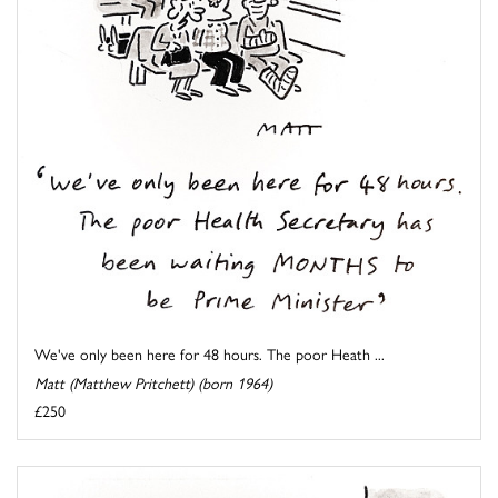
We've only been here for 48 hours. The poor Heath ...
Matt (Matthew Pritchett) (born 1964)
£250