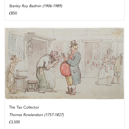
Stanley Roy Badmin (1906-1989)
£850
The Tax Collector
Thomas Rowlandson (1757-1827)
£3,500