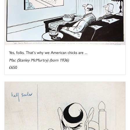
Yes, folks. That's why we American chicks are ...
Mac (Stanley McMurtry) (born 1936)
£650