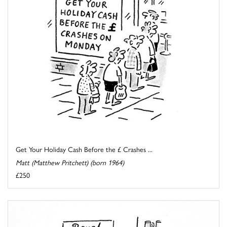
Get Your Holiday Cash Before the £ Crashes ...
Matt (Matthew Pritchett) (born 1964)
£250