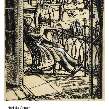
Horlicks Winter