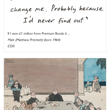
If I won £1 million from Premium Bonds it ...
Matt (Matthew Pritchett) (born 1964)
£250