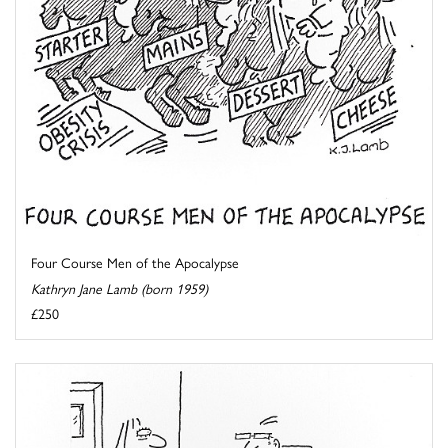
Four Course Men of the Apocalypse
Kathryn Jane Lamb (born 1959)
£250