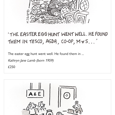
The easter egg hunt went well. He found them in ...
Kathryn Jane Lamb (born 1959)
£250