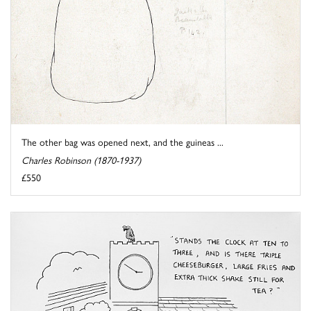
The other bag was opened next, and the guineas ...
Charles Robinson (1870-1937)
£550