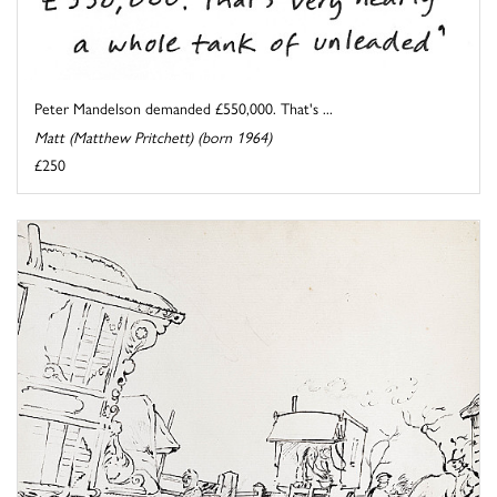
Peter Mandelson demanded £550,000. That's ...
Matt (Matthew Pritchett) (born 1964)
£250