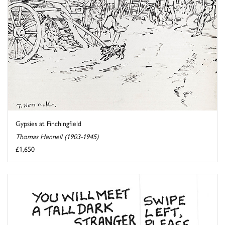
Gypsies at Finchingfield
Thomas Hennell (1903-1945)
£1,650