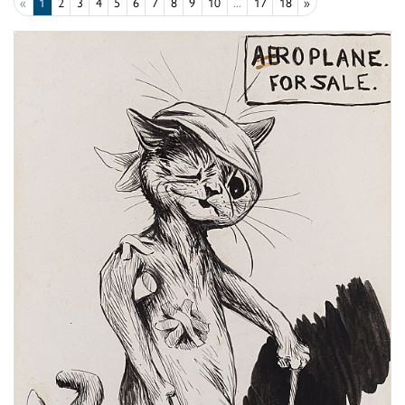
«
1
2
3
4
5
6
7
8
9
10
...
17
18
»