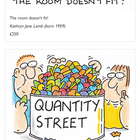
The room doesn't fit!
Kathryn Jane Lamb (born 1959)
£250