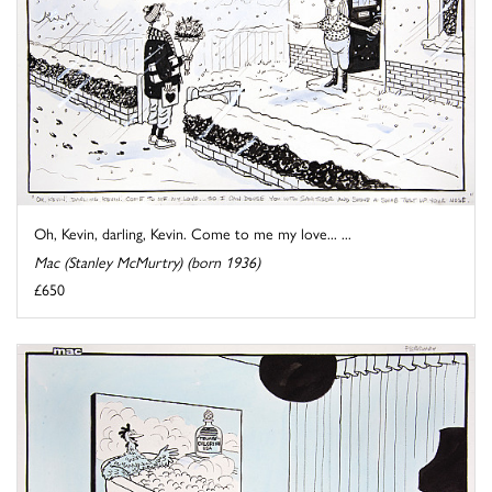
Oh, Kevin, darling, Kevin. Come to me my love... ...
Mac (Stanley McMurtry) (born 1936)
£650