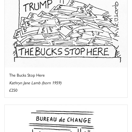
The Bucks Stop Here
Kathryn Jane Lamb (born 1959)
£250