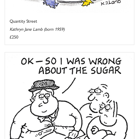
Quantity Street
Kathryn Jane Lamb (born 1959)
£250