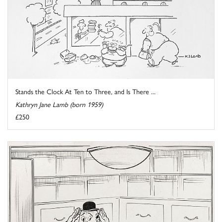
Stands the Clock At Ten to Three, and Is There ...
Kathryn Jane Lamb (born 1959)
£250