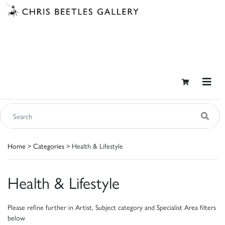
Home
>
Categories
> Health & Lifestyle
Health & Lifestyle
Please refine further in Artist, Subject category and Specialist Area filters
below