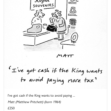
I've got cash if the King wants to avoid paying ...
Matt (Matthew Pritchett) (born 1964)
£250