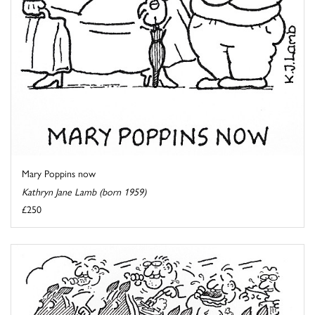
Mary Poppins now
Kathryn Jane Lamb (born 1959)
£250