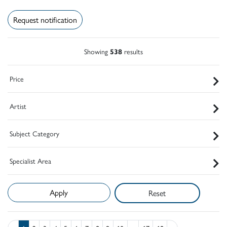
Request notification
Showing
538
results
Price
Artist
Subject Category
Specialist Area
Reset