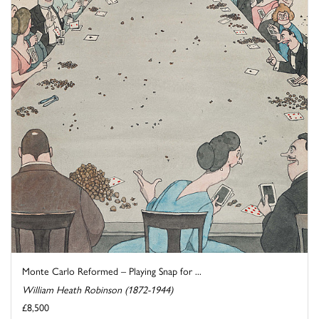
Monte Carlo Reformed – Playing Snap for ...
William Heath Robinson (1872-1944)
£8,500