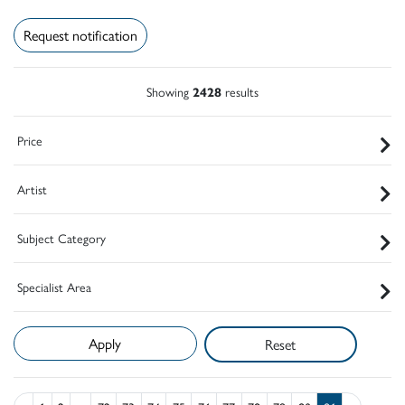
Request notification
Showing
2428
results
Price
Artist
Subject Category
Specialist Area
Reset