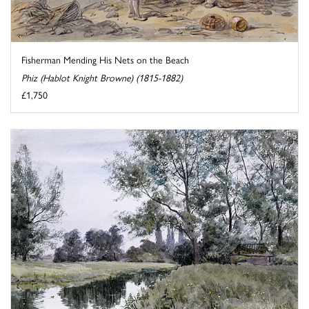
Fisherman Mending His Nets on the Beach
Phiz (Hablot Knight Browne) (1815-1882)
£1,750