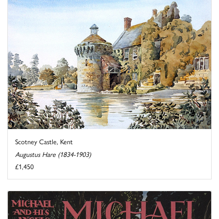
Scotney Castle, Kent
Augustus Hare (1834-1903)
£1,450