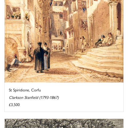
St Spiridione, Corfu
Clarkson Stanfield (1793-1867)
£3,500