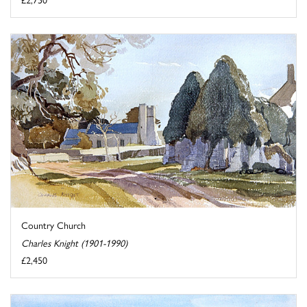
Country Church
Charles Knight (1901-1990)
£2,450