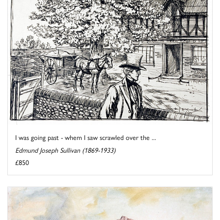
I was going past - whem I saw scrawled over the ...
Edmund Joseph Sullivan (1869-1933)
£850