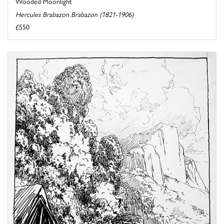
Wooded Moonlight
Hercules Brabazon Brabazon (1821-1906)
£550