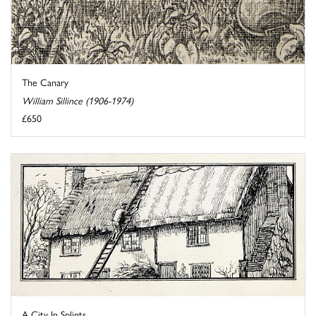
The Canary
William Sillince (1906-1974)
£650
A City In Splints