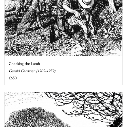
Checking the Lamb
Gerald Gardiner (1902-1959)
£650