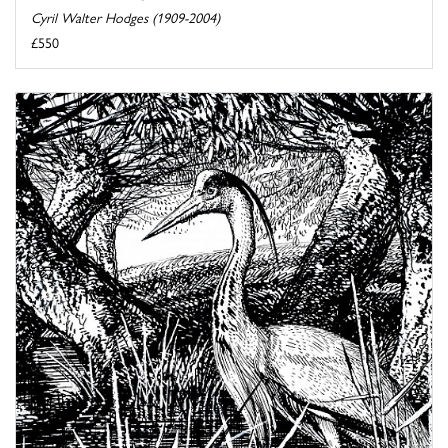
Cyril Walter Hodges (1909-2004)
£550