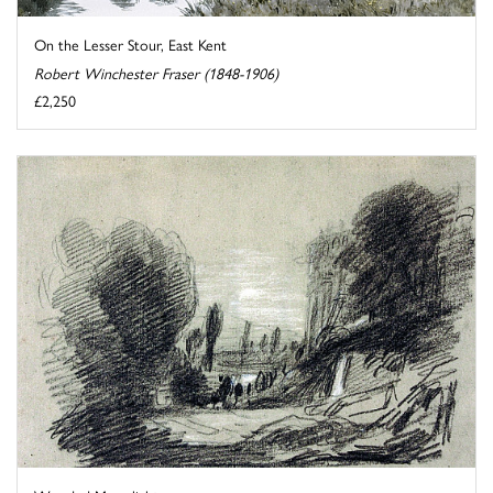
On the Lesser Stour, East Kent
Robert Winchester Fraser (1848-1906)
£2,250