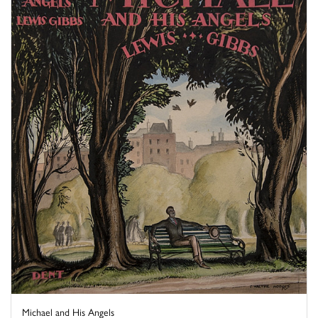
Michael and His Angels