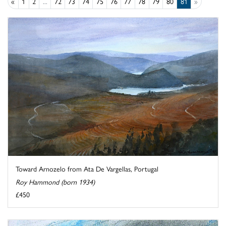
«
1
2
...
72
73
74
75
76
77
78
79
80
81
»
Toward Arnozelo from Ata De Vargellas, Portugal
Roy Hammond (born 1934)
£450