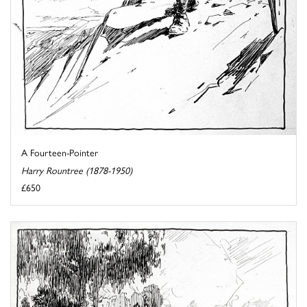
A Fourteen-Pointer
Harry Rountree (1878-1950)
£650