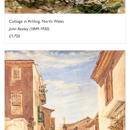
Cottage in Arthog, North Wales
John Keeley (1849-1930)
£1,750