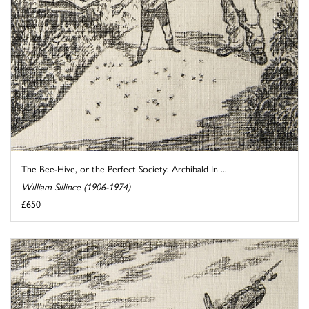
The Bee-Hive, or the Perfect Society: Archibald In ...
William Sillince (1906-1974)
£650