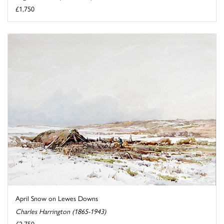
£1,750
April Snow on Lewes Downs
Charles Harrington (1865-1943)
£2,750