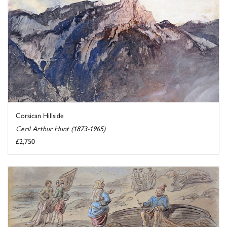
Corsican Hillside
Cecil Arthur Hunt (1873-1965)
£2,750