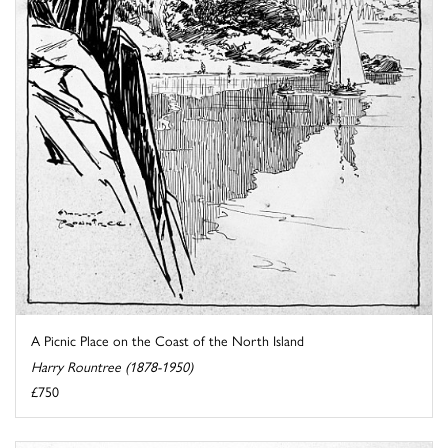
A Picnic Place on the Coast of the North Island
Harry Rountree (1878-1950)
£750