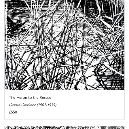
The Heron to the Rescue
Gerald Gardiner (1902-1959)
£550