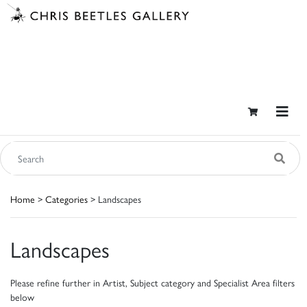
Home
>
Categories
> Landscapes
Landscapes
Please refine further in Artist, Subject category and Specialist Area filters
below