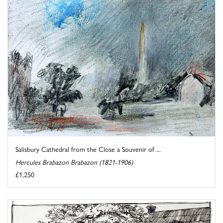
Salisbury Cathedral from the Close a Souvenir of ...
Hercules Brabazon Brabazon (1821-1906)
£1,250