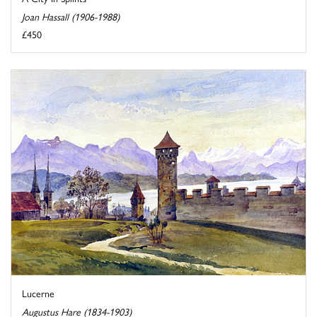
Joan Hassall (1906-1988)
£450
Lucerne
Augustus Hare (1834-1903)