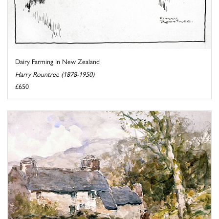
Dairy Farming In New Zealand
Harry Rountree (1878-1950)
£650