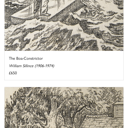
The Boa-Constrictor
William Sillince (1906-1974)
£650