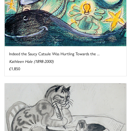
Indeed the Saucy Catsule Was Hurtling Towards the ...
Kathleen Hale (1898-2000)
£1,850