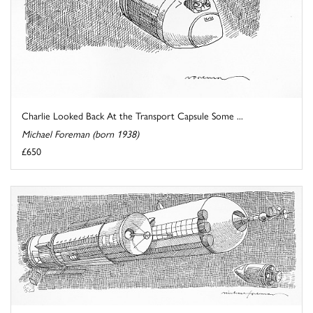
Charlie Looked Back At the Transport Capsule Some ...
Michael Foreman (born 1938)
£650