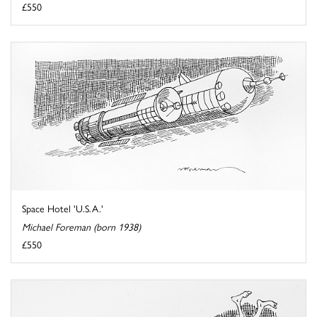
£550
Space Hotel 'U.S.A.'
Michael Foreman (born 1938)
£550