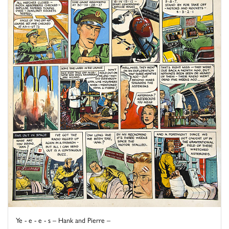
Ye - e - e - s – Hank and Pierre –