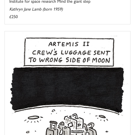
Institute for space research Mind the giant step
Kathryn Jane Lamb (born 1959)
£250