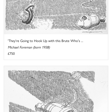
'They're Going to Hook Up with this Brute Who's ...
Michael Foreman (born 1938)
£750