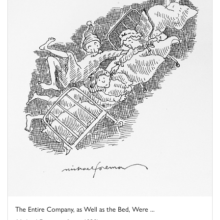
The Entire Company, as Well as the Bed, Were ...