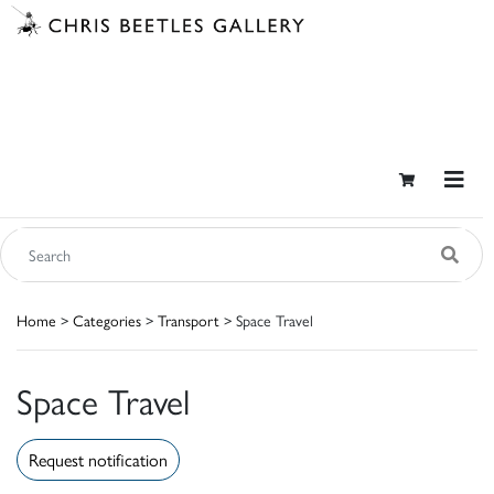
Home
>
Categories
>
Transport
> Space Travel
Space Travel
Request notification