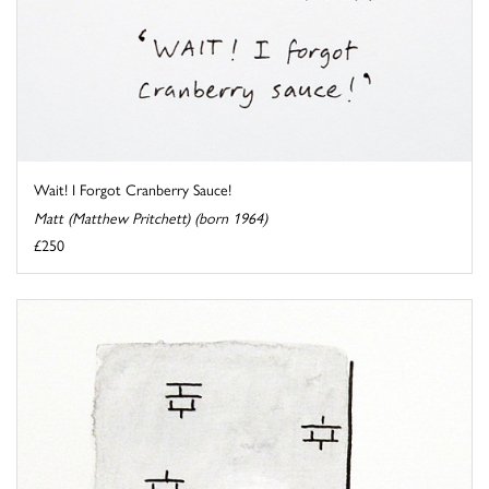
Wait! I Forgot Cranberry Sauce!
Matt (Matthew Pritchett) (born 1964)
£250