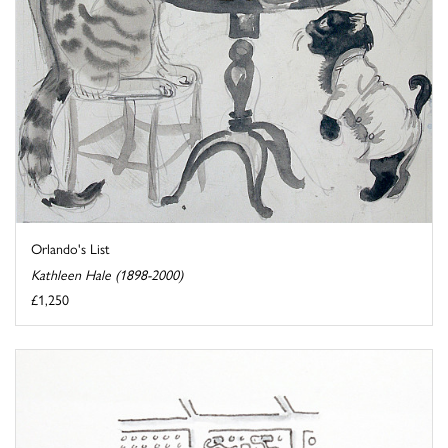
Orlando's List
Kathleen Hale (1898-2000)
£1,250