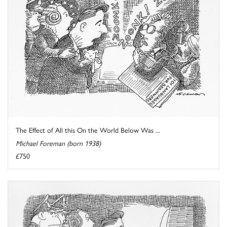
The Effect of All this On the World Below Was ...
Michael Foreman (born 1938)
£750