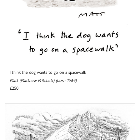
I think the dog wants to go on a spacewalk
Matt (Matthew Pritchett) (born 1964)
£250