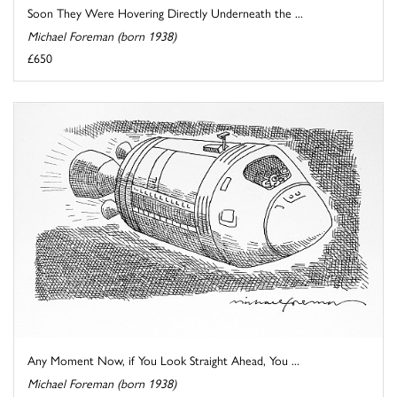
Soon They Were Hovering Directly Underneath the ...
Michael Foreman (born 1938)
£650
Any Moment Now, if You Look Straight Ahead, You ...
Michael Foreman (born 1938)