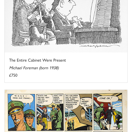
The Entire Cabinet Were Present
Michael Foreman (born 1938)
£750