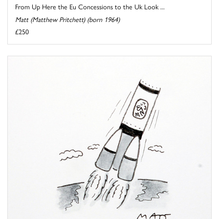
From Up Here the Eu Concessions to the Uk Look ...
Matt (Matthew Pritchett) (born 1964)
£250