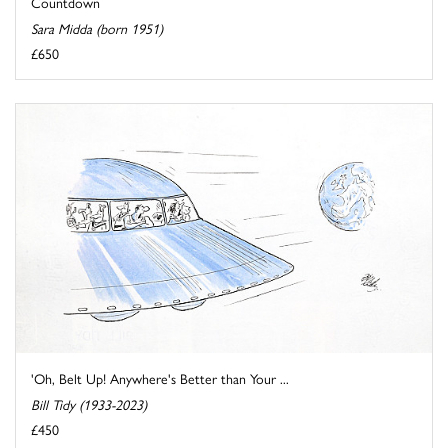
Countdown
Sara Midda (born 1951)
£650
'Oh, Belt Up! Anywhere's Better than Your ...
Bill Tidy (1933-2023)
£450