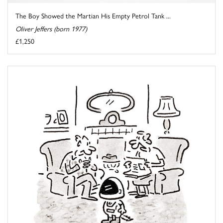
The Boy Showed the Martian His Empty Petrol Tank ...
Oliver Jeffers (born 1977)
£1,250