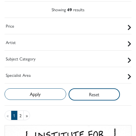
Showing
49
results
Price
Artist
Subject Category
Specialist Area
Reset
«
1
2
»