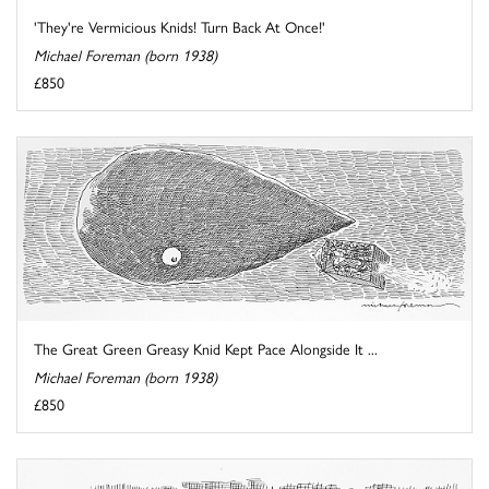
'They're Vermicious Knids! Turn Back At Once!'
Michael Foreman (born 1938)
£850
The Great Green Greasy Knid Kept Pace Alongside It ...
Michael Foreman (born 1938)
£850