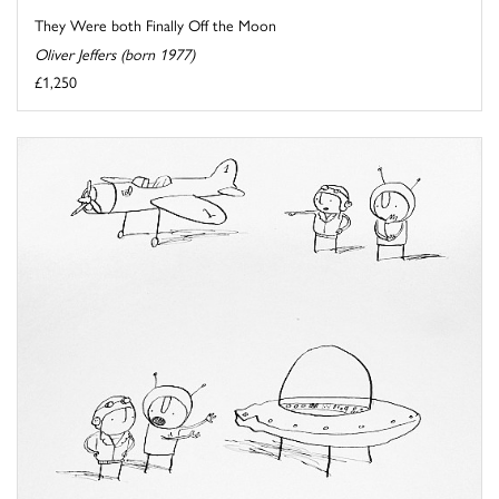
They Were both Finally Off the Moon
Oliver Jeffers (born 1977)
£1,250