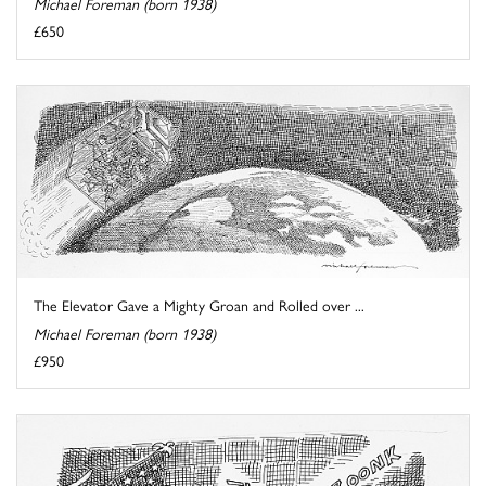
Michael Foreman (born 1938)
£650
The Elevator Gave a Mighty Groan and Rolled over ...
Michael Foreman (born 1938)
£950