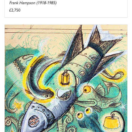
Frank Hampson (1918-1985)
£2,750