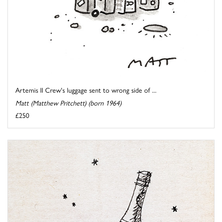
Artemis II Crew's luggage sent to wrong side of ...
Matt (Matthew Pritchett) (born 1964)
£250