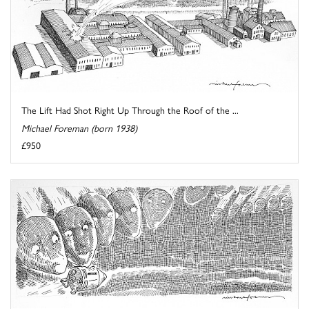
The Lift Had Shot Right Up Through the Roof of the ...
Michael Foreman (born 1938)
£950