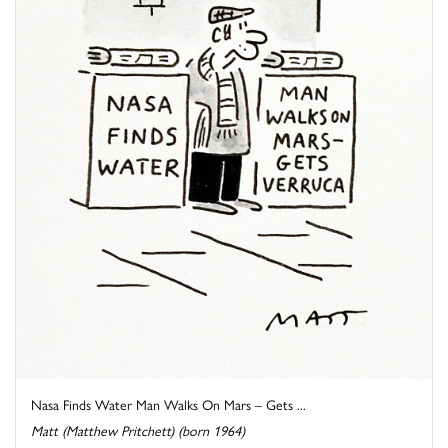
Nasa Finds Water Man Walks On Mars – Gets ...
Matt (Matthew Pritchett) (born 1964)