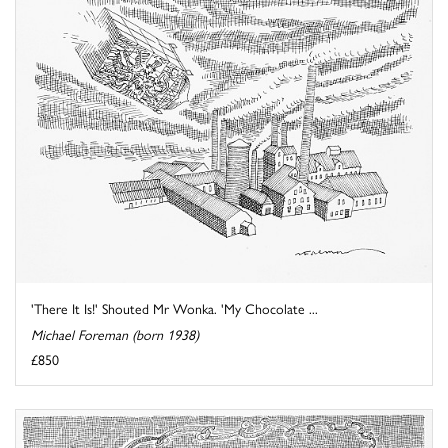
'There It Is!' Shouted Mr Wonka. 'My Chocolate ...
Michael Foreman (born 1938)
£850