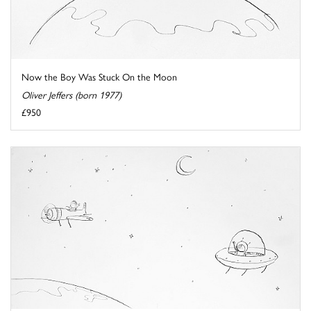
Now the Boy Was Stuck On the Moon
Oliver Jeffers (born 1977)
£950