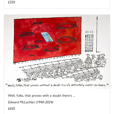
£250
Well, folks, that proves with a doubt there's ...
Edward McLachlan (1940-2024)
£650