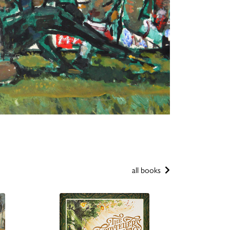
all books