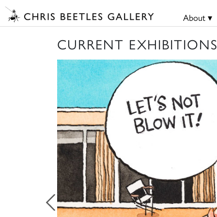
About ▾
CURRENT EXHIBITION