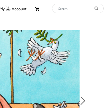
My
Account