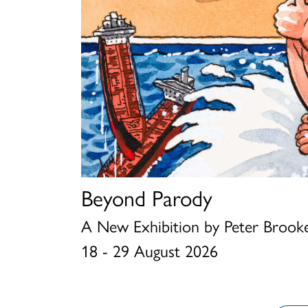
Beyond Parody
Louis Wain and The Sum
Chris Beetles Summer S
A New Exhibition by Peter Brooke
1 - 15 August 2026
23 June - 31 August 2026
18 - 29 August 2026