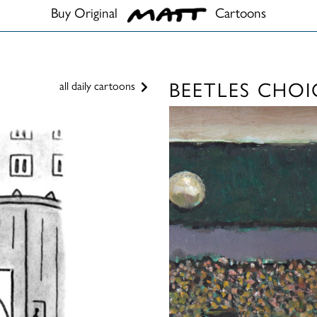
Buy Original
Cartoons
BEETLES CHOI
all daily cartoons