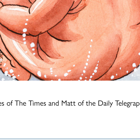
mer Cat Show
how 2026
s of The Times and Matt of the Daily Telegra