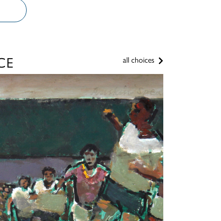
CE
all choices