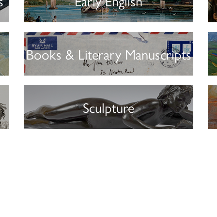
s
Early English
Books & Literary Manuscripts
Sculpture