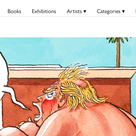
Books
Exhibitions
Artists ▾
Categories ▾
S