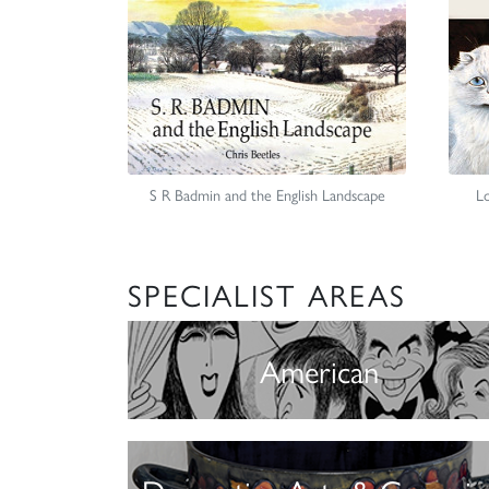
S R Badmin and the English Landscape
Lo
SPECIALIST AREAS
American