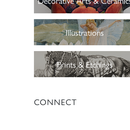
Decorative Arts & Ceramic
Illustrations
Prints & Etchings
CONNECT