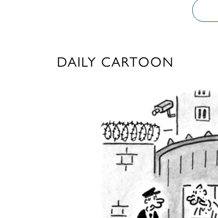
DAILY CARTOON