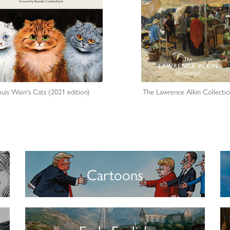
uis Wain's Cats (2021 edition)
The Lawrence Alkin Collecti
Cartoons