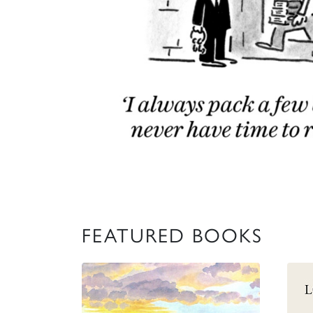
FEATURED BOOKS