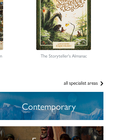
on
The Storyteller's Almanac
all specialist areas
Contemporary