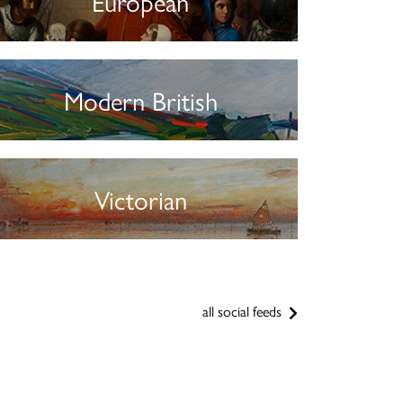
European
Modern British
Victorian
all social feeds