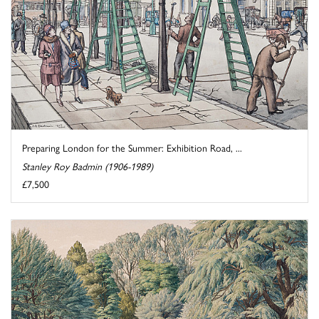
Preparing London for the Summer: Exhibition Road, ...
Stanley Roy Badmin (1906-1989)
£7,500