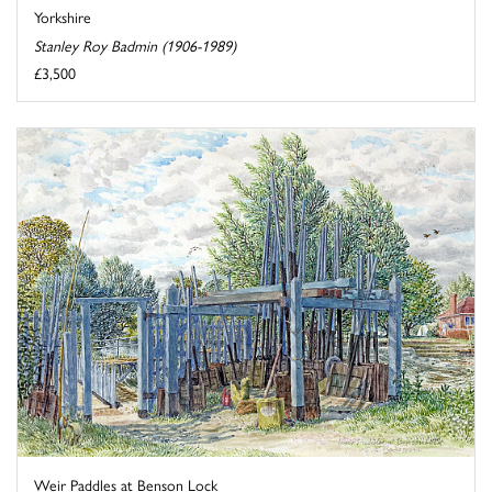
Yorkshire
Stanley Roy Badmin (1906-1989)
£3,500
Weir Paddles at Benson Lock