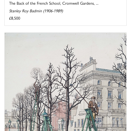
The Back of the French School, Cromwell Gardens, ...
Stanley Roy Badmin (1906-1989)
£8,500