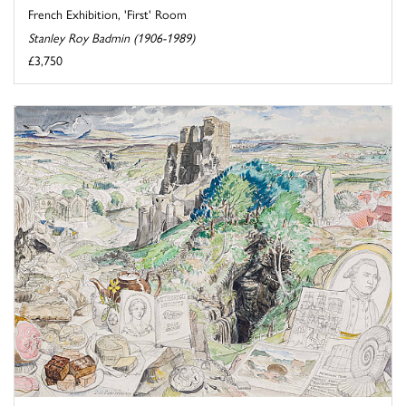
French Exhibition, 'First' Room
Stanley Roy Badmin (1906-1989)
£3,750