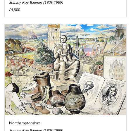
Stanley Roy Badmin (1906-1989)
£4,500
Northamptonshire
Stanley Roy Badmin (1906-1989)