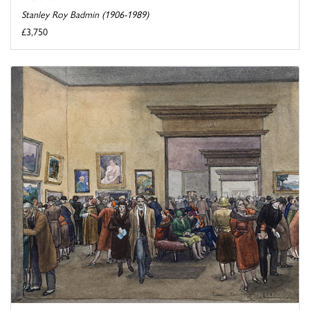
Stanley Roy Badmin (1906-1989)
£3,750