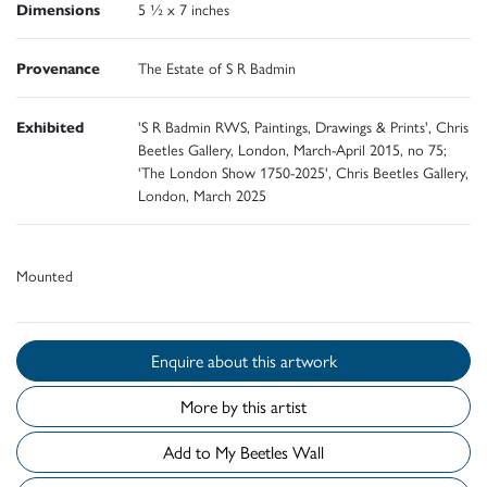
Dimensions
5 ½ x 7 inches
Provenance
The Estate of S R Badmin
Exhibited
'S R Badmin RWS, Paintings, Drawings & Prints', Chris
Beetles Gallery, London, March-April 2015, no 75;
'The London Show 1750-2025', Chris Beetles Gallery,
London, March 2025
Mounted
Enquire about this artwork
More by this artist
Add to My Beetles Wall