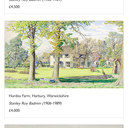
£4,500
Hurdiss Farm, Harbury, Warwickshire
Stanley Roy Badmin (1906-1989)
£4,000