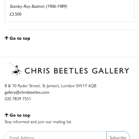
Stanley Roy Badmin (1906-1989)
£3,500
Go to top
8 & 10 Ryder Street, St James’s, London SW1Y 6QB
gallery@chrisbeetles.com
020 7839 7551
Go to top
Stay informed and join our mailing list
Subscribe