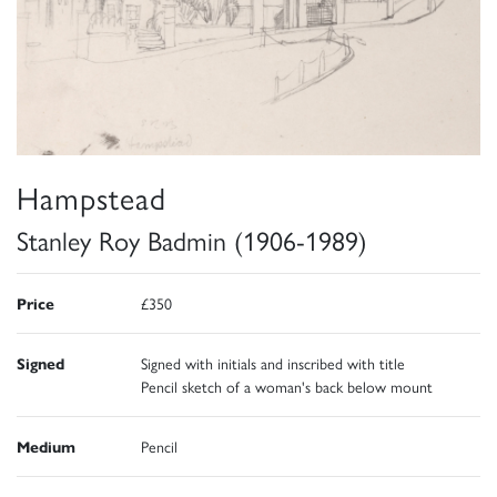
Hampstead
Stanley Roy Badmin (1906-1989)
Price
£350
Signed
Signed with initials and inscribed with title
Pencil sketch of a woman's back below mount
Medium
Pencil