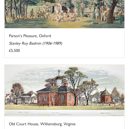
Parson's Pleasure, Oxford
Stanley Roy Badmin (1906-1989)
£5,500
Old Court House, Williamsburg, Virginia