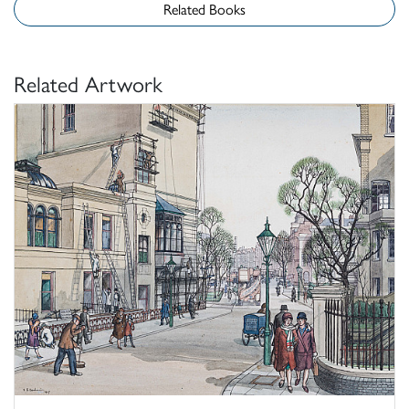
Related Books
Related Artwork