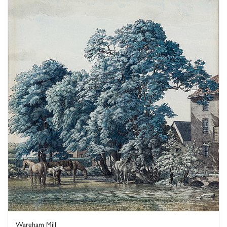
Wareham Mill