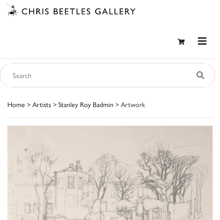
Home
>
Artists
>
Stanley Roy Badmin
> Artwork