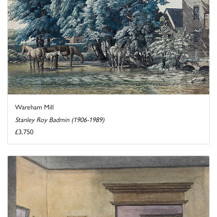
Wareham Mill
Stanley Roy Badmin (1906-1989)
£3,750