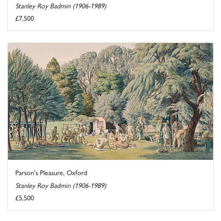
Stanley Roy Badmin (1906-1989)
£7,500
Parson's Pleasure, Oxford
Stanley Roy Badmin (1906-1989)
£5,500