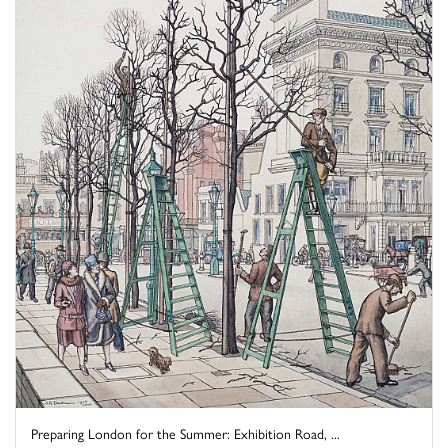
Preparing London for the Summer: Exhibition Road, ...