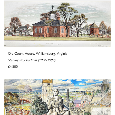
Old Court House, Williamsburg, Virginia
Stanley Roy Badmin (1906-1989)
£4,500