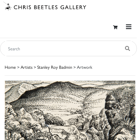
Home
>
Artists
>
Stanley Roy Badmin
> Artwork