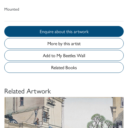
Mounted
Enquire about this artwork
More by this artist
Add to My Beetles Wall
Related Books
Related Artwork