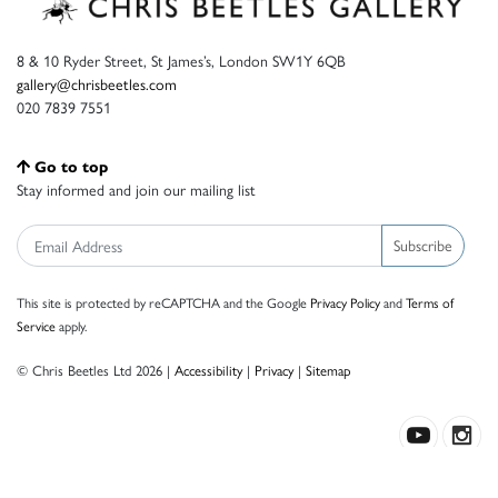
8 & 10 Ryder Street, St James’s, London SW1Y 6QB
gallery@chrisbeetles.com
020 7839 7551
Go to top
Stay informed and join our mailing list
Subscribe
This site is protected by reCAPTCHA and the Google
Privacy Policy
and
Terms of
Service
apply.
© Chris Beetles Ltd 2026 |
Accessibility
|
Privacy
|
Sitemap
Crafted by ISOS.com