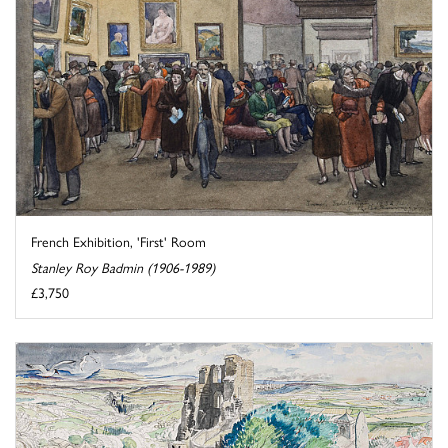
French Exhibition, 'First' Room
Stanley Roy Badmin (1906-1989)
£3,750