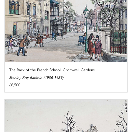
The Back of the French School, Cromwell Gardens, ...
Stanley Roy Badmin (1906-1989)
£8,500