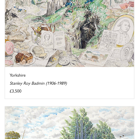
Yorkshire
Stanley Roy Badmin (1906-1989)
£3,500