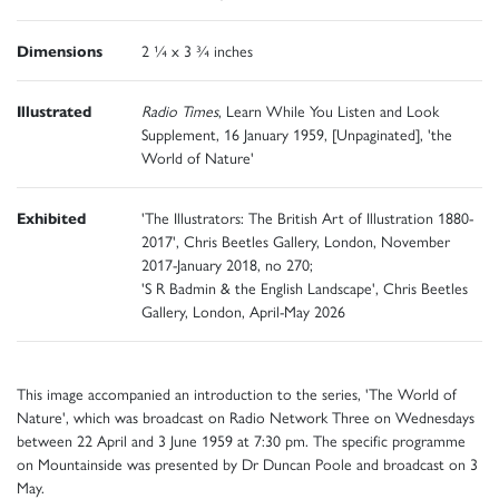
Dimensions
2 ¼ x 3 ¾ inches
Illustrated
Radio Times
, Learn While You Listen and Look
Supplement, 16 January 1959, [Unpaginated], 'the
World of Nature'
Exhibited
'The Illustrators: The British Art of Illustration 1880-
2017', Chris Beetles Gallery, London, November
2017-January 2018, no 270;
'S R Badmin & the English Landscape', Chris Beetles
Gallery, London, April-May 2026
This image accompanied an introduction to the series, 'The World of
Nature', which was broadcast on Radio Network Three on Wednesdays
between 22 April and 3 June 1959 at 7:30 pm. The specific programme
on Mountainside was presented by Dr Duncan Poole and broadcast on 3
May.