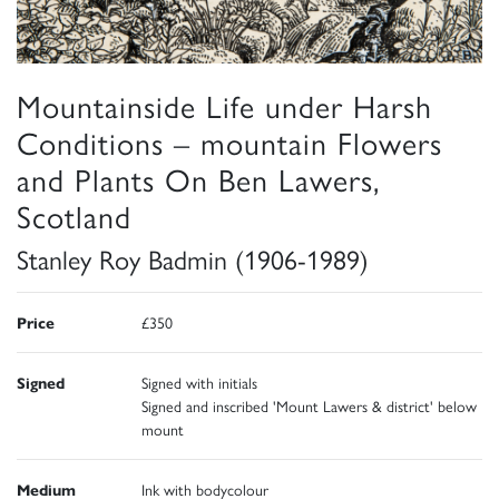
Mountainside Life under Harsh
Conditions – mountain Flowers
and Plants On Ben Lawers,
Scotland
Stanley Roy Badmin (1906-1989)
Price
£350
Signed
Signed with initials
Signed and inscribed 'Mount Lawers & district' below
mount
Medium
Ink with bodycolour