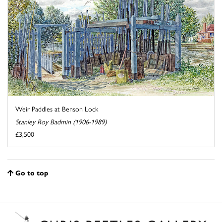
Weir Paddles at Benson Lock
Stanley Roy Badmin (1906-1989)
£3,500
Go to top