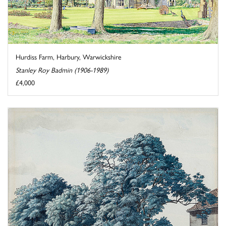
Hurdiss Farm, Harbury, Warwickshire
Stanley Roy Badmin (1906-1989)
£4,000