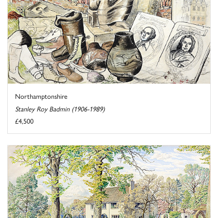
Northamptonshire
Stanley Roy Badmin (1906-1989)
£4,500