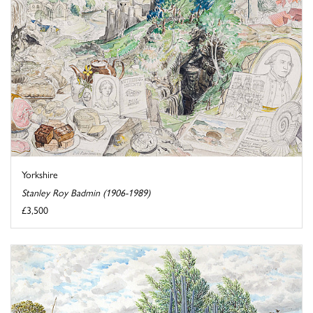
Yorkshire
Stanley Roy Badmin (1906-1989)
£3,500