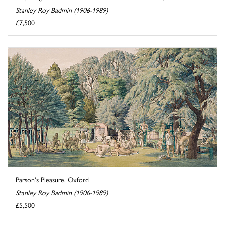
Stanley Roy Badmin (1906-1989)
£7,500
Parson's Pleasure, Oxford
Stanley Roy Badmin (1906-1989)
£5,500