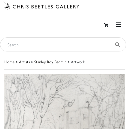
Home
>
Artists
>
Stanley Roy Badmin
> Artwork