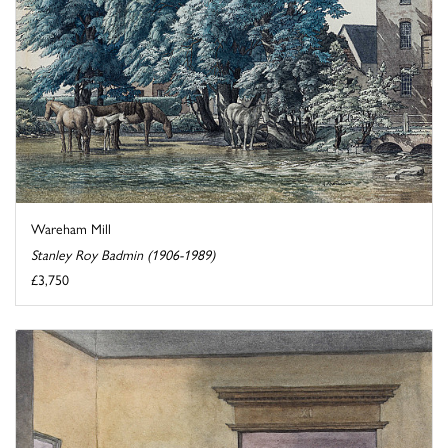
Wareham Mill
Stanley Roy Badmin (1906-1989)
£3,750