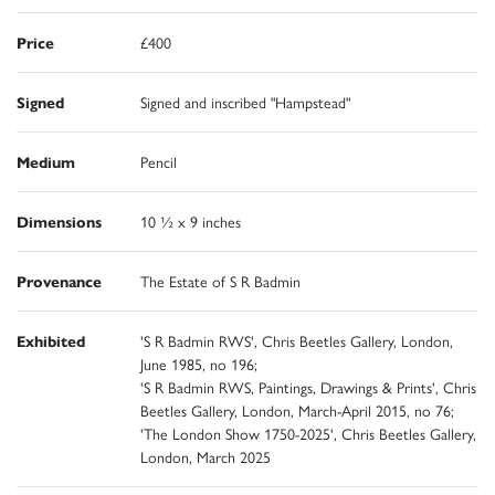
Price
£400
Signed
Signed and inscribed "Hampstead"
Medium
Pencil
Dimensions
10 ½ x 9 inches
Provenance
The Estate of S R Badmin
Exhibited
'S R Badmin RWS', Chris Beetles Gallery, London,
June 1985, no 196;
'S R Badmin RWS, Paintings, Drawings & Prints', Chris
Beetles Gallery, London, March-April 2015, no 76;
'The London Show 1750-2025', Chris Beetles Gallery,
London, March 2025