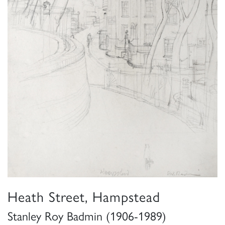
Heath Street, Hampstead
Stanley Roy Badmin (1906-1989)