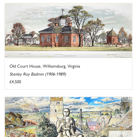
Old Court House, Williamsburg, Virginia
Stanley Roy Badmin (1906-1989)
£4,500