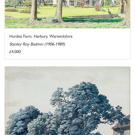
Hurdiss Farm, Harbury, Warwickshire
Stanley Roy Badmin (1906-1989)
£4,000