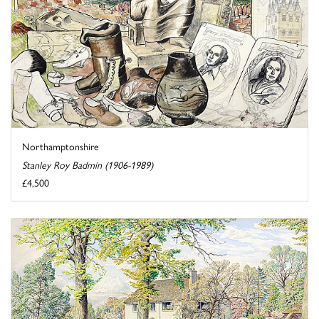
Northamptonshire
Stanley Roy Badmin (1906-1989)
£4,500