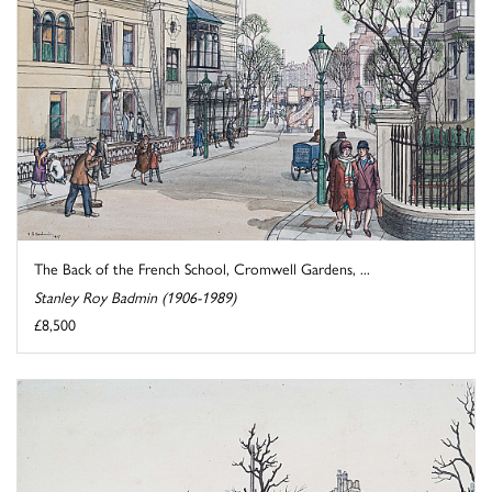
The Back of the French School, Cromwell Gardens, ...
Stanley Roy Badmin (1906-1989)
£8,500