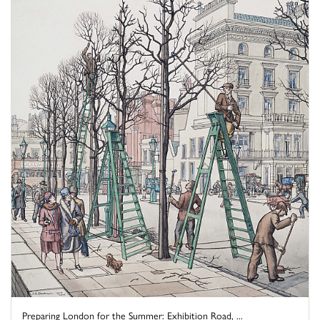
Preparing London for the Summer: Exhibition Road, ...