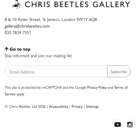
8 & 10 Ryder Street, St James’s, London SW1Y 6QB
gallery@chrisbeetles.com
020 7839 7551
Go to top
Stay informed and join our mailing list
Subscribe
This site is protected by reCAPTCHA and the Google
Privacy Policy
and
Terms of
Service
apply.
© Chris Beetles Ltd 2026 |
Accessibility
|
Privacy
|
Sitemap
Crafted by ISOS.com