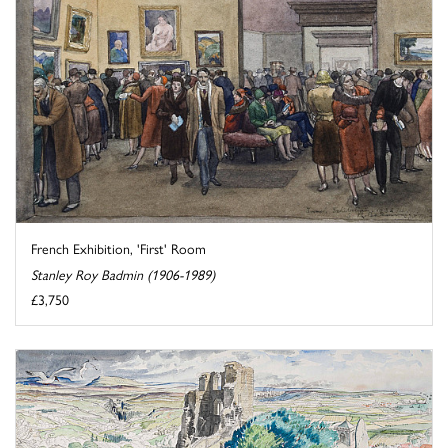
French Exhibition, 'First' Room
Stanley Roy Badmin (1906-1989)
£3,750