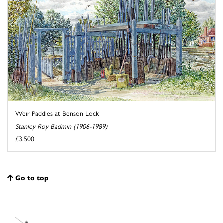
Weir Paddles at Benson Lock
Stanley Roy Badmin (1906-1989)
£3,500
Go to top