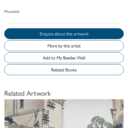
Mounted
Enquire about this artwork
More by this artist
Add to My Beetles Wall
Related Books
Related Artwork