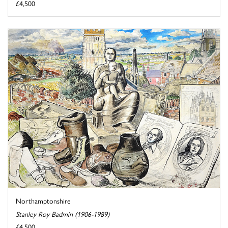
£4,500
Northamptonshire
Stanley Roy Badmin (1906-1989)
£4,500