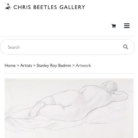
Home
>
Artists
>
Stanley Roy Badmin
> Artwork