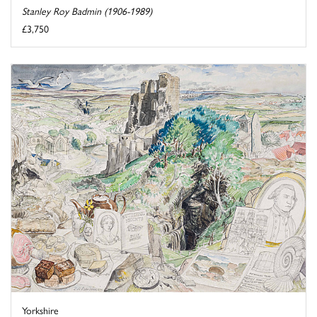
Stanley Roy Badmin (1906-1989)
£3,750
Yorkshire