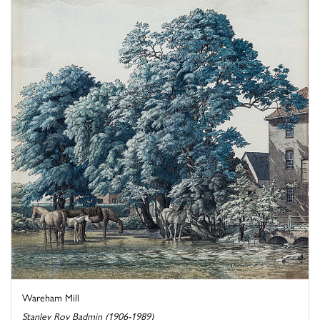
Wareham Mill
Stanley Roy Badmin (1906-1989)