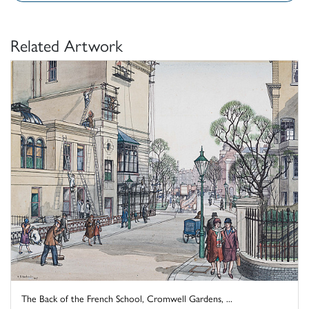
Related Artwork
The Back of the French School, Cromwell Gardens, ...