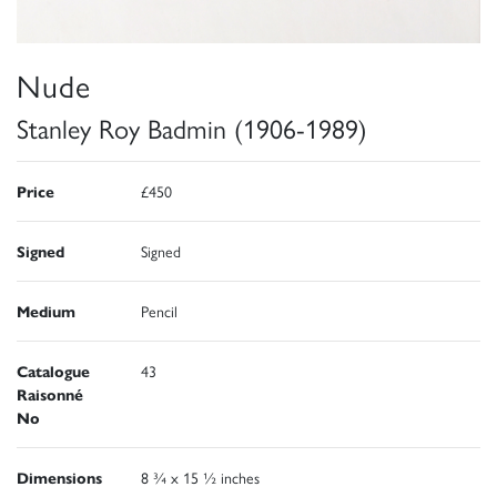
Nude
Stanley Roy Badmin (1906-1989)
Price
£450
Signed
Signed
Medium
Pencil
Catalogue
43
Raisonné
No
Dimensions
8 ¾ x 15 ½ inches