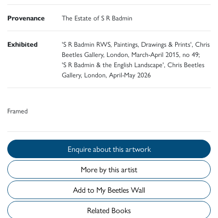
Provenance
The Estate of S R Badmin
Exhibited
'S R Badmin RWS, Paintings, Drawings & Prints', Chris
Beetles Gallery, London, March-April 2015, no 49;
'S R Badmin & the English Landscape', Chris Beetles
Gallery, London, April-May 2026
Framed
Enquire about this artwork
More by this artist
Add to My Beetles Wall
Related Books