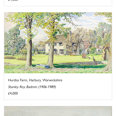
Hurdiss Farm, Harbury, Warwickshire
Stanley Roy Badmin (1906-1989)
£4,000