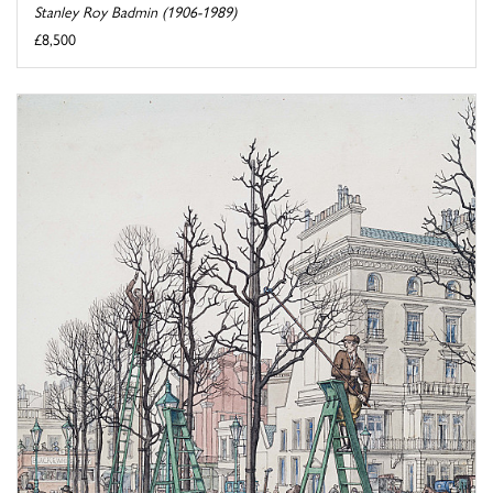
Stanley Roy Badmin (1906-1989)
£8,500