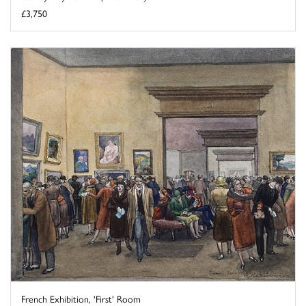
£3,750
French Exhibition, 'First' Room