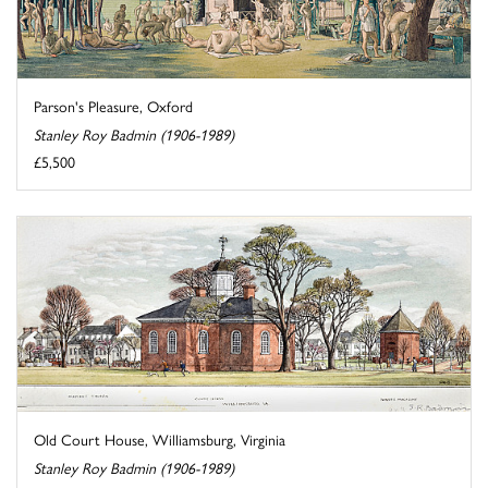
Parson's Pleasure, Oxford
Stanley Roy Badmin (1906-1989)
£5,500
Old Court House, Williamsburg, Virginia
Stanley Roy Badmin (1906-1989)