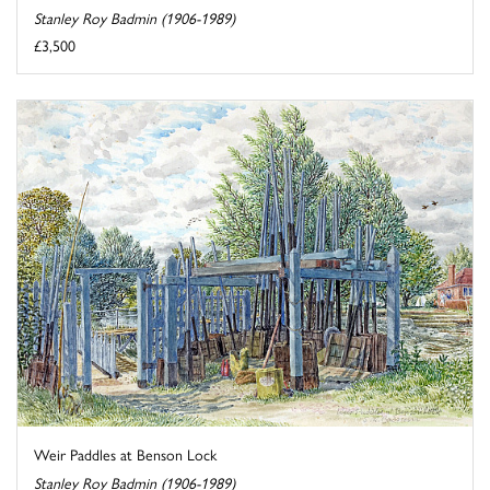
Stanley Roy Badmin (1906-1989)
£3,500
Weir Paddles at Benson Lock
Stanley Roy Badmin (1906-1989)