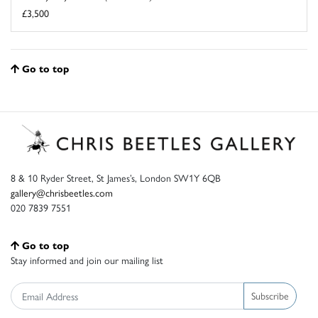
£3,500
Go to top
8 & 10 Ryder Street, St James’s, London SW1Y 6QB
gallery@chrisbeetles.com
020 7839 7551
Go to top
Stay informed and join our mailing list
Subscribe