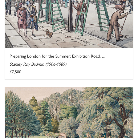
Preparing London for the Summer: Exhibition Road, ...
Stanley Roy Badmin (1906-1989)
£7,500