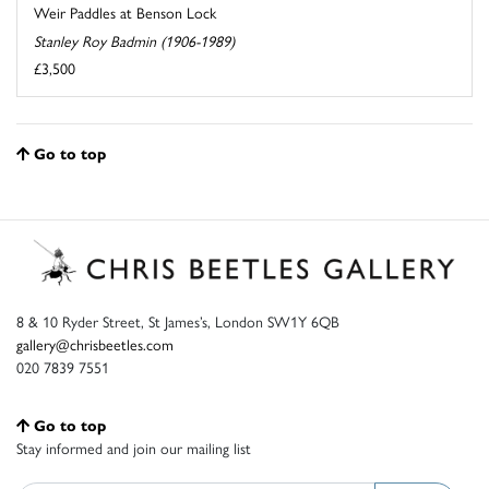
Weir Paddles at Benson Lock
Stanley Roy Badmin (1906-1989)
£3,500
Go to top
8 & 10 Ryder Street, St James’s, London SW1Y 6QB
gallery@chrisbeetles.com
020 7839 7551
Go to top
Stay informed and join our mailing list