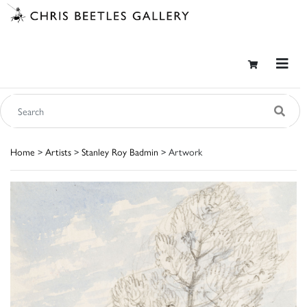
Home
>
Artists
>
Stanley Roy Badmin
> Artwork