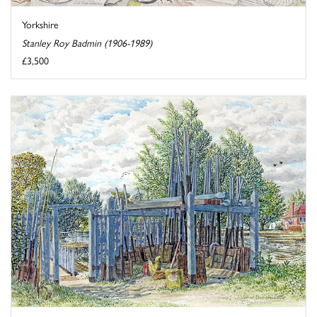
Yorkshire
Stanley Roy Badmin (1906-1989)
£3,500