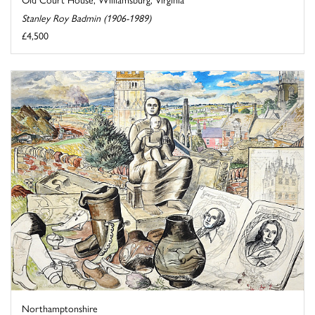
Stanley Roy Badmin (1906-1989)
£4,500
Northamptonshire