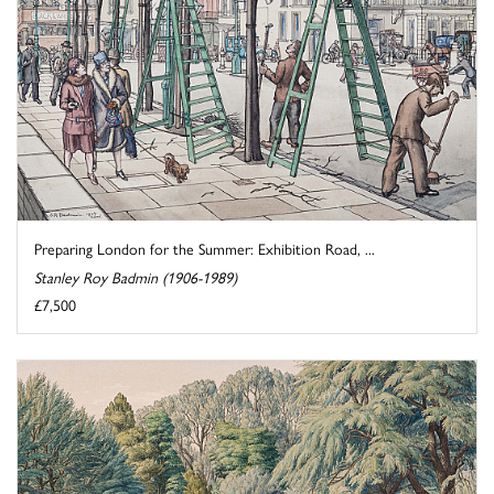
Preparing London for the Summer: Exhibition Road, ...
Stanley Roy Badmin (1906-1989)
£7,500