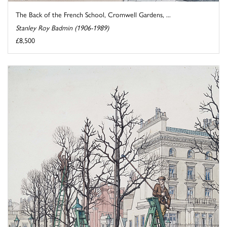
The Back of the French School, Cromwell Gardens, ...
Stanley Roy Badmin (1906-1989)
£8,500