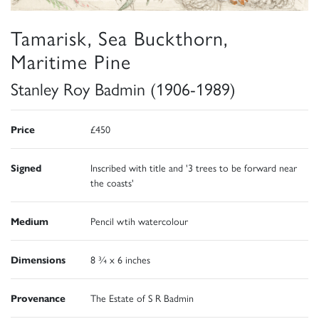
Tamarisk, Sea Buckthorn,
Maritime Pine
Stanley Roy Badmin (1906-1989)
Price
£450
Signed
Inscribed with title and '3 trees to be forward near
the coasts'
Medium
Pencil wtih watercolour
Dimensions
8 ¾ x 6 inches
Provenance
The Estate of S R Badmin