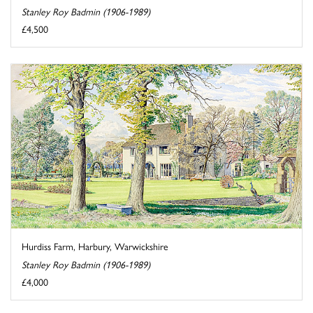
Stanley Roy Badmin (1906-1989)
£4,500
Hurdiss Farm, Harbury, Warwickshire
Stanley Roy Badmin (1906-1989)
£4,000