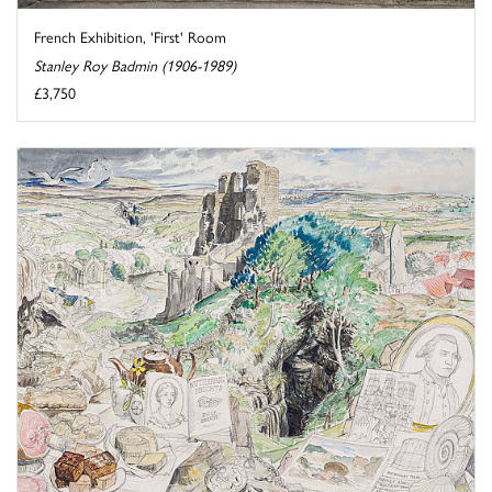
French Exhibition, 'First' Room
Stanley Roy Badmin (1906-1989)
£3,750