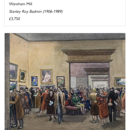
Wareham Mill
Stanley Roy Badmin (1906-1989)
£3,750