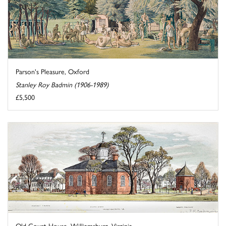
Parson's Pleasure, Oxford
Stanley Roy Badmin (1906-1989)
£5,500
Old Court House, Williamsburg, Virginia