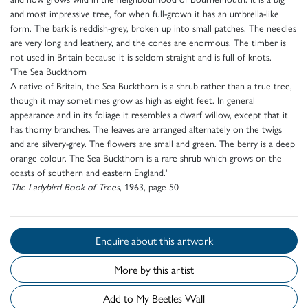
and most impressive tree, for when full-grown it has an umbrella-like
form. The bark is reddish-grey, broken up into small patches. The needles
are very long and leathery, and the cones are enormous. The timber is
not used in Britain because it is seldom straight and is full of knots.
'The Sea Buckthorn
A native of Britain, the Sea Buckthorn is a shrub rather than a true tree,
though it may sometimes grow as high as eight feet. In general
appearance and in its foliage it resembles a dwarf willow, except that it
has thorny branches. The leaves are arranged alternately on the twigs
and are silvery-grey. The flowers are small and green. The berry is a deep
orange colour. The Sea Buckthorn is a rare shrub which grows on the
coasts of southern and eastern England.'
The Ladybird Book of Trees
, 1963, page 50
Enquire about this artwork
More by this artist
Add to My Beetles Wall