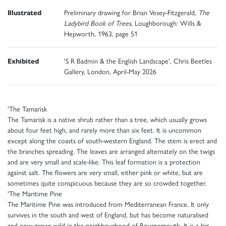
Illustrated
Preliminary drawing for Brian Vesey-Fitzgerald,
The
Ladybird Book of Trees
, Loughborough: Wills &
Hepworth, 1963, page 51
Exhibited
'S R Badmin & the English Landscape', Chris Beetles
Gallery, London, April-May 2026
'The Tamarisk
The Tamarisk is a native shrub rather than a tree, which usually grows
about four feet high, and rarely more than six feet. It is uncommon
except along the coasts of south-western England. The stem is erect and
the branches spreading. The leaves are arranged alternately on the twigs
and are very small and scale-like. This leaf formation is a protection
against salt. The flowers are very small, either pink or white, but are
sometimes quite conspicuous because they are so crowded together.
'The Maritime Pine
The Maritime Pine was introduced from Mediterranean France. It only
survives in the south and west of England, but has become naturalised
and now grows wild in the neighbourhood of Bournemouth. It is a big