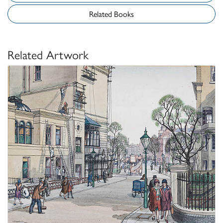
Related Books
Related Artwork