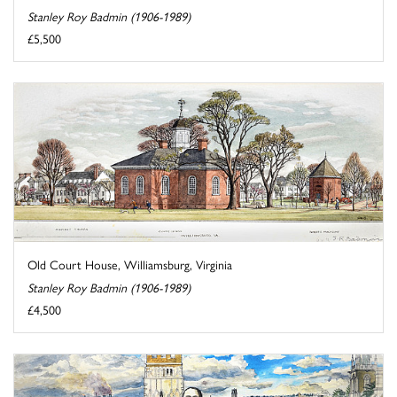
Stanley Roy Badmin (1906-1989)
£5,500
Old Court House, Williamsburg, Virginia
Stanley Roy Badmin (1906-1989)
£4,500