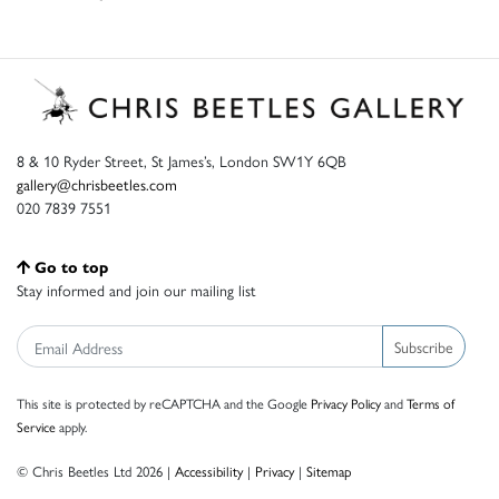
8 & 10 Ryder Street, St James’s, London SW1Y 6QB
gallery@chrisbeetles.com
020 7839 7551
Go to top
Stay informed and join our mailing list
Subscribe
This site is protected by reCAPTCHA and the Google
Privacy Policy
and
Terms of
Service
apply.
© Chris Beetles Ltd 2026 |
Accessibility
|
Privacy
|
Sitemap