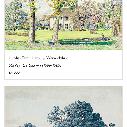
Hurdiss Farm, Harbury, Warwickshire
Stanley Roy Badmin (1906-1989)
£4,000