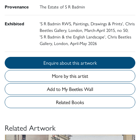
Provenance
The Estate of S R Badmin
Exhibited
'S R Badmin RWS, Paintings, Drawings & Prints', Chris
Beetles Gallery, London, March-April 2015, no 50;
'S R Badmin & the English Landscape', Chris Beetles
Gallery, London, April-May 2026
Enquire about this artwork
More by this artist
Add to My Beetles Wall
Related Books
Related Artwork