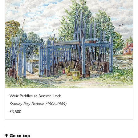
Weir Paddles at Benson Lock
Stanley Roy Badmin (1906-1989)
£3,500
Go to top