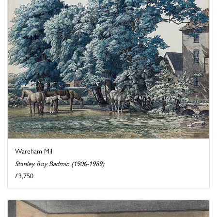
Wareham Mill
Stanley Roy Badmin (1906-1989)
£3,750