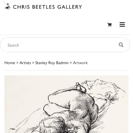
Home
>
Artists
>
Stanley Roy Badmin
> Artwork