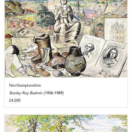
Northamptonshire
Stanley Roy Badmin (1906-1989)
£4,500