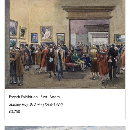
French Exhibition, 'First' Room
Stanley Roy Badmin (1906-1989)
£3,750