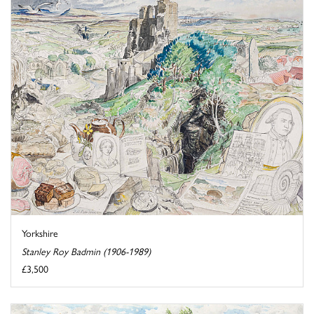
Yorkshire
Stanley Roy Badmin (1906-1989)
£3,500