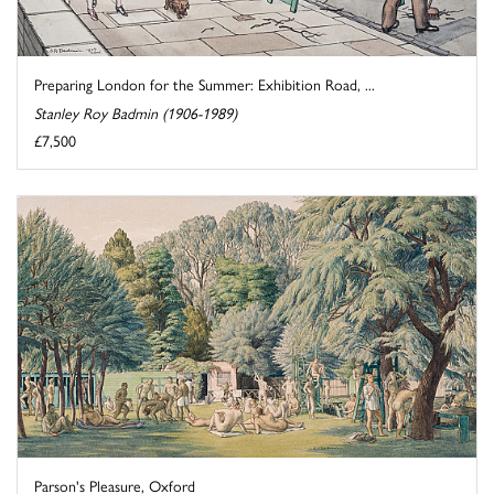
Preparing London for the Summer: Exhibition Road, ...
Stanley Roy Badmin (1906-1989)
£7,500
Parson's Pleasure, Oxford