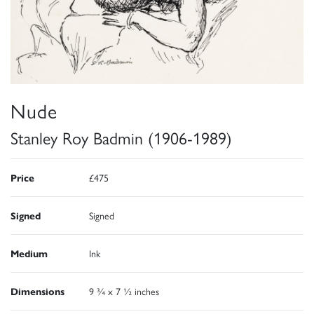
Nude
Stanley Roy Badmin (1906-1989)
Price
£475
Signed
Signed
Medium
Ink
Dimensions
9 ¾ x 7 ½ inches