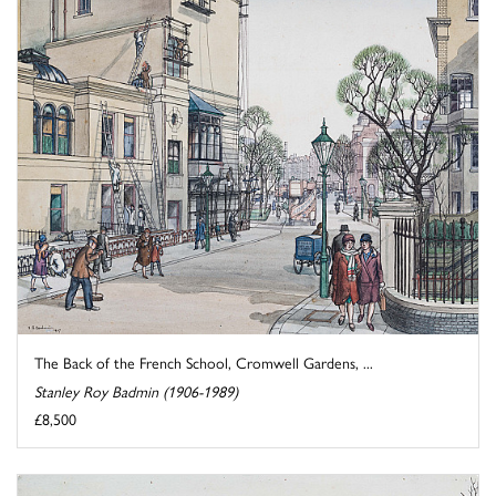
The Back of the French School, Cromwell Gardens, ...
Stanley Roy Badmin (1906-1989)
£8,500