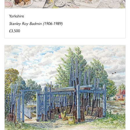
Yorkshire
Stanley Roy Badmin (1906-1989)
£3,500