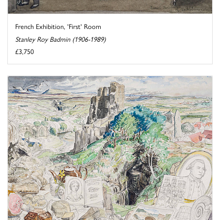
French Exhibition, 'First' Room
Stanley Roy Badmin (1906-1989)
£3,750