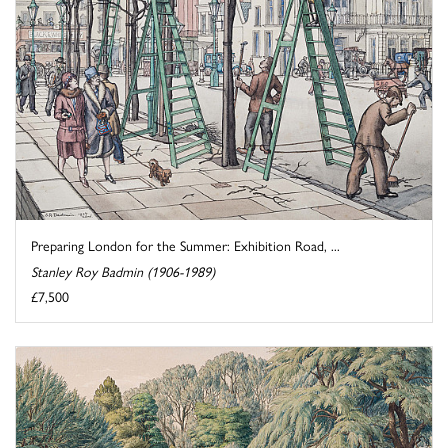
Preparing London for the Summer: Exhibition Road, ...
Stanley Roy Badmin (1906-1989)
£7,500