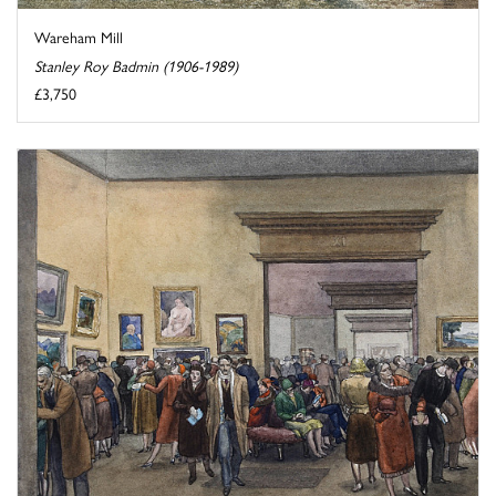
Wareham Mill
Stanley Roy Badmin (1906-1989)
£3,750