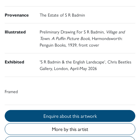
Provenance
The Estate of S R Badmin
Illustrated
Preliminary Drawing For S R Badmin,
Village and
Town. A Puffin Picture Book
, Harmondsworth:
Penguin Books, 1939, front cover
Exhibited
'S R Badmin & the English Landscape', Chris Beetles
Gallery, London, April-May 2026
Framed
Enquire about this artwork
More by this artist