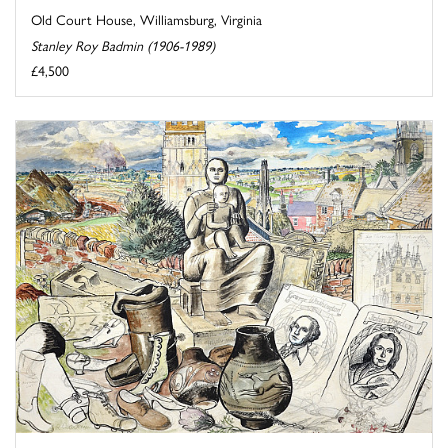
Old Court House, Williamsburg, Virginia
Stanley Roy Badmin (1906-1989)
£4,500