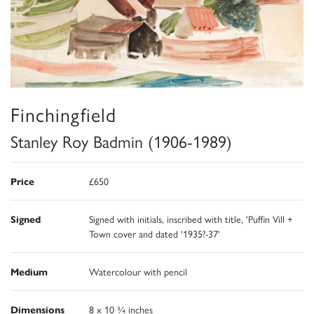
Finchingfield
Stanley Roy Badmin (1906-1989)
Price
£650
Signed
Signed with initials, inscribed with title, 'Puffin Vill +
Town cover and dated '1935?-37'
Medium
Watercolour with pencil
Dimensions
8 x 10 ¾ inches