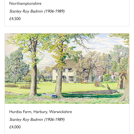
Northamptonshire
Stanley Roy Badmin (1906-1989)
£4,500
Hurdiss Farm, Harbury, Warwickshire
Stanley Roy Badmin (1906-1989)
£4,000