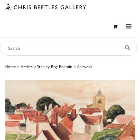
Home
>
Artists
>
Stanley Roy Badmin
> Artwork