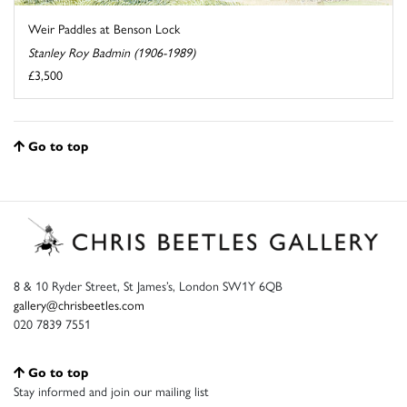
Weir Paddles at Benson Lock
Stanley Roy Badmin (1906-1989)
£3,500
Go to top
8 & 10 Ryder Street, St James’s, London SW1Y 6QB
gallery@chrisbeetles.com
020 7839 7551
Go to top
Stay informed and join our mailing list