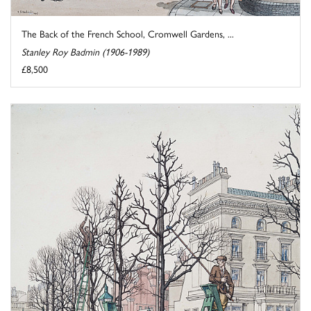
The Back of the French School, Cromwell Gardens, ...
Stanley Roy Badmin (1906-1989)
£8,500