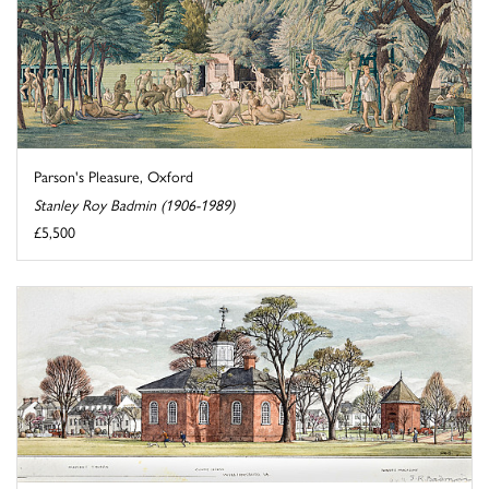
Parson's Pleasure, Oxford
Stanley Roy Badmin (1906-1989)
£5,500