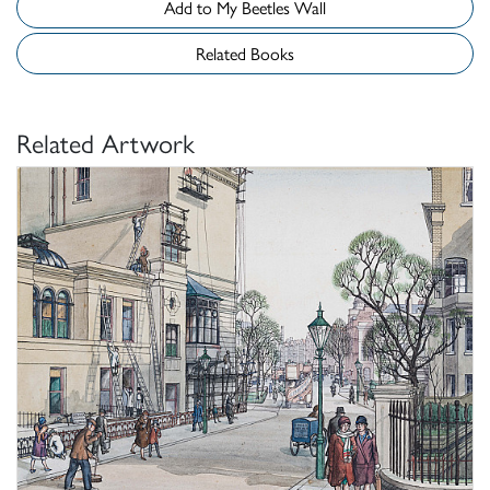
Add to My Beetles Wall
Related Books
Related Artwork