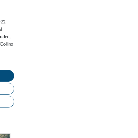
922
l
luded,
Collins