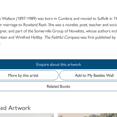
d
 Wallace (1897-1989) was born in Cumbria and moved to Suffolk in 1
er marriage to Rowland Rash. She was a novelist, poet, teacher and socia
ner, and part of the Somerville Group of Novelists, whose authors inc
itain and Winifred Holtby.
The Faithful Compass
was first published by 
.
Enquire about this artwork
More by this artist
Add to My Beetles Wall
Related Books
ted Artwork