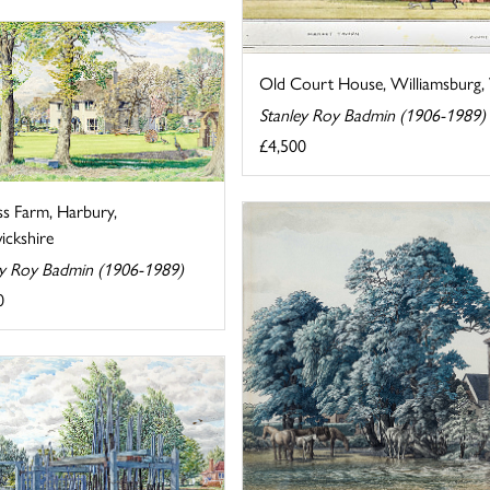
Old Court House, Williamsburg, V
Stanley Roy Badmin (1906-1989)
£4,500
ss Farm, Harbury,
ckshire
ey Roy Badmin (1906-1989)
0