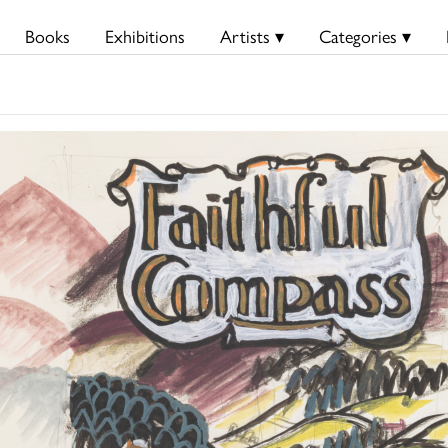
Books
Exhibitions
Artists ▾
Categories ▾