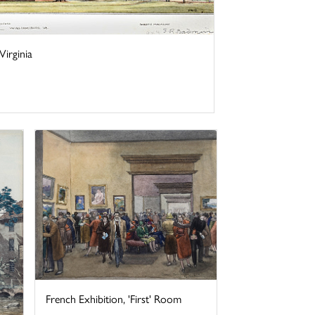
irginia
French Exhibition, 'First' Room