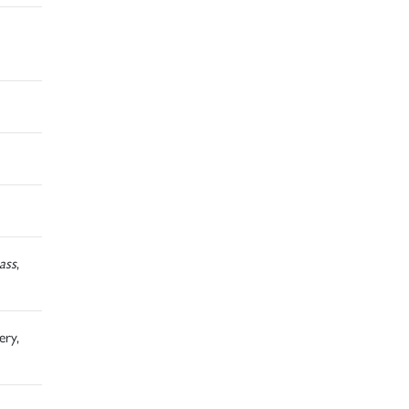
ass
,
ery,