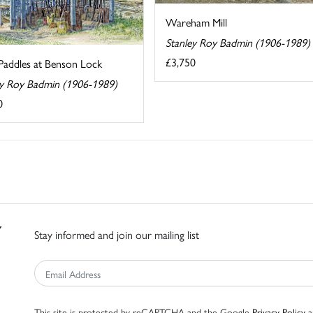
Wareham Mill
Stanley Roy Badmin (1906-1989)
£3,750
Paddles at Benson Lock
ey Roy Badmin (1906-1989)
0
Stay informed and join our mailing list
This site is protected by reCAPTCHA and the Google
Privacy Policy
a