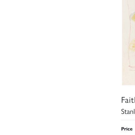
Fai
Stan
Price