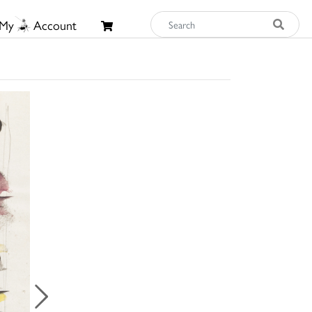
My
Account