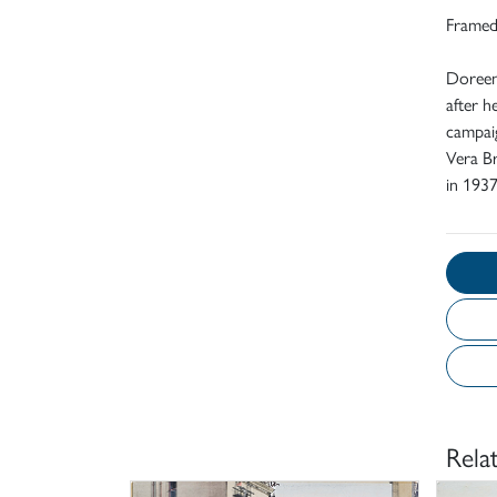
Frame
Doreen
after h
campaig
Vera Br
in 1937
Rela