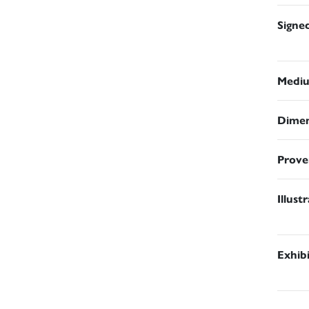
Signe
Medi
Dimen
Prove
Illust
Exhib