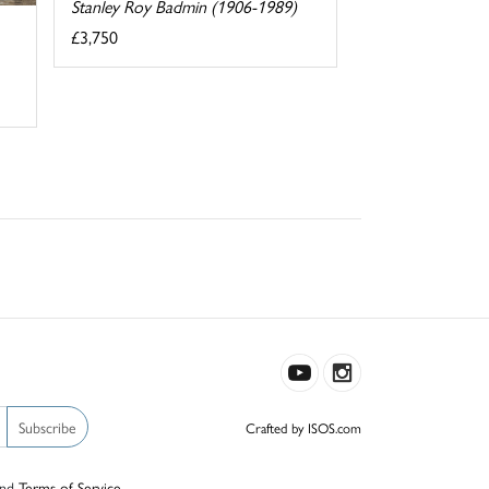
Stanley Roy Badmin (1906-1989)
£3,750
Subscribe
Crafted by ISOS.com
nd
Terms of Service