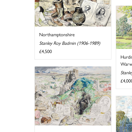
Northamptonshire
Stanley Roy Badmin (1906-1989)
£4,500
Hurdi
Warwi
Stanl
£4,00