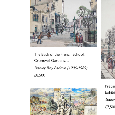
The Back of the French School,
Cromwell Gardens, ...
Stanley Roy Badmin (1906-1989)
£8,500
Prepa
Exhibi
Stanl
£7,50