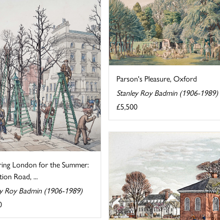
Parson's Pleasure, Oxford
Stanley Roy Badmin (1906-1989)
£5,500
ring London for the Summer:
tion Road, ...
ey Roy Badmin (1906-1989)
0