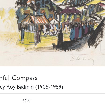
thful Compass
ley Roy Badmin (1906-1989)
£650