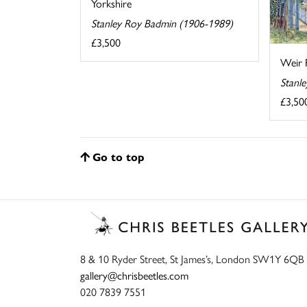
Yorkshire
Stanley Roy Badmin (1906-1989)
£3,500
Weir 
Stanl
£3,50
Go to top
8 & 10 Ryder Street, St James’s, London SW1Y 6QB
gallery@chrisbeetles.com
020 7839 7551