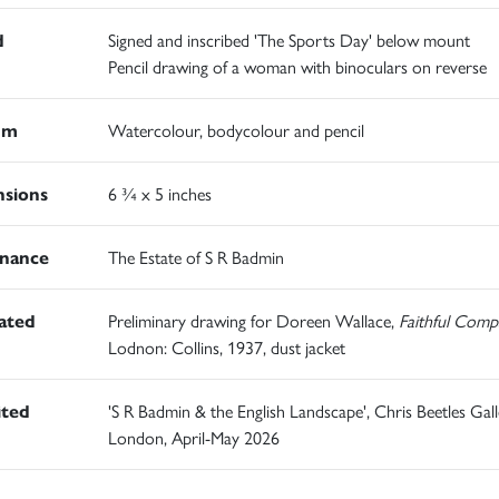
d
Signed and inscribed 'The Sports Day' below mount
Pencil drawing of a woman with binoculars on reverse
um
Watercolour, bodycolour and pencil
sions
6 ¾ x 5 inches
nance
The Estate of S R Badmin
rated
Preliminary drawing for Doreen Wallace,
Faithful Comp
Lodnon: Collins, 1937, dust jacket
ited
'S R Badmin & the English Landscape', Chris Beetles Gall
London, April-May 2026