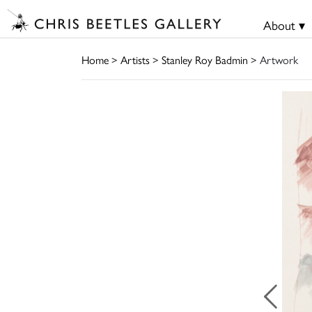
About ▾
Home
>
Artists
>
Stanley Roy Badmin
> Artwork