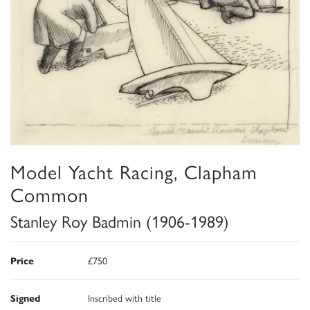
Model Yacht Racing, Clapham
Common
Stanley Roy Badmin (1906-1989)
Price
£750
Signed
Inscribed with title