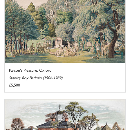
Parson's Pleasure, Oxford
Stanley Roy Badmin (1906-1989)
£5,500