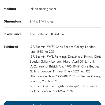
Medium
Ink on tracing paper
Dimensions
6 ¼ x 6 ¼ inches
Provenance
The Estate of S R Badmin
Exhibited
'S R Badmin RWS', Chris Beetles Gallery, London,
June 1985, no 205;
'S R Badmin RWS, Paintings, Drawings & Prints', Chris
Beetles Gallery, London, March-April 2015, no 3;
'A Century of British Art: 1900-1945', Chris Beetles
Gallery, London, 21 June-17 July 2021, no 125;
'The London Show 1750-2025', Chris Beetles Gallery,
London, March 2025;
'S R Badmin & the English Landscape', Chris Beetles
Gallery, London, April-May 2026