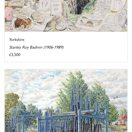
Yorkshire
Stanley Roy Badmin (1906-1989)
£3,500