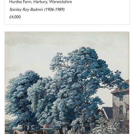
Hurdiss Farm, Harbury, Warwickshire
Stanley Roy Badmin (1906-1989)
£4,000