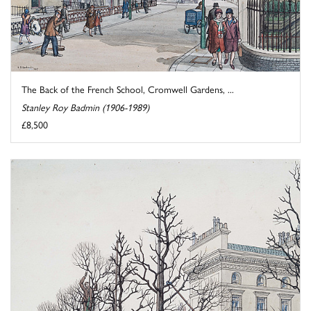
The Back of the French School, Cromwell Gardens, ...
Stanley Roy Badmin (1906-1989)
£8,500