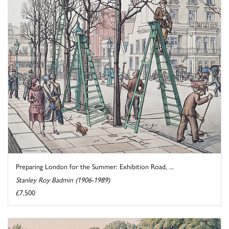
Preparing London for the Summer: Exhibition Road, ...
Stanley Roy Badmin (1906-1989)
£7,500