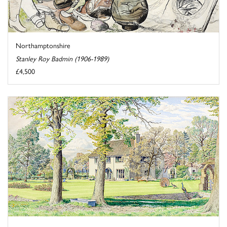
Northamptonshire
Stanley Roy Badmin (1906-1989)
£4,500