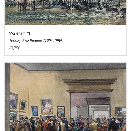
Wareham Mill
Stanley Roy Badmin (1906-1989)
£3,750