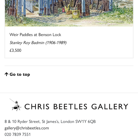
Weir Paddles at Benson Lock
Stanley Roy Badmin (1906-1989)
£3,500
Go to top
8 & 10 Ryder Street, St James’s, London SW1Y 6QB
gallery@chrisbeetles.com
020 7839 7551