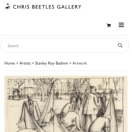
Home
>
Artists
>
Stanley Roy Badmin
> Artwork