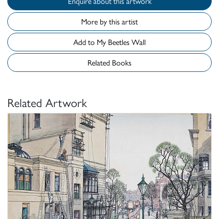
Enquire about this artwork
More by this artist
Add to My Beetles Wall
Related Books
Related Artwork