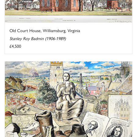
Old Court House, Williamsburg, Virginia
Stanley Roy Badmin (1906-1989)
£4,500