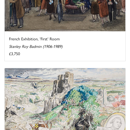
French Exhibition, 'First' Room
Stanley Roy Badmin (1906-1989)
£3,750