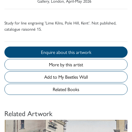
Gallery, London, April-May 2026
Study for line engraving 'Lime Kilns, Pole Hill, Kent'. Not published,
catalogue raisonné 15.
Enquire about this artwork
More by this artist
Add to My Beetles Wall
Related Books
Related Artwork