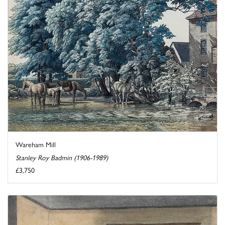
Wareham Mill
Stanley Roy Badmin (1906-1989)
£3,750