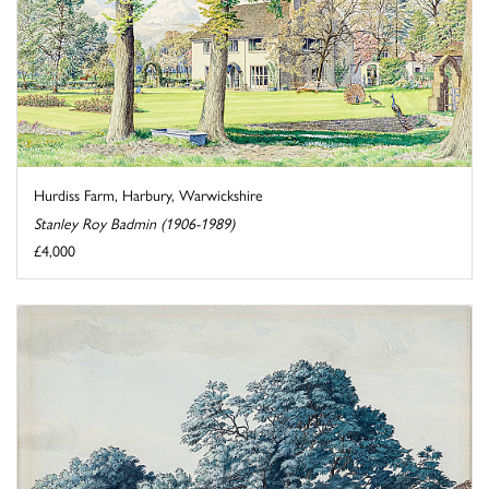
Hurdiss Farm, Harbury, Warwickshire
Stanley Roy Badmin (1906-1989)
£4,000