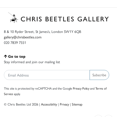
8 & 10 Ryder Street, St James’s, London SW1Y 6QB
gallery@chrisbeetles.com
020 7839 7551
Go to top
Stay informed and join our mailing list
Subscribe
This site is protected by reCAPTCHA and the Google
Privacy Policy
and
Terms of
Service
apply.
© Chris Beetles Ltd 2026 |
Accessibility
|
Privacy
|
Sitemap