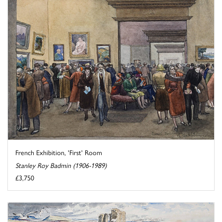
French Exhibition, 'First' Room
Stanley Roy Badmin (1906-1989)
£3,750