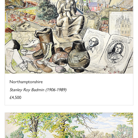
Northamptonshire
Stanley Roy Badmin (1906-1989)
£4,500