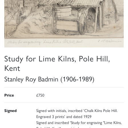
Study for Lime Kilns, Pole Hill,
Kent
Stanley Roy Badmin (1906-1989)
Price
£750
Signed
Signed with initials, inscribed 'Chalk Kilns Pole Hill.
Engraved 3 prints' and dated 1929
Signed and inscribed 'Study for engraving "Lime Kilns,