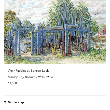
Weir Paddles at Benson Lock
Stanley Roy Badmin (1906-1989)
£3,500
Go to top