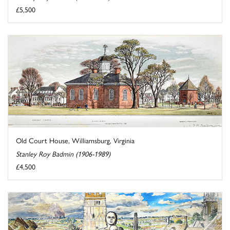
£5,500
Old Court House, Williamsburg, Virginia
Stanley Roy Badmin (1906-1989)
£4,500