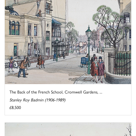
The Back of the French School, Cromwell Gardens, ...
Stanley Roy Badmin (1906-1989)
£8,500