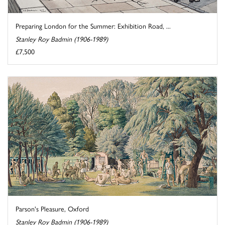
Preparing London for the Summer: Exhibition Road, ...
Stanley Roy Badmin (1906-1989)
£7,500
Parson's Pleasure, Oxford
Stanley Roy Badmin (1906-1989)