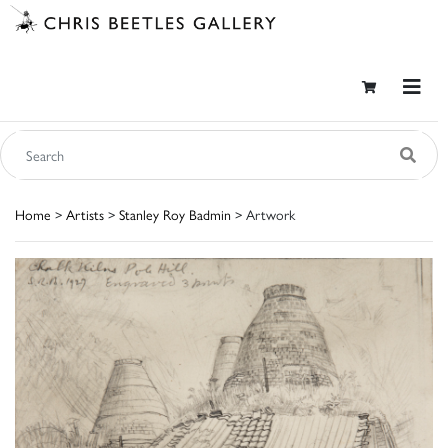
Home
>
Artists
>
Stanley Roy Badmin
> Artwork