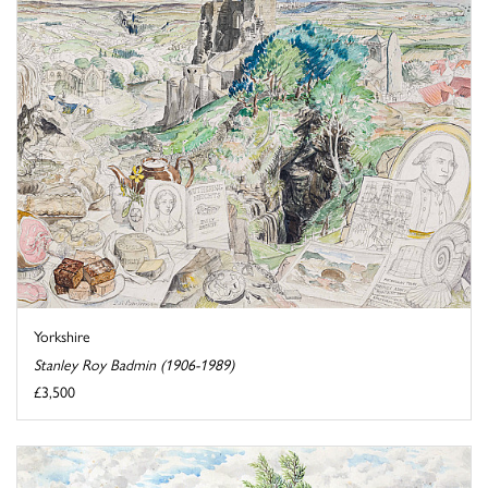
Yorkshire
Stanley Roy Badmin (1906-1989)
£3,500