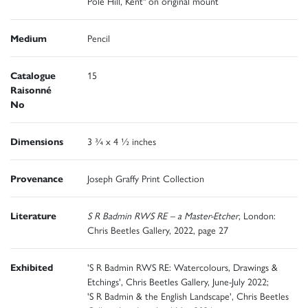
Pole Hill, Kent" on original mount
Medium
Pencil
Catalogue
15
Raisonné
No
Dimensions
3 ¾ x 4 ½ inches
Provenance
Joseph Graffy Print Collection
Literature
S R Badmin RWS RE – a Master-Etcher
, London:
Chris Beetles Gallery, 2022, page 27
Exhibited
'S R Badmin RWS RE: Watercolours, Drawings &
Etchings', Chris Beetles Gallery, June-July 2022;
'S R Badmin & the English Landscape', Chris Beetles