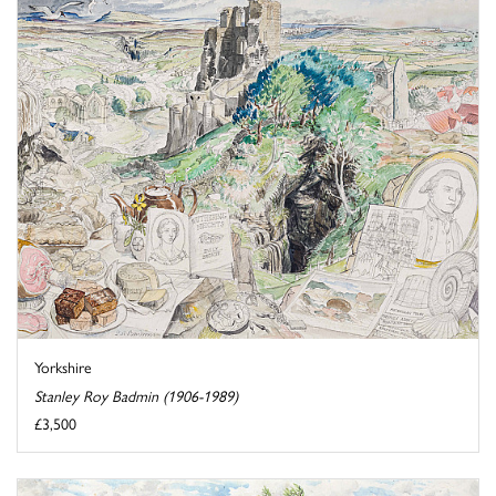
Yorkshire
Stanley Roy Badmin (1906-1989)
£3,500