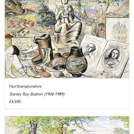
Northamptonshire
Stanley Roy Badmin (1906-1989)
£4,500