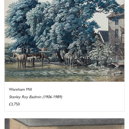
Wareham Mill
Stanley Roy Badmin (1906-1989)
£3,750