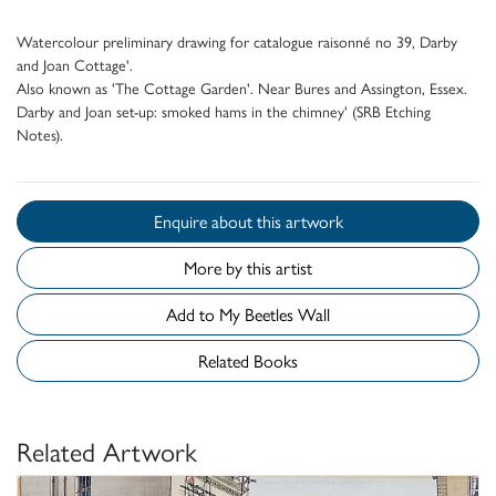
Watercolour preliminary drawing for catalogue raisonné no 39, Darby
and Joan Cottage'.
Also known as 'The Cottage Garden'. Near Bures and Assington, Essex.
Darby and Joan set-up: smoked hams in the chimney' (SRB Etching
Notes).
Enquire about this artwork
More by this artist
Add to My Beetles Wall
Related Books
Related Artwork