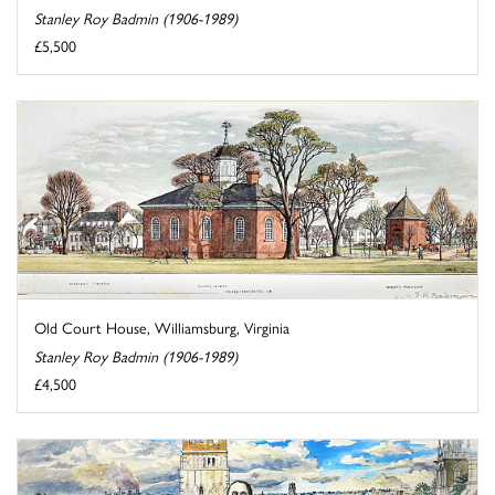
Stanley Roy Badmin (1906-1989)
£5,500
Old Court House, Williamsburg, Virginia
Stanley Roy Badmin (1906-1989)
£4,500