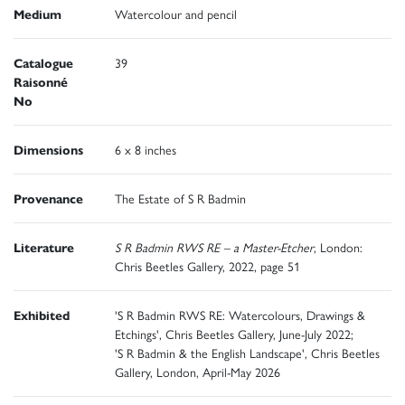
Medium
Watercolour and pencil
Catalogue
39
Raisonné
No
Dimensions
6 x 8 inches
Provenance
The Estate of S R Badmin
Literature
S R Badmin RWS RE – a Master-Etcher
, London:
Chris Beetles Gallery, 2022, page 51
Exhibited
'S R Badmin RWS RE: Watercolours, Drawings &
Etchings', Chris Beetles Gallery, June-July 2022;
'S R Badmin & the English Landscape', Chris Beetles
Gallery, London, April-May 2026