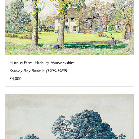
Hurdiss Farm, Harbury, Warwickshire
Stanley Roy Badmin (1906-1989)
£4,000