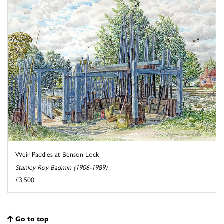
Weir Paddles at Benson Lock
Stanley Roy Badmin (1906-1989)
£3,500
Go to top