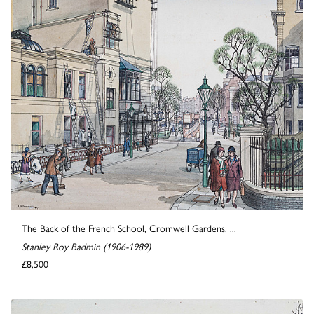
The Back of the French School, Cromwell Gardens, ...
Stanley Roy Badmin (1906-1989)
£8,500