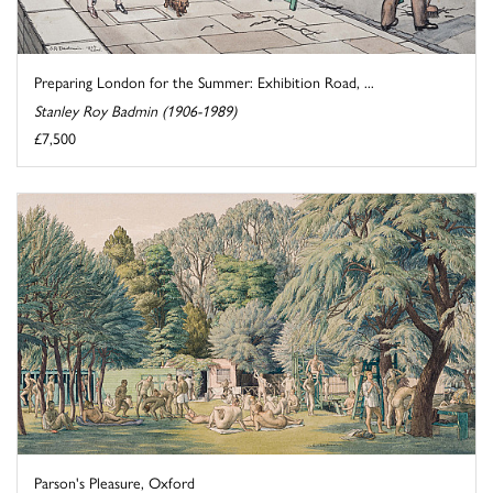
Preparing London for the Summer: Exhibition Road, ...
Stanley Roy Badmin (1906-1989)
£7,500
Parson's Pleasure, Oxford