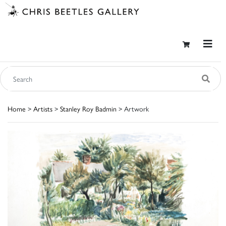
Home
>
Artists
>
Stanley Roy Badmin
> Artwork