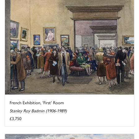
French Exhibition, 'First' Room
Stanley Roy Badmin (1906-1989)
£3,750