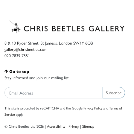
8 & 10 Ryder Street, St James’s, London SW1Y 6QB
gallery@chrisbeetles.com
020 7839 7551
Go to top
Stay informed and join our mailing list
Subscribe
This site is protected by reCAPTCHA and the Google
Privacy Policy
and
Terms of
Service
apply.
© Chris Beetles Ltd 2026 |
Accessibility
|
Privacy
|
Sitemap