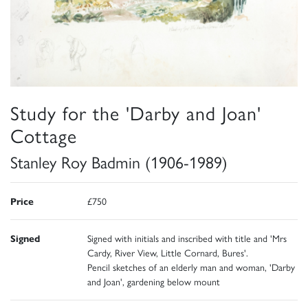
Study for the 'Darby and Joan'
Cottage
Stanley Roy Badmin (1906-1989)
Price
£750
Signed
Signed with initials and inscribed with title and 'Mrs
Cardy, River View, Little Cornard, Bures'.
Pencil sketches of an elderly man and woman, 'Darby
and Joan', gardening below mount