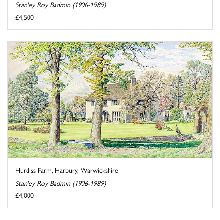
Stanley Roy Badmin (1906-1989)
£4,500
Hurdiss Farm, Harbury, Warwickshire
Stanley Roy Badmin (1906-1989)
£4,000