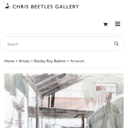
Home
>
Artists
>
Stanley Roy Badmin
> Artwork