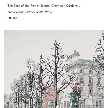
The Back of the French School, Cromwell Gardens, ...
Stanley Roy Badmin (1906-1989)
£8,500