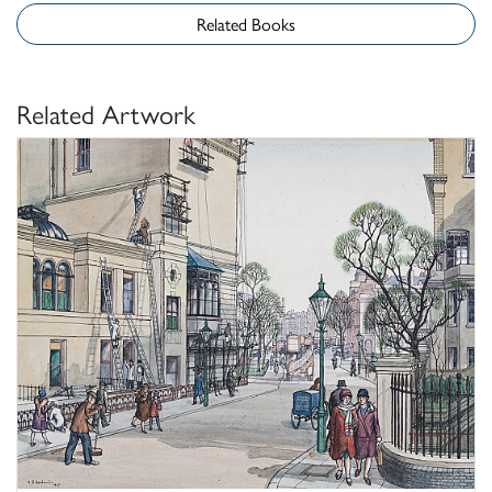
Related Books
Related Artwork