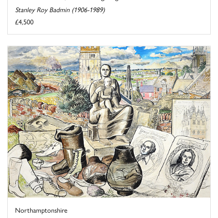
Stanley Roy Badmin (1906-1989)
£4,500
Northamptonshire