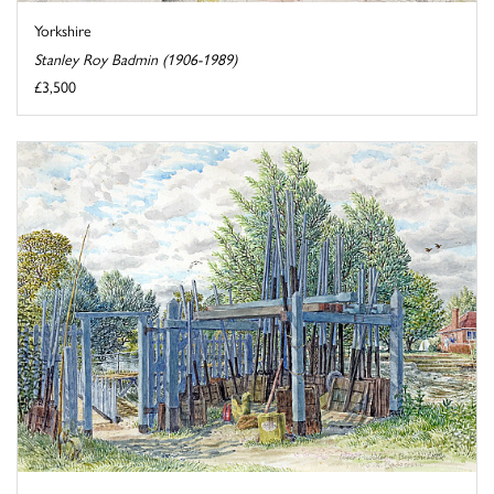
Yorkshire
Stanley Roy Badmin (1906-1989)
£3,500