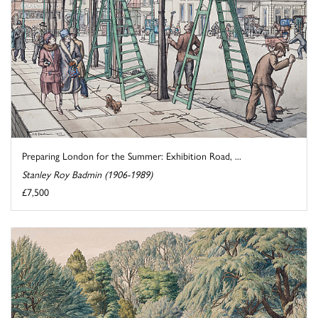
Preparing London for the Summer: Exhibition Road, ...
Stanley Roy Badmin (1906-1989)
£7,500