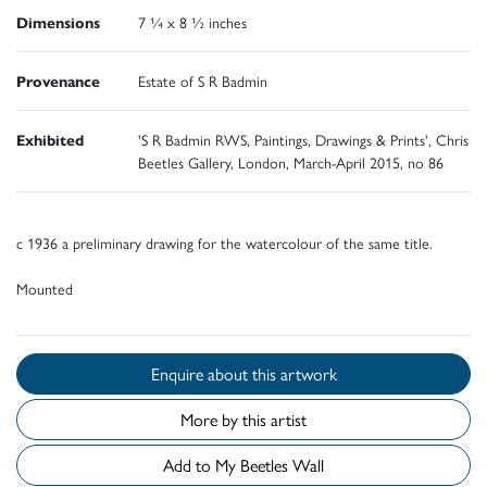
Dimensions
7 ¼ x 8 ½ inches
Provenance
Estate of S R Badmin
Exhibited
'S R Badmin RWS, Paintings, Drawings & Prints', Chris
Beetles Gallery, London, March-April 2015, no 86
c 1936 a preliminary drawing for the watercolour of the same title.
Mounted
Enquire about this artwork
More by this artist
Add to My Beetles Wall