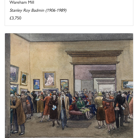
Wareham Mill
Stanley Roy Badmin (1906-1989)
£3,750