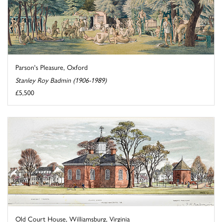
Parson's Pleasure, Oxford
Stanley Roy Badmin (1906-1989)
£5,500
Old Court House, Williamsburg, Virginia