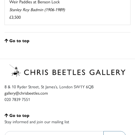
Weir Paddles at Benson Lock
Stanley Roy Badmin (1906-1989)
£3,500
Go to top
8 & 10 Ryder Street, St James’s, London SW1Y 6QB
gallery@chrisbeetles.com
020 7839 7551
Go to top
Stay informed and join our mailing list