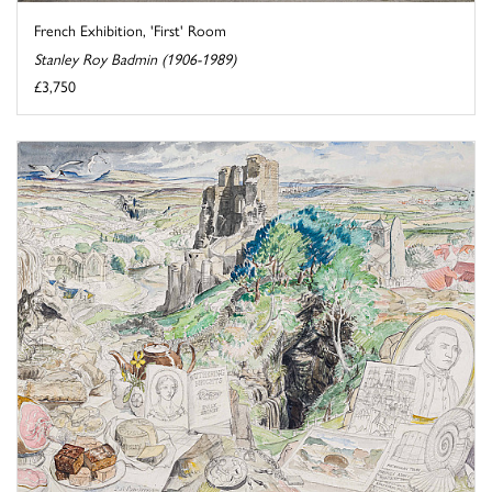
French Exhibition, 'First' Room
Stanley Roy Badmin (1906-1989)
£3,750