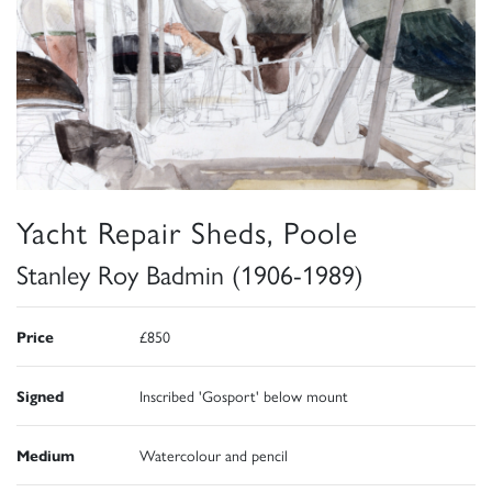
Yacht Repair Sheds, Poole
Stanley Roy Badmin (1906-1989)
Price
£850
Signed
Inscribed 'Gosport' below mount
Medium
Watercolour and pencil