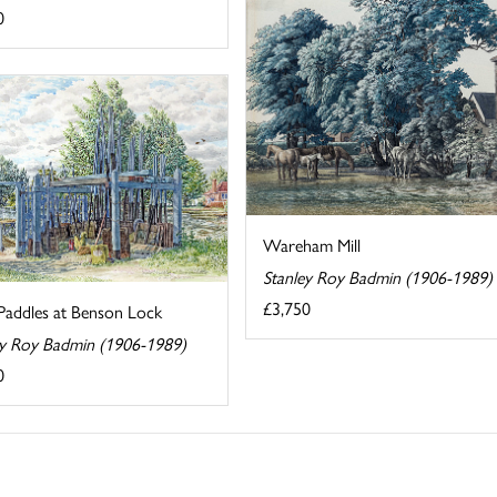
0
Wareham Mill
Stanley Roy Badmin (1906-1989)
£3,750
Paddles at Benson Lock
ey Roy Badmin (1906-1989)
0