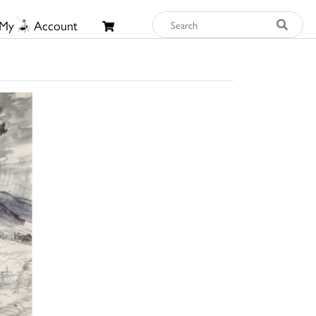
My
Account