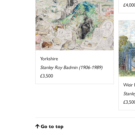
£4,00
Yorkshire
Stanley Roy Badmin (1906-1989)
£3,500
Weir 
Stanl
£3,50
Go to top