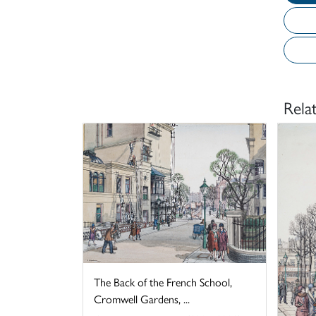
Rela
The Back of the French School,
Cromwell Gardens, ...