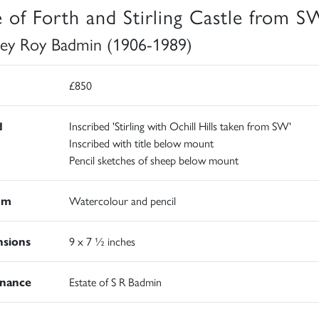
e of Forth and Stirling Castle from S
ley Roy Badmin (1906-1989)
£850
d
Inscribed 'Stirling with Ochill Hills taken from SW'
Inscribed with title below mount
Pencil sketches of sheep below mount
um
Watercolour and pencil
sions
9 x 7 ½ inches
nance
Estate of S R Badmin