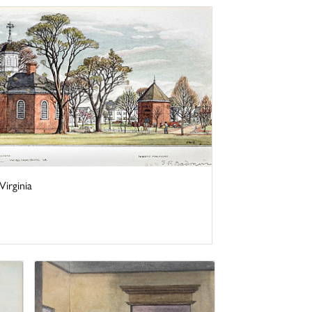
irginia