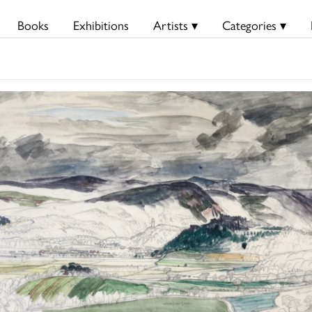
Books
Exhibitions
Artists ▾
Categories ▾