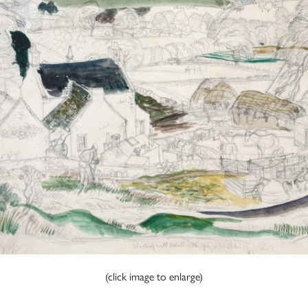
(click image to enlarge)