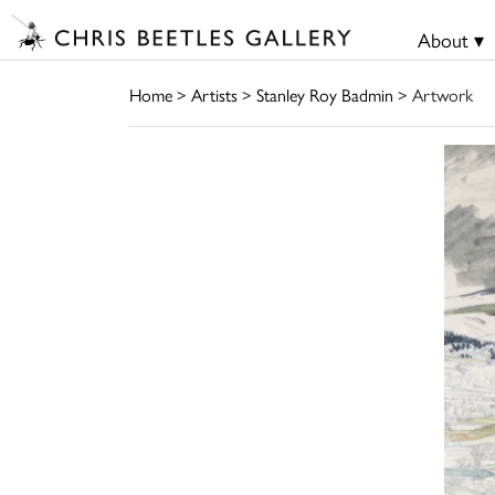
About ▾
Home
>
Artists
>
Stanley Roy Badmin
> Artwork