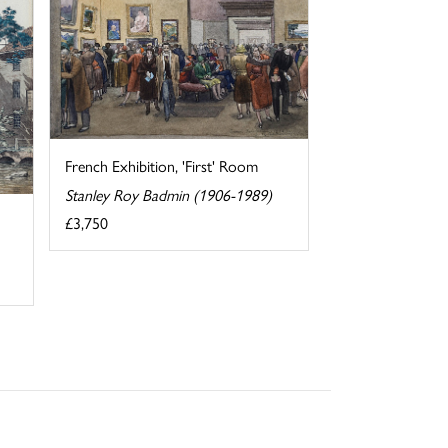
French Exhibition, 'First' Room
Stanley Roy Badmin (1906-1989)
£3,750