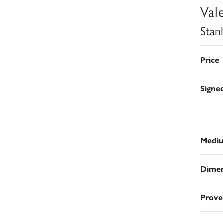
Val
Stan
Price
Signe
Medi
Dimen
Prove