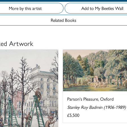
More by this artist
Add to My Beetles Wall
Related Books
ted Artwork
Parson's Pleasure, Oxford
Stanley Roy Badmin (1906-1989)
£5,500