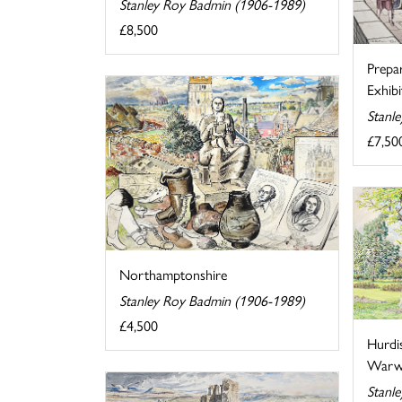
Stanley Roy Badmin (1906-1989)
£8,500
Prepa
Exhibi
Stanl
£7,50
Northamptonshire
Stanley Roy Badmin (1906-1989)
£4,500
Hurdi
Warwi
Stanl