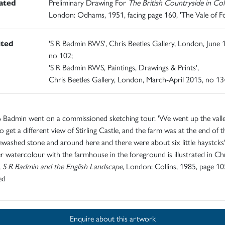
rated
Preliminary Drawing For
The British Countryside in Co
London: Odhams, 1951, facing page 160, 'The Vale of F
ited
'S R Badmin RWS', Chris Beetles Gallery, London, June 
no 102;
'S R Badmin RWS, Paintings, Drawings & Prints',
Chris Beetles Gallery, London, March-April 2015, no 13
 Badmin went on a commissioned sketching tour. 'We went up the valle
to get a different view of Stirling Castle, and the farm was at the end of 
ewashed stone and around here and there were about six little haystcks'
 watercolour with the farmhouse in the foreground is illustrated in Ch
,
S R Badmin and the English Landscape
, London: Collins, 1985, page 10
ed
Enquire about this artwork