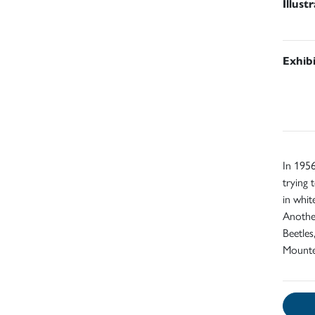
Illust
Exhib
In 1956
trying 
in whit
Another
Beetles
Mount