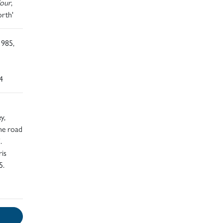
lour
,
orth'
1985,
4
y,
the road
.
ris
5.