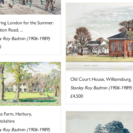
ring London for the Summer:
tion Road, ...
ey Roy Badmin (1906-1989)
0
Old Court House, Williamsburg, V
Stanley Roy Badmin (1906-1989)
£4,500
ss Farm, Harbury,
ckshire
ey Roy Badmin (1906-1989)