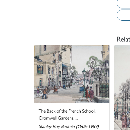
Rela
The Back of the French School,
Cromwell Gardens, ...
Stanley Roy Badmin (1906-1989)