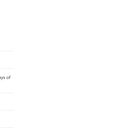
ays of