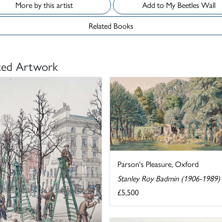
More by this artist
Add to My Beetles Wall
Related Books
ted Artwork
Parson's Pleasure, Oxford
Stanley Roy Badmin (1906-1989)
£5,500