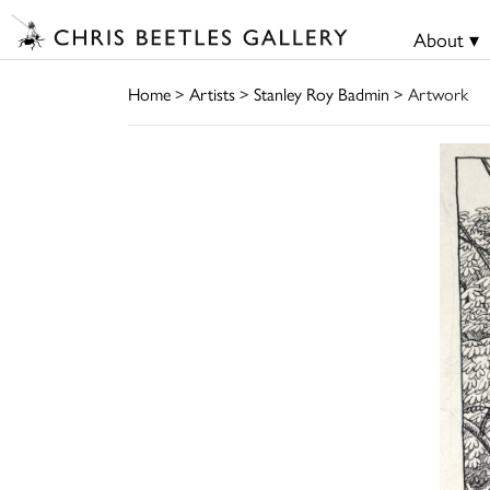
About ▾
Home
>
Artists
>
Stanley Roy Badmin
> Artwork