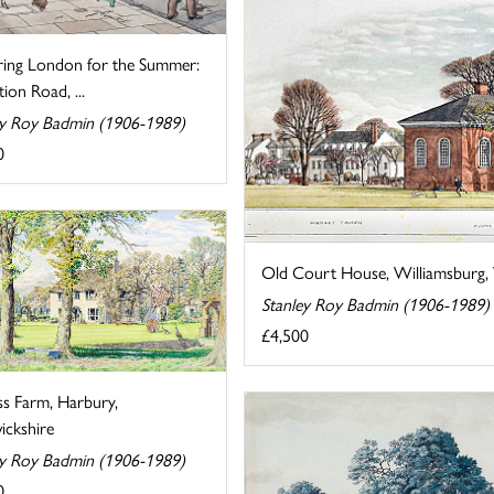
ring London for the Summer:
tion Road, ...
ey Roy Badmin (1906-1989)
0
Old Court House, Williamsburg, V
Stanley Roy Badmin (1906-1989)
£4,500
ss Farm, Harbury,
ckshire
ey Roy Badmin (1906-1989)
0