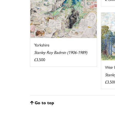
Yorkshire
Stanley Roy Badmin (1906-1989)
£3,500
Weir 
Stanl
£3,50
Go to top