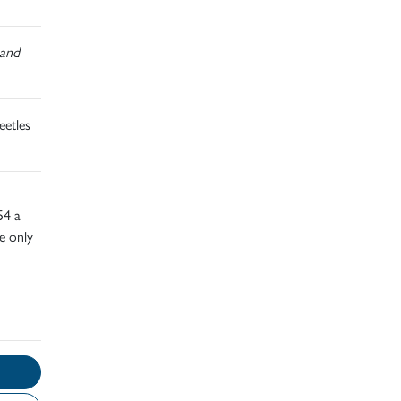
and
eetles
54 a
ve only