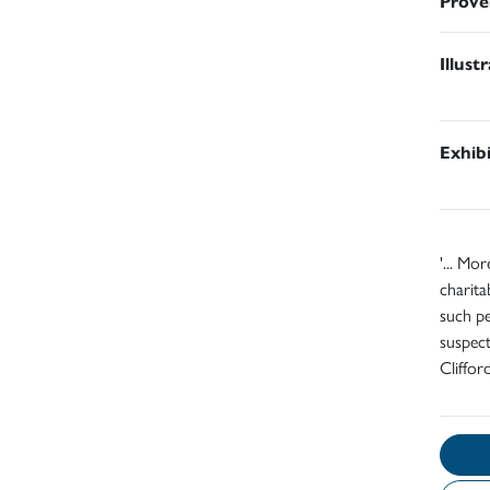
Prove
Illust
Exhib
'... Mo
charita
such pe
suspect
Cliffor