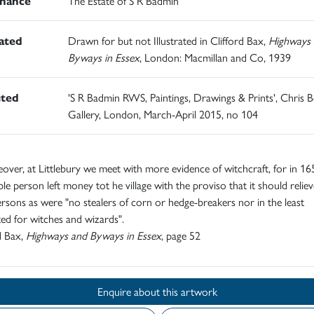
nance
The Estate of S R Badmin
rated
Drawn for but not Illustrated in Clifford Bax,
Highways 
Byways in Essex
, London: Macmillan and Co, 1939
ited
'S R Badmin RWS, Paintings, Drawings & Prints', Chris B
Gallery, London, March-April 2015, no 104
reover, at Littlebury we meet with more evidence of witchcraft, for in 16
ble person left money tot he village with the proviso that it should relie
rsons as were "no stealers of corn or hedge-breakers nor in the least
ed for witches and wizards".
d Bax,
Highways and Byways in Essex
, page 52
Enquire about this artwork