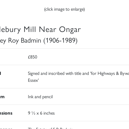
(click image to enlarge)
tlebury Mill Near Ongar
ley Roy Badmin (1906-1989)
£850
d
Signed and inscribed with title and 'for Highways & Byw
Essex'
um
Ink and pencil
sions
9 ½ x 6 inches