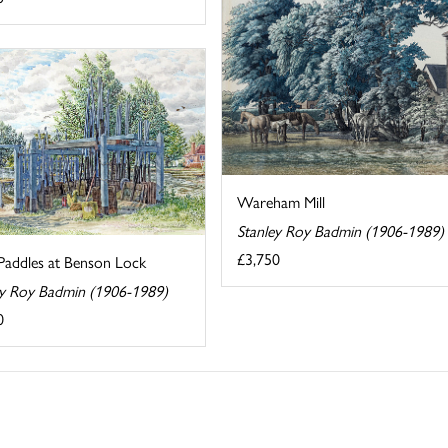
Wareham Mill
Stanley Roy Badmin (1906-1989)
£3,750
Paddles at Benson Lock
ey Roy Badmin (1906-1989)
0