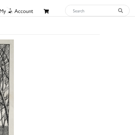
My
Account