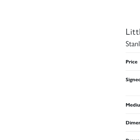
Lit
Stan
Price
Signe
Medi
Dimen