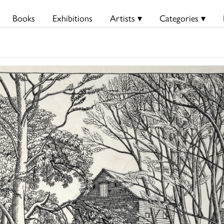
Books
Exhibitions
Artists ▾
Categories ▾