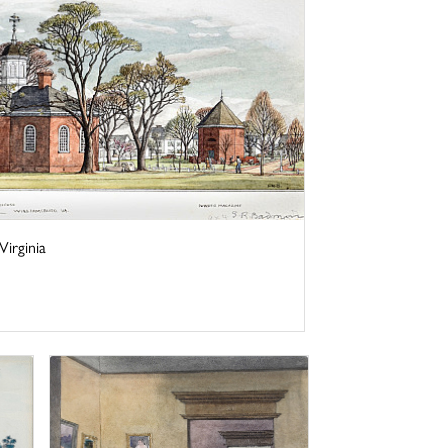
irginia