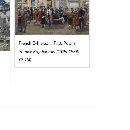
French Exhibition, 'First' Room
Stanley Roy Badmin (1906-1989)
£3,750