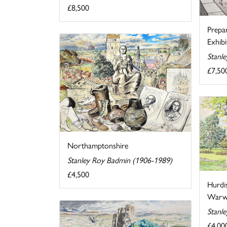
£8,500
Prepa
Exhibi
Stanl
£7,50
Northamptonshire
Stanley Roy Badmin (1906-1989)
£4,500
Hurdi
Warwi
Stanl
£4,00