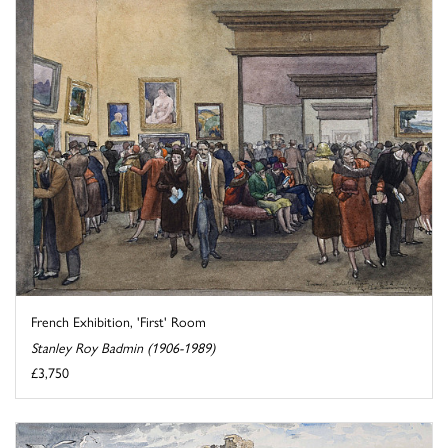
French Exhibition, 'First' Room
Stanley Roy Badmin (1906-1989)
£3,750