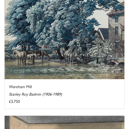
Wareham Mill
Stanley Roy Badmin (1906-1989)
£3,750