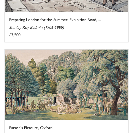
Preparing London for the Summer: Exhibition Road, ...
Stanley Roy Badmin (1906-1989)
£7,500
Parson's Pleasure, Oxford