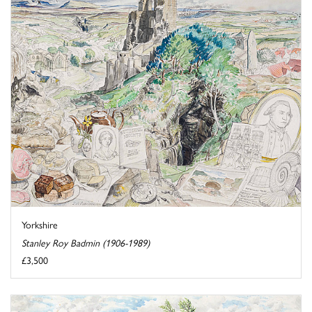
Yorkshire
Stanley Roy Badmin (1906-1989)
£3,500