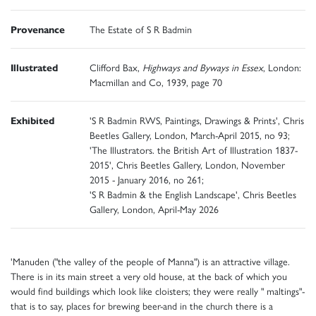
Provenance
The Estate of S R Badmin
Illustrated
Clifford Bax,
Highways and Byways in Essex
, London:
Macmillan and Co, 1939, page 70
Exhibited
'S R Badmin RWS, Paintings, Drawings & Prints', Chris
Beetles Gallery, London, March-April 2015, no 93;
'The Illustrators. the British Art of Illustration 1837-
2015', Chris Beetles Gallery, London, November
2015 - January 2016, no 261;
'S R Badmin & the English Landscape', Chris Beetles
Gallery, London, April-May 2026
'Manuden ("the valley of the people of Manna") is an attractive village.
There is in its main street a very old house, at the back of which you
would find buildings which look like cloisters; they were really " maltings"-
that is to say, places for brewing beer-and in the church there is a