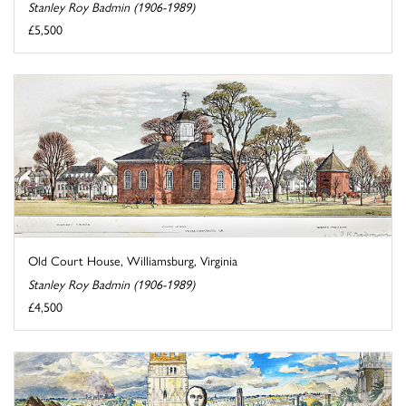
Stanley Roy Badmin (1906-1989)
£5,500
Old Court House, Williamsburg, Virginia
Stanley Roy Badmin (1906-1989)
£4,500