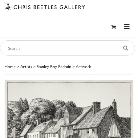
Home
>
Artists
>
Stanley Roy Badmin
> Artwork