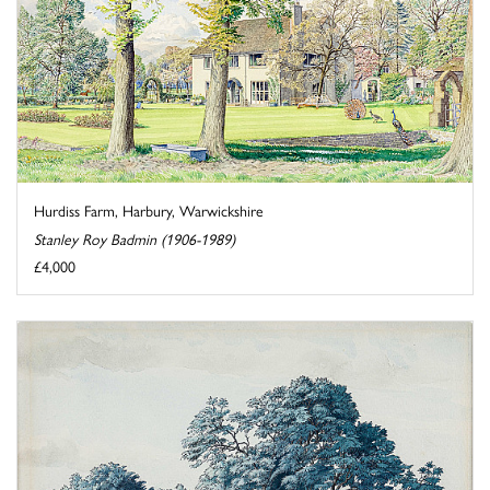
Hurdiss Farm, Harbury, Warwickshire
Stanley Roy Badmin (1906-1989)
£4,000