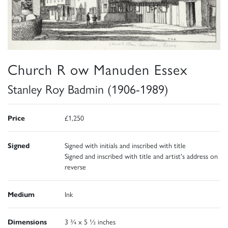
Church R ow Manuden Essex
Stanley Roy Badmin (1906-1989)
Price
£1,250
Signed
Signed with initials and inscribed with title
Signed and inscribed with title and artist's address on
reverse
Medium
Ink
Dimensions
3 ¾ x 5 ½ inches