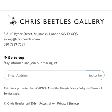
8 & 10 Ryder Street, St James’s, London SW1Y 6QB
gallery@chrisbeetles.com
020 7839 7551
Go to top
Stay informed and join our mailing list
Subscribe
This site is protected by reCAPTCHA and the Google
Privacy Policy
and
Terms of
Service
apply.
© Chris Beetles Ltd 2026 |
Accessibility
|
Privacy
|
Sitemap