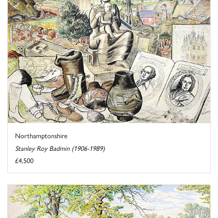
Northamptonshire
Stanley Roy Badmin (1906-1989)
£4,500