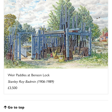
Weir Paddles at Benson Lock
Stanley Roy Badmin (1906-1989)
£3,500
Go to top