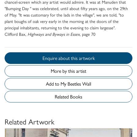
chancel-screen which any artist would admire. It was at Manuden that
"Bumping Day " was celebrated, until about fifty years ago, on the 29th
of May. "It was customary for the lads in the village", we are told, "to
plant boughs of oak very early in the morning at the doors of the
principal inhabitants, returning to the evening to claim largesse".
Clifford Bax,
Highways and Byways in Essex
, page 70
Enquire about this artwork
More by this artist
Add to My Beetles Wall
Related Books
Related Artwork