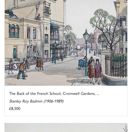
The Back of the French School, Cromwell Gardens, ...
Stanley Roy Badmin (1906-1989)
£8,500