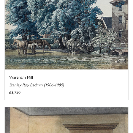
Wareham Mill
Stanley Roy Badmin (1906-1989)
£3,750