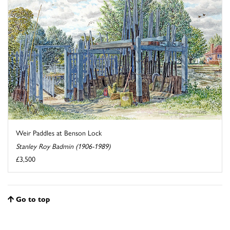
Weir Paddles at Benson Lock
Stanley Roy Badmin (1906-1989)
£3,500
Go to top