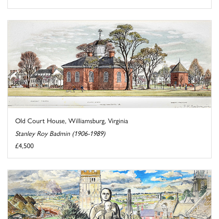
Old Court House, Williamsburg, Virginia
Stanley Roy Badmin (1906-1989)
£4,500