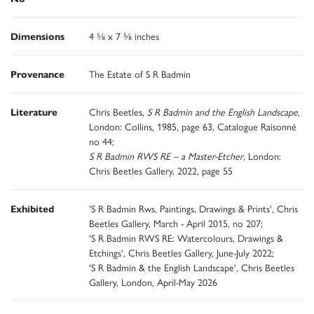
Dimensions
4 ⅝ x 7 ⅝ inches
Provenance
The Estate of S R Badmin
Literature
Chris Beetles,
S R Badmin and the English Landscape
,
London: Collins, 1985, page 63, Catalogue Raisonné
no 44;
S R Badmin RWS RE – a Master-Etcher
, London:
Chris Beetles Gallery, 2022, page 55
Exhibited
'S R Badmin Rws, Paintings, Drawings & Prints', Chris
Beetles Gallery, March - April 2015, no 207;
'S R Badmin RWS RE: Watercolours, Drawings &
Etchings', Chris Beetles Gallery, June-July 2022;
'S R Badmin & the English Landscape', Chris Beetles
Gallery, London, April-May 2026