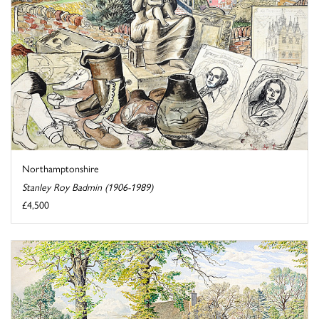
Northamptonshire
Stanley Roy Badmin (1906-1989)
£4,500