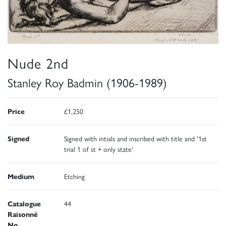
Nude 2nd
Stanley Roy Badmin (1906-1989)
Price
£1,250
Signed
Signed with intials and inscribed with title and '1st
trial 1 of st + only state'
Medium
Etching
Catalogue
44
Raisonné
No