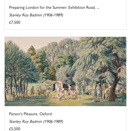
Preparing London for the Summer: Exhibition Road, ...
Stanley Roy Badmin (1906-1989)
£7,500
Parson's Pleasure, Oxford
Stanley Roy Badmin (1906-1989)
£5,500