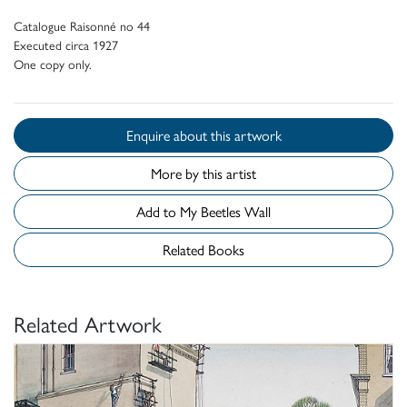
Catalogue Raisonné no 44
Executed circa 1927
One copy only.
Enquire about this artwork
More by this artist
Add to My Beetles Wall
Related Books
Related Artwork