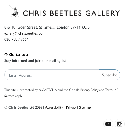
8 & 10 Ryder Street, St James’s, London SW1Y 6QB
gallery@chrisbeetles.com
020 7839 7551
Go to top
Stay informed and join our mailing list
Subscribe
This site is protected by reCAPTCHA and the Google
Privacy Policy
and
Terms of
Service
apply.
© Chris Beetles Ltd 2026 |
Accessibility
|
Privacy
|
Sitemap