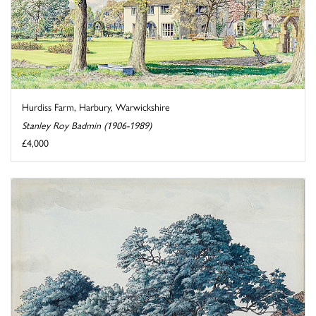
Hurdiss Farm, Harbury, Warwickshire
Stanley Roy Badmin (1906-1989)
£4,000