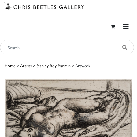
Home
>
Artists
>
Stanley Roy Badmin
> Artwork