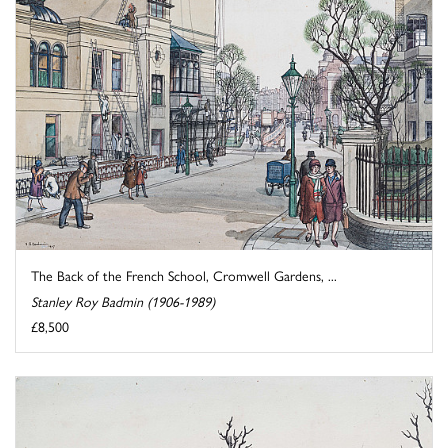
The Back of the French School, Cromwell Gardens, ...
Stanley Roy Badmin (1906-1989)
£8,500