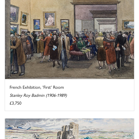
French Exhibition, 'First' Room
Stanley Roy Badmin (1906-1989)
£3,750