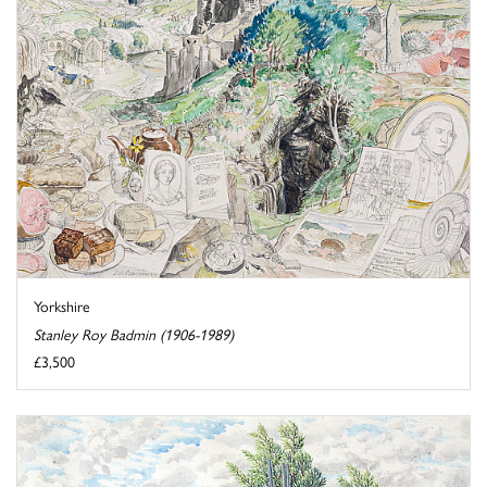
Yorkshire
Stanley Roy Badmin (1906-1989)
£3,500