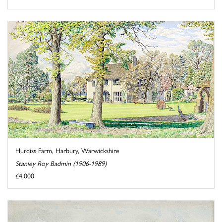
Hurdiss Farm, Harbury, Warwickshire
Stanley Roy Badmin (1906-1989)
£4,000