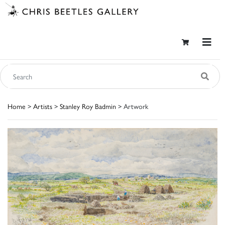
Home
>
Artists
>
Stanley Roy Badmin
> Artwork