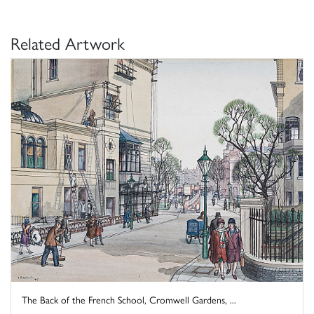
Related Artwork
The Back of the French School, Cromwell Gardens, ...