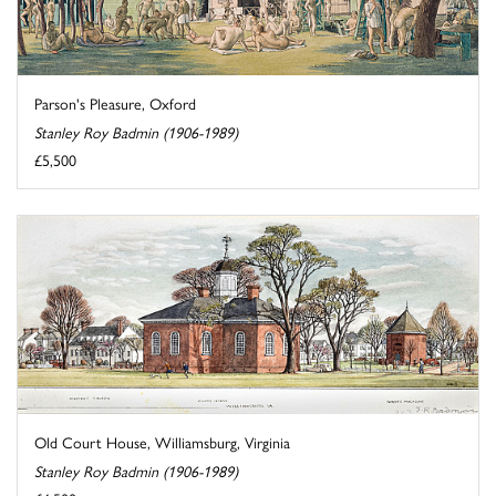
Parson's Pleasure, Oxford
Stanley Roy Badmin (1906-1989)
£5,500
Old Court House, Williamsburg, Virginia
Stanley Roy Badmin (1906-1989)