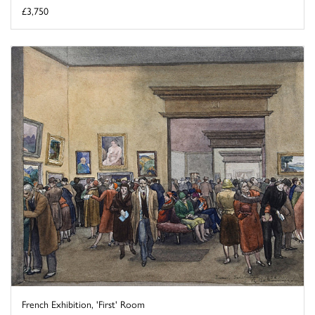
£3,750
French Exhibition, 'First' Room