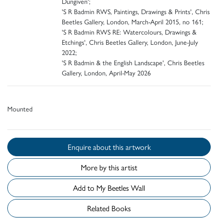
Dungiven';
'S R Badmin RWS, Paintings, Drawings & Prints', Chris
Beetles Gallery, London, March-April 2015, no 161;
'S R Badmin RWS RE: Watercolours, Drawings &
Etchings', Chris Beetles Gallery, London, June-July
2022;
'S R Badmin & the English Landscape', Chris Beetles
Gallery, London, April-May 2026
Mounted
Enquire about this artwork
More by this artist
Add to My Beetles Wall
Related Books