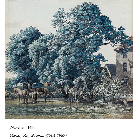
Wareham Mill
Stanley Roy Badmin (1906-1989)