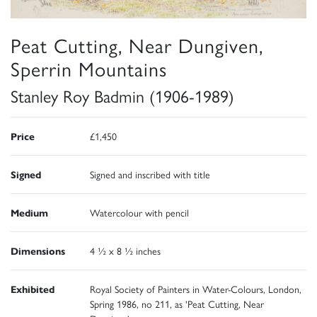
Peat Cutting, Near Dungiven,
Sperrin Mountains
Stanley Roy Badmin (1906-1989)
Price
£1,450
Signed
Signed and inscribed with title
Medium
Watercolour with pencil
Dimensions
4 ½ x 8 ½ inches
Exhibited
Royal Society of Painters in Water-Colours, London,
Spring 1986, no 211, as 'Peat Cutting, Near