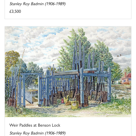
Stanley Roy Badmin (1906-1989)
£3,500
Weir Paddles at Benson Lock
Stanley Roy Badmin (1906-1989)