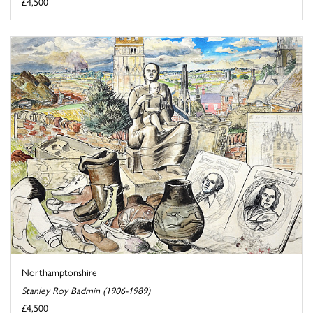
£4,500
Northamptonshire
Stanley Roy Badmin (1906-1989)
£4,500