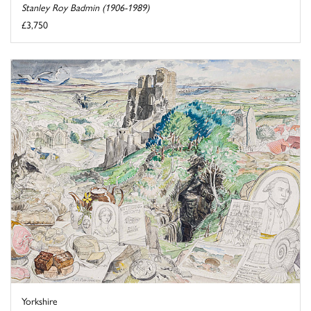
Stanley Roy Badmin (1906-1989)
£3,750
Yorkshire