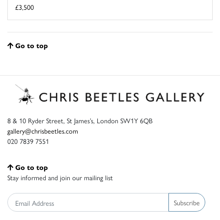
£3,500
Go to top
8 & 10 Ryder Street, St James’s, London SW1Y 6QB
gallery@chrisbeetles.com
020 7839 7551
Go to top
Stay informed and join our mailing list
Subscribe