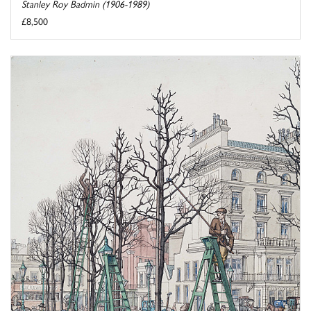
Stanley Roy Badmin (1906-1989)
£8,500