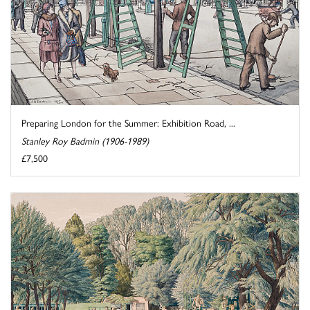
Preparing London for the Summer: Exhibition Road, ...
Stanley Roy Badmin (1906-1989)
£7,500