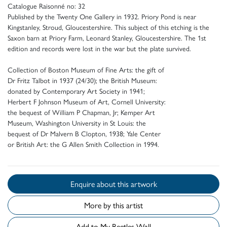
Catalogue Raisonné no: 32
Published by the Twenty One Gallery in 1932. Priory Pond is near
Kingstanley, Stroud, Gloucestershire. This subject of this etching is the
Saxon barn at Priory Farm, Leonard Stanley, Gloucestershire. The 1st
edition and records were lost in the war but the plate survived.
Collection of Boston Museum of Fine Arts: the gift of
Dr Fritz Talbot in 1937 (24/30); the British Museum:
donated by Contemporary Art Society in 1941;
Herbert F Johnson Museum of Art, Cornell University:
the bequest of William P Chapman, Jr; Kemper Art
Museum, Washington University in St Louis: the
bequest of Dr Malvern B Clopton, 1938; Yale Center
or British Art: the G Allen Smith Collection in 1994.
Enquire about this artwork
More by this artist
Add to My Beetles Wall