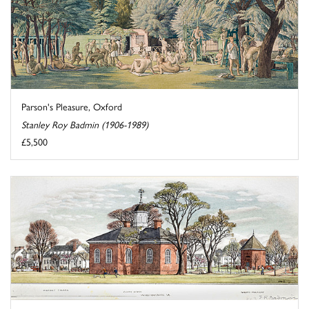
Parson's Pleasure, Oxford
Stanley Roy Badmin (1906-1989)
£5,500