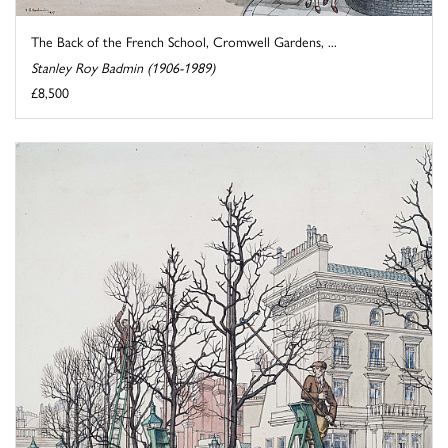
The Back of the French School, Cromwell Gardens, ...
Stanley Roy Badmin (1906-1989)
£8,500