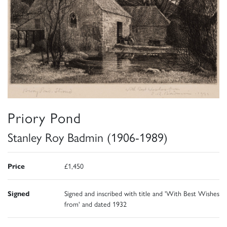
Priory Pond
Stanley Roy Badmin (1906-1989)
Price
£1,450
Signed
Signed and inscribed with title and 'With Best Wishes
from' and dated 1932