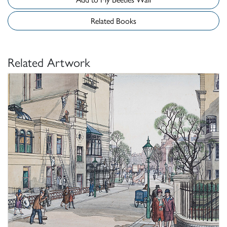
Related Books
Related Artwork