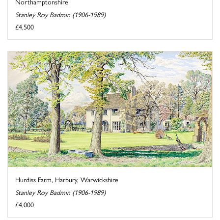
Northamptonshire
Stanley Roy Badmin (1906-1989)
£4,500
Hurdiss Farm, Harbury, Warwickshire
Stanley Roy Badmin (1906-1989)
£4,000