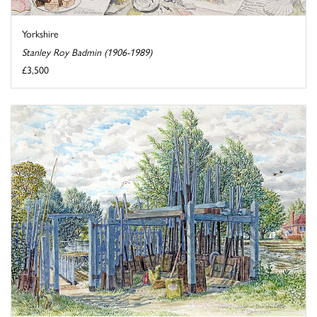
Yorkshire
Stanley Roy Badmin (1906-1989)
£3,500