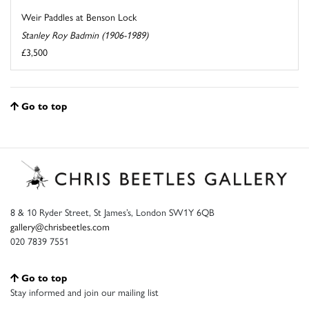
Weir Paddles at Benson Lock
Stanley Roy Badmin (1906-1989)
£3,500
Go to top
8 & 10 Ryder Street, St James’s, London SW1Y 6QB
gallery@chrisbeetles.com
020 7839 7551
Go to top
Stay informed and join our mailing list