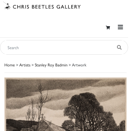
Home
>
Artists
>
Stanley Roy Badmin
> Artwork