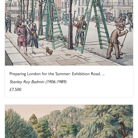
Preparing London for the Summer: Exhibition Road, ...
Stanley Roy Badmin (1906-1989)
£7,500