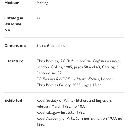
Medium
Etching
Catalogue
32
Raisonné
No
Dimensions
5 ¼ x 6 ⅛ inches
Literature
Chris Beetles,
S R Badmin and the English Landscape
,
London: Collins, 1985, pages 58 and 63, Catalogue
Raisonné no 32;
S R Badmin RWS RE – a Master-Etcher
, London:
Chris Beetles Gallery, 2022, pages 43-44
Exhibited
Royal Society of Painter-Etchers and Engravers,
February-March 1932, no 183;
Royal Glasgow Institute, 1932;
Royal Academy of Arts, Summer Exhibition 1933, no
1260;