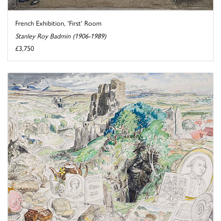
French Exhibition, 'First' Room
Stanley Roy Badmin (1906-1989)
£3,750