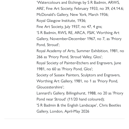
‘Watercolours and Etchings by S R Badmin, ARWS,
ARE’, Fine Art Society, February 1933, no 39, £4.14.6;
McDonald's Gallery, New York, March 1936;
Royal Glasgow Institute, 1936;
Fine Art Society, July 1937, no 47, 4 gns;
‘S R Badmin, RWS, RE, ARCA, FSIA’, Worthing Art
Gallery, November-December 1967, no 7, as 'Priory
Pond, Stroud';
Royal Academy of Arts, Summer Exhibition, 1981, no
266 as 'Priory Pond, Stroud Valley, Glos';
Royal Society of Painter-Etchers and Engravers, June
1981, no 60 as 'Priory Pond, Glos';
Society of Sussex Painters, Sculptors and Engravers,
Worthing Art Gallery, 1981, no 1 as 'Priory Pond,
Gloucestershire';
Lannard's Gallery, Billingshurst, 1988, no 20 as 'Priory
Pond near Stroud' (11/20 hand coloured);
'S R Badmin & the English Landscape', Chris Beetles
Gallery, London, April-May 2026