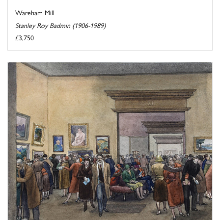
Wareham Mill
Stanley Roy Badmin (1906-1989)
£3,750