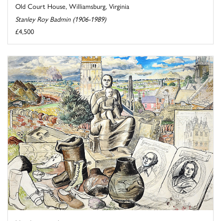
Old Court House, Williamsburg, Virginia
Stanley Roy Badmin (1906-1989)
£4,500