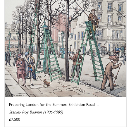
Preparing London for the Summer: Exhibition Road, ...
Stanley Roy Badmin (1906-1989)
£7,500