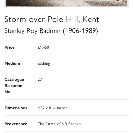
Storm over Pole Hill, Kent
Stanley Roy Badmin (1906-1989)
Price
£1,450
Medium
Etching
Catalogue
27
Raisonné
No
Dimensions
4 ⅜ x 8 ½ inches
Provenance
The Estate of S R Badmin