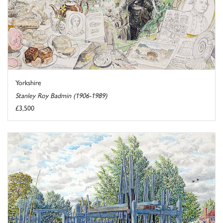
Yorkshire
Stanley Roy Badmin (1906-1989)
£3,500