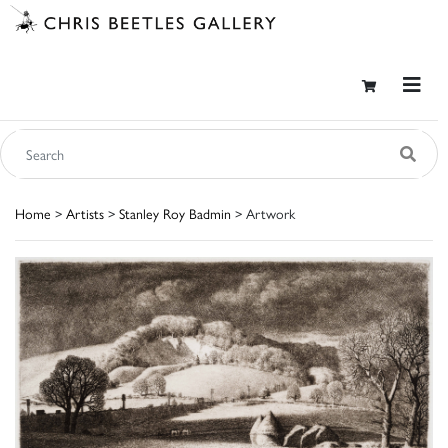
Home
>
Artists
>
Stanley Roy Badmin
> Artwork