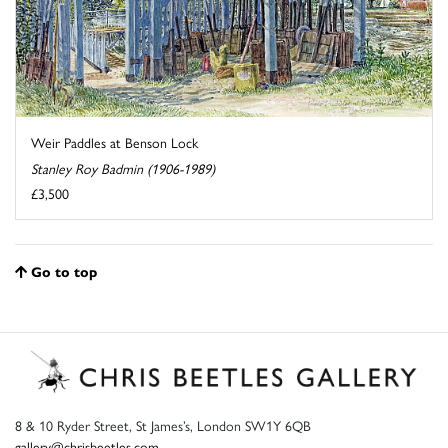
Weir Paddles at Benson Lock
Stanley Roy Badmin (1906-1989)
£3,500
Go to top
8 & 10 Ryder Street, St James’s, London SW1Y 6QB
gallery@chrisbeetles.com