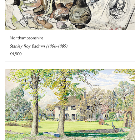
Northamptonshire
Stanley Roy Badmin (1906-1989)
£4,500