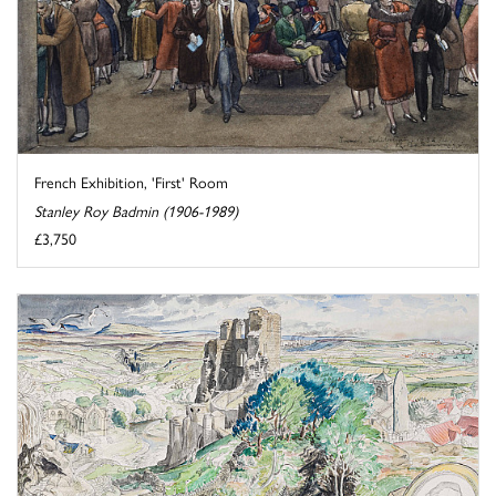
French Exhibition, 'First' Room
Stanley Roy Badmin (1906-1989)
£3,750