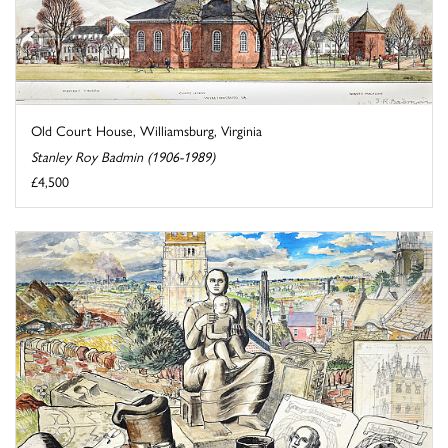
Old Court House, Williamsburg, Virginia
Stanley Roy Badmin (1906-1989)
£4,500