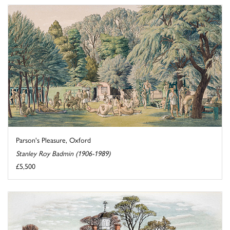
Parson's Pleasure, Oxford
Stanley Roy Badmin (1906-1989)
£5,500