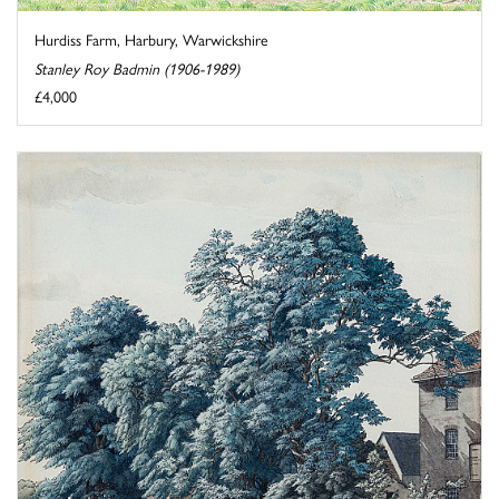
Hurdiss Farm, Harbury, Warwickshire
Stanley Roy Badmin (1906-1989)
£4,000