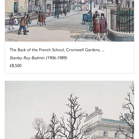
The Back of the French School, Cromwell Gardens, ...
Stanley Roy Badmin (1906-1989)
£8,500