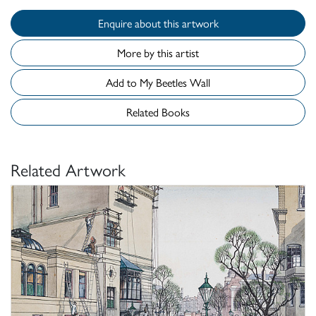
Enquire about this artwork
More by this artist
Add to My Beetles Wall
Related Books
Related Artwork