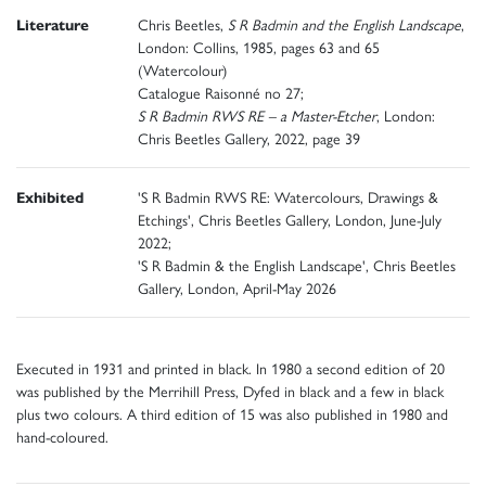
Literature
Chris Beetles,
S R Badmin and the English Landscape
,
London: Collins, 1985, pages 63 and 65
(Watercolour)
Catalogue Raisonné no 27;
S R Badmin RWS RE – a Master-Etcher
, London:
Chris Beetles Gallery, 2022, page 39
Exhibited
'S R Badmin RWS RE: Watercolours, Drawings &
Etchings', Chris Beetles Gallery, London, June-July
2022;
'S R Badmin & the English Landscape', Chris Beetles
Gallery, London, April-May 2026
Executed in 1931 and printed in black. In 1980 a second edition of 20
was published by the Merrihill Press, Dyfed in black and a few in black
plus two colours. A third edition of 15 was also published in 1980 and
hand-coloured.