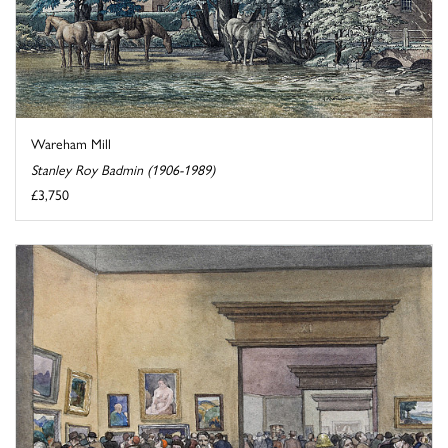
Wareham Mill
Stanley Roy Badmin (1906-1989)
£3,750