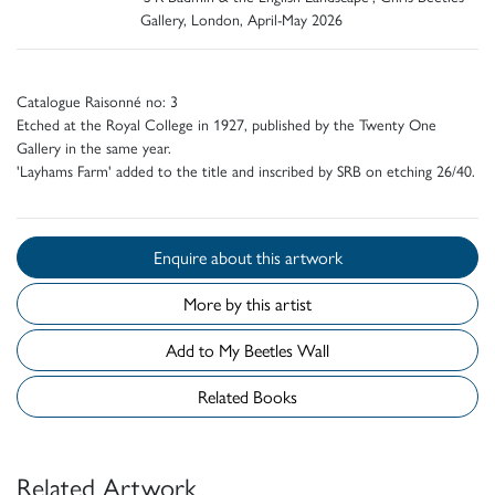
Gallery, London, April-May 2026
Catalogue Raisonné no: 3
Etched at the Royal College in 1927, published by the Twenty One
Gallery in the same year.
'Layhams Farm' added to the title and inscribed by SRB on etching 26/40.
Enquire about this artwork
More by this artist
Add to My Beetles Wall
Related Books
Related Artwork