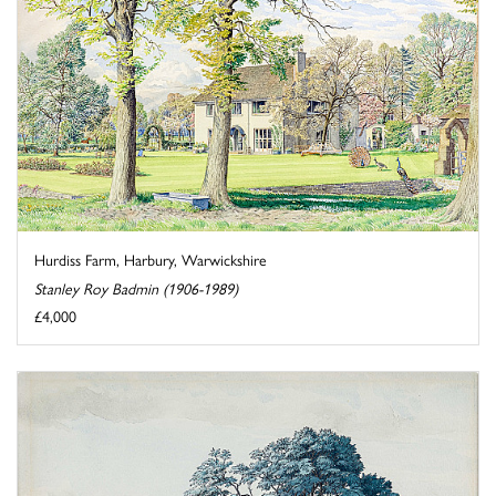
Hurdiss Farm, Harbury, Warwickshire
Stanley Roy Badmin (1906-1989)
£4,000