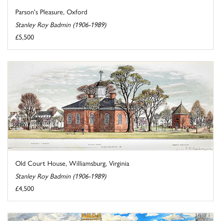
Parson's Pleasure, Oxford
Stanley Roy Badmin (1906-1989)
£5,500
Old Court House, Williamsburg, Virginia
Stanley Roy Badmin (1906-1989)
£4,500