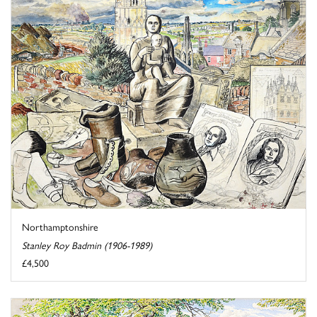
Northamptonshire
Stanley Roy Badmin (1906-1989)
£4,500