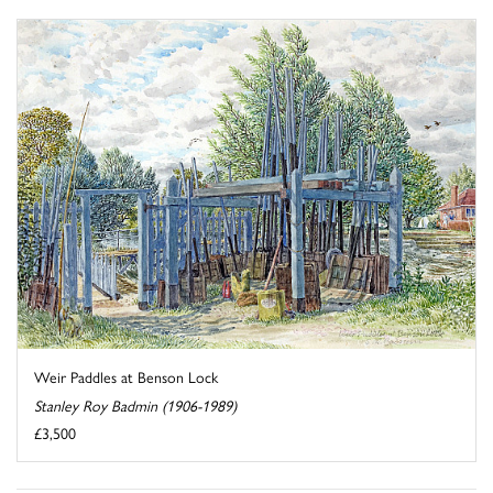
Weir Paddles at Benson Lock
Stanley Roy Badmin (1906-1989)
£3,500