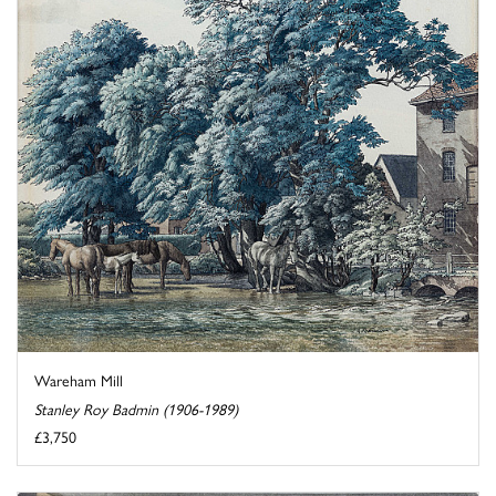
Wareham Mill
Stanley Roy Badmin (1906-1989)
£3,750