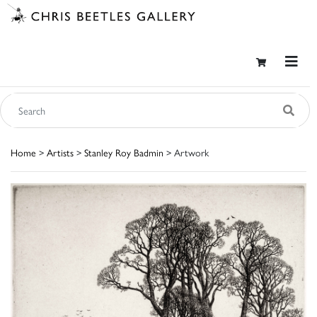
Home
>
Artists
>
Stanley Roy Badmin
> Artwork