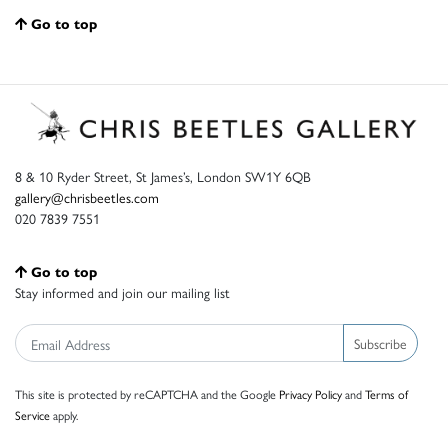
Go to top
8 & 10 Ryder Street, St James’s, London SW1Y 6QB
gallery@chrisbeetles.com
020 7839 7551
Go to top
Stay informed and join our mailing list
Subscribe
This site is protected by reCAPTCHA and the Google
Privacy Policy
and
Terms of
Service
apply.