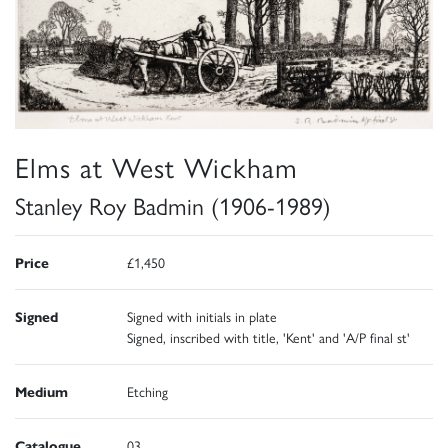
Elms at West Wickham
Stanley Roy Badmin (1906-1989)
Price
£1,450
Signed
Signed with initials in plate
Signed, inscribed with title, 'Kent' and 'A/P final st'
Medium
Etching
Catalogue
03