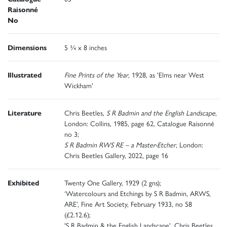
Raisonné
No
Dimensions
5 ¾ x 8 inches
Illustrated
Fine Prints of the Year
, 1928, as 'Elms near West
Wickham'
Literature
Chris Beetles,
S R Badmin and the English Landscape
,
London: Collins, 1985, page 62, Catalogue Raisonné
no 3;
S R Badmin RWS RE – a Master-Etcher
, London:
Chris Beetles Gallery, 2022, page 16
Exhibited
Twenty One Gallery, 1929 (2 gns);
‘Watercolours and Etchings by S R Badmin, ARWS,
ARE’, Fine Art Society, February 1933, no 58
(£2.12.6);
'S R Badmin & the English Landscape', Chris Beetles