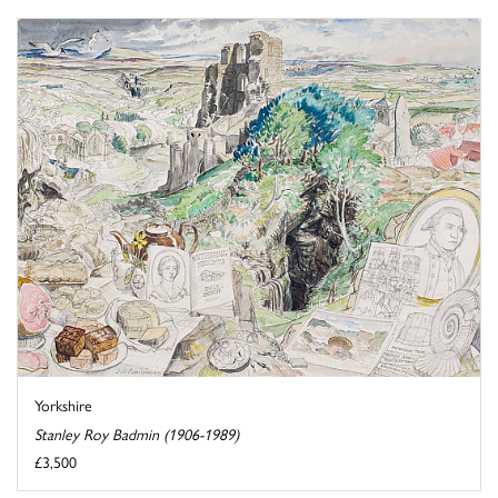
Yorkshire
Stanley Roy Badmin (1906-1989)
£3,500