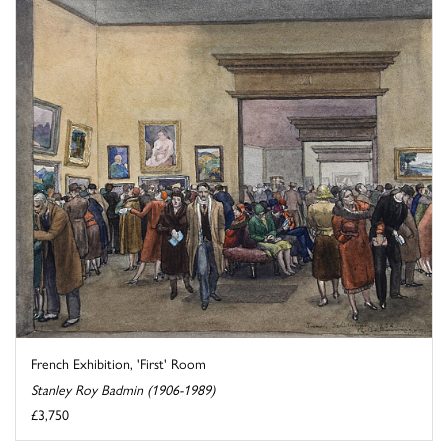
French Exhibition, 'First' Room
Stanley Roy Badmin (1906-1989)
£3,750