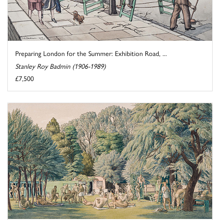
Preparing London for the Summer: Exhibition Road, ...
Stanley Roy Badmin (1906-1989)
£7,500