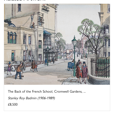
The Back of the French School, Cromwell Gardens, ...
Stanley Roy Badmin (1906-1989)
£8,500