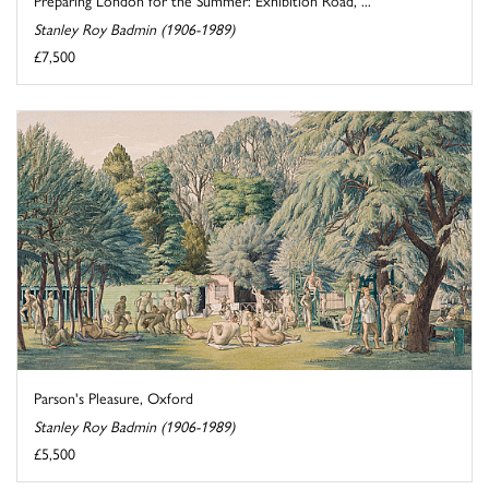
Stanley Roy Badmin (1906-1989)
£7,500
Parson's Pleasure, Oxford
Stanley Roy Badmin (1906-1989)
£5,500