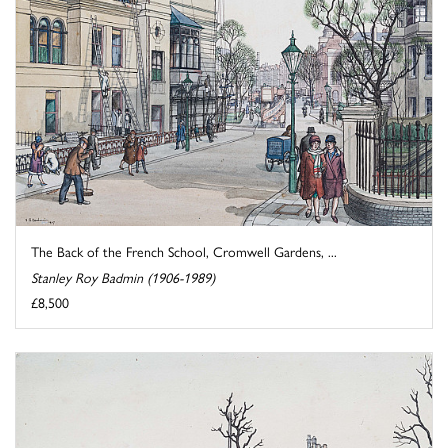
The Back of the French School, Cromwell Gardens, ...
Stanley Roy Badmin (1906-1989)
£8,500