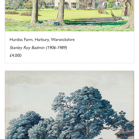
Hurdiss Farm, Harbury, Warwickshire
Stanley Roy Badmin (1906-1989)
£4,000