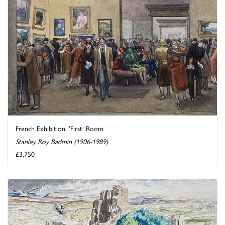
French Exhibition, 'First' Room
Stanley Roy Badmin (1906-1989)
£3,750