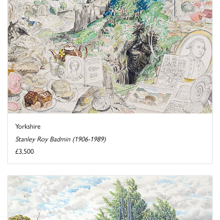
Yorkshire
Stanley Roy Badmin (1906-1989)
£3,500