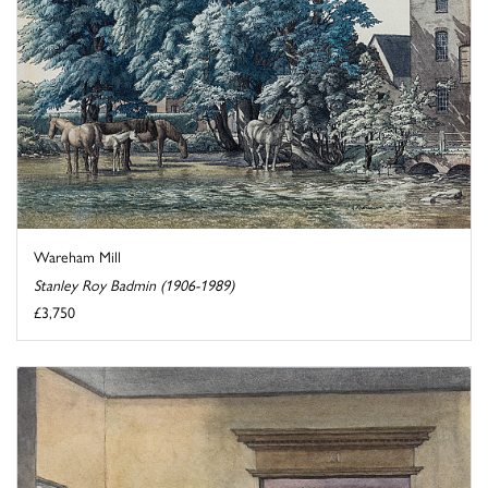
Wareham Mill
Stanley Roy Badmin (1906-1989)
£3,750