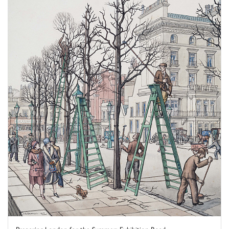
Preparing London for the Summer: Exhibition Road, ...