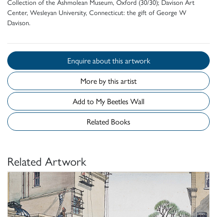
Collection of the Ashmolean Museum, Oxford (30/30); Davison Art
Center, Wesleyan University, Connecticut: the gift of George W
Davison.
Enquire about this artwork
More by this artist
Add to My Beetles Wall
Related Books
Related Artwork