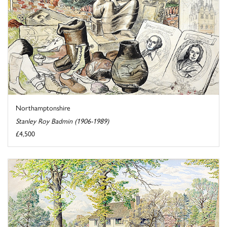
Northamptonshire
Stanley Roy Badmin (1906-1989)
£4,500