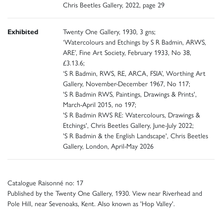
Chris Beetles Gallery, 2022, page 29
Exhibited
Twenty One Gallery, 1930, 3 gns;
‘Watercolours and Etchings by S R Badmin, ARWS,
ARE’, Fine Art Society, February 1933, No 38,
£3.13.6;
‘S R Badmin, RWS, RE, ARCA, FSIA’, Worthing Art
Gallery, November-December 1967, No 117;
'S R Badmin RWS, Paintings, Drawings & Prints',
March-April 2015, no 197;
'S R Badmin RWS RE: Watercolours, Drawings &
Etchings', Chris Beetles Gallery, June-July 2022;
'S R Badmin & the English Landscape', Chris Beetles
Gallery, London, April-May 2026
Catalogue Raisonné no: 17
Published by the Twenty One Gallery, 1930. View near Riverhead and
Pole Hill, near Sevenoaks, Kent. Also known as 'Hop Valley'.