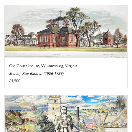
Old Court House, Williamsburg, Virginia
Stanley Roy Badmin (1906-1989)
£4,500