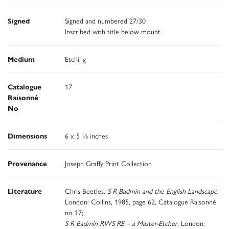
Signed
Signed and numbered 27/30
Inscribed with title below mount
Medium
Etching
Catalogue
17
Raisonné
No
Dimensions
6 x 5 ⅛ inches
Provenance
Joseph Graffy Print Collection
Literature
Chris Beetles,
S R Badmin and the English Landscape
,
London: Collins, 1985, page 62, Catalogue Raisonné
no 17;
S R Badmin RWS RE – a Master-Etcher
, London: