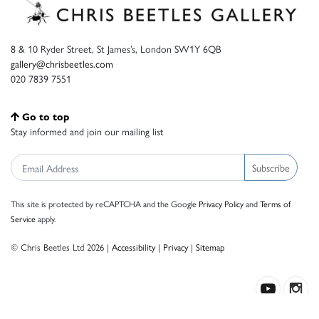
8 & 10 Ryder Street, St James’s, London SW1Y 6QB
gallery@chrisbeetles.com
020 7839 7551
Go to top
Stay informed and join our mailing list
Subscribe
This site is protected by reCAPTCHA and the Google
Privacy Policy
and
Terms of
Service
apply.
© Chris Beetles Ltd 2026 |
Accessibility
|
Privacy
|
Sitemap