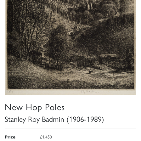
New Hop Poles
Stanley Roy Badmin (1906-1989)
Price
£1,450