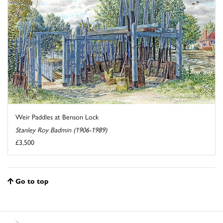
Weir Paddles at Benson Lock
Stanley Roy Badmin (1906-1989)
£3,500
Go to top