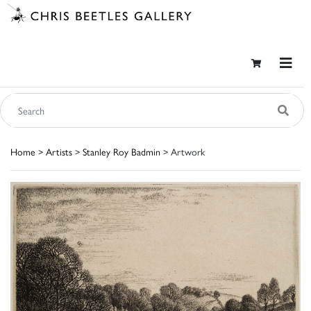
Home
>
Artists
>
Stanley Roy Badmin
> Artwork