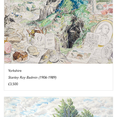
Yorkshire
Stanley Roy Badmin (1906-1989)
£3,500