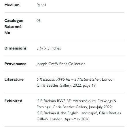
Medium
Pencil
Catalogue
06
Raisonné
No
Dimensions
3 ¾ x 5 inches
Provenance
Joseph Graffy Print Collection
Literature
S R Badmin RWS RE – a Master-Etcher
, London:
Chris Beetles Gallery, 2022, page 19
Exhibited
'S R Badmin RWS RE: Watercolours, Drawings &
Etchings', Chris Beetles Gallery, June-July 2022;
'S R Badmin & the English Landscape', Chris Beetles
Gallery, London, April-May 2026