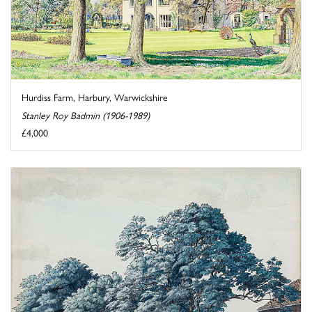
Hurdiss Farm, Harbury, Warwickshire
Stanley Roy Badmin (1906-1989)
£4,000