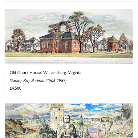
Old Court House, Williamsburg, Virginia
Stanley Roy Badmin (1906-1989)
£4,500