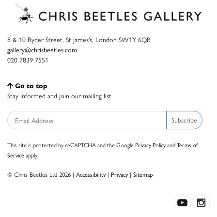
8 & 10 Ryder Street, St James’s, London SW1Y 6QB
gallery@chrisbeetles.com
020 7839 7551
Go to top
Stay informed and join our mailing list
Subscribe
This site is protected by reCAPTCHA and the Google
Privacy Policy
and
Terms of
Service
apply.
© Chris Beetles Ltd 2026 |
Accessibility
|
Privacy
|
Sitemap