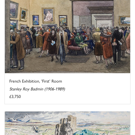
French Exhibition, 'First' Room
Stanley Roy Badmin (1906-1989)
£3,750