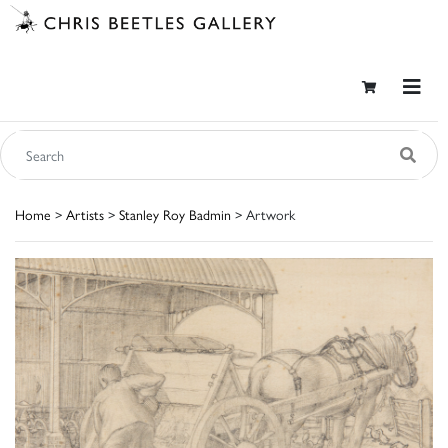
Home
>
Artists
>
Stanley Roy Badmin
> Artwork