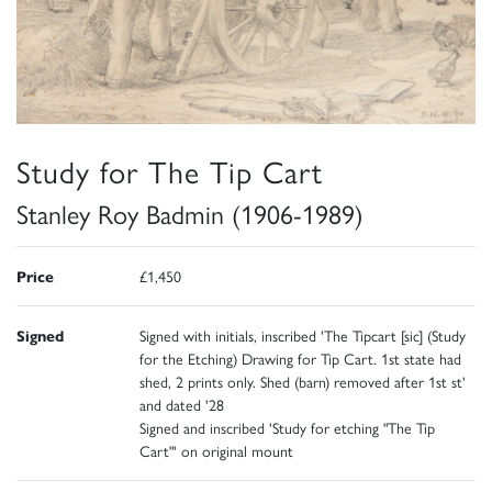
Study for The Tip Cart
Stanley Roy Badmin (1906-1989)
Price
£1,450
Signed
Signed with initials, inscribed 'The Tipcart [sic] (Study
for the Etching) Drawing for Tip Cart. 1st state had
shed, 2 prints only. Shed (barn) removed after 1st st'
and dated '28
Signed and inscribed 'Study for etching "The Tip
Cart"' on original mount