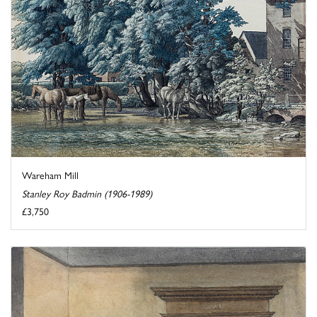
Wareham Mill
Stanley Roy Badmin (1906-1989)
£3,750