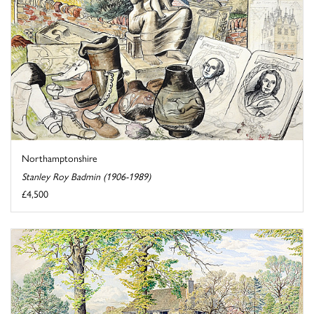
Northamptonshire
Stanley Roy Badmin (1906-1989)
£4,500