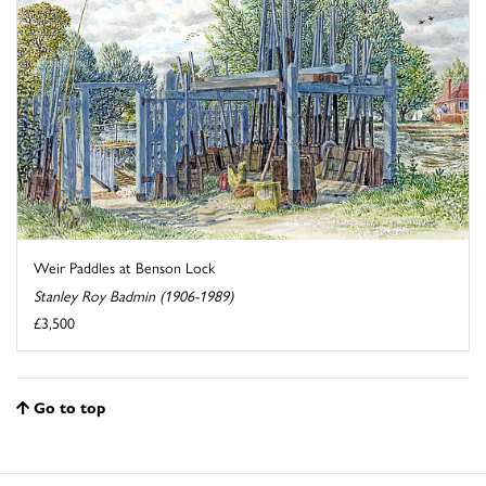
Weir Paddles at Benson Lock
Stanley Roy Badmin (1906-1989)
£3,500
Go to top