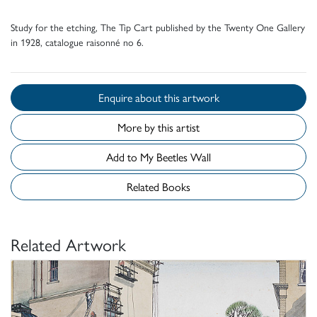
Study for the etching, The Tip Cart published by the Twenty One Gallery
in 1928, catalogue raisonné no 6.
Enquire about this artwork
More by this artist
Add to My Beetles Wall
Related Books
Related Artwork