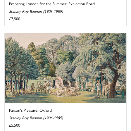
Preparing London for the Summer: Exhibition Road, ...
Stanley Roy Badmin (1906-1989)
£7,500
Parson's Pleasure, Oxford
Stanley Roy Badmin (1906-1989)
£5,500