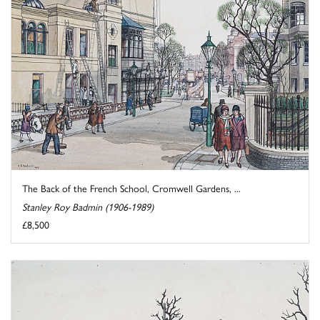
The Back of the French School, Cromwell Gardens, ...
Stanley Roy Badmin (1906-1989)
£8,500