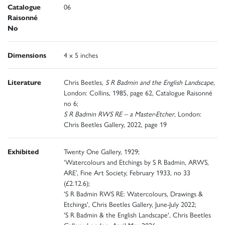
Catalogue
06
Raisonné
No
Dimensions
4 x 5 inches
Literature
Chris Beetles,
S R Badmin and the English Landscape,
London: Collins, 1985, page 62, Catalogue Raisonné
no 6;
S R Badmin RWS RE – a Master-Etcher
, London:
Chris Beetles Gallery, 2022, page 19
Exhibited
Twenty One Gallery, 1929;
‘Watercolours and Etchings by S R Badmin, ARWS,
ARE’, Fine Art Society, February 1933, no 33
(£2.12.6);
'S R Badmin RWS RE: Watercolours, Drawings &
Etchings', Chris Beetles Gallery, June-July 2022;
'S R Badmin & the English Landscape', Chris Beetles
Gallery, London, April-May 2026