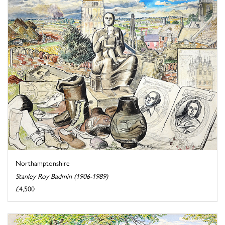
Northamptonshire
Stanley Roy Badmin (1906-1989)
£4,500