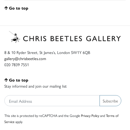
Go to top
8 & 10 Ryder Street, St James’s, London SW1Y 6QB
gallery@chrisbeetles.com
020 7839 7551
Go to top
Stay informed and join our mailing list
Subscribe
This site is protected by reCAPTCHA and the Google
Privacy Policy
and
Terms of
Service
apply.