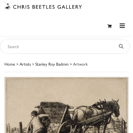
Home
>
Artists
>
Stanley Roy Badmin
> Artwork