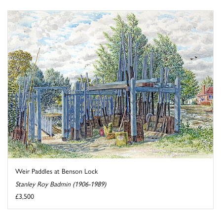
Weir Paddles at Benson Lock
Stanley Roy Badmin (1906-1989)
£3,500