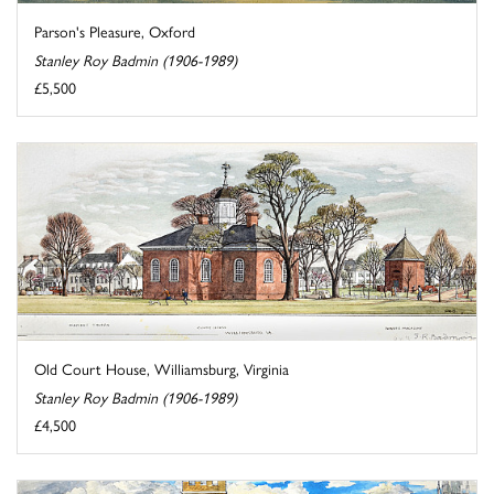
Parson's Pleasure, Oxford
Stanley Roy Badmin (1906-1989)
£5,500
Old Court House, Williamsburg, Virginia
Stanley Roy Badmin (1906-1989)
£4,500