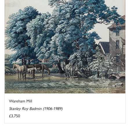
Wareham Mill
Stanley Roy Badmin (1906-1989)
£3,750