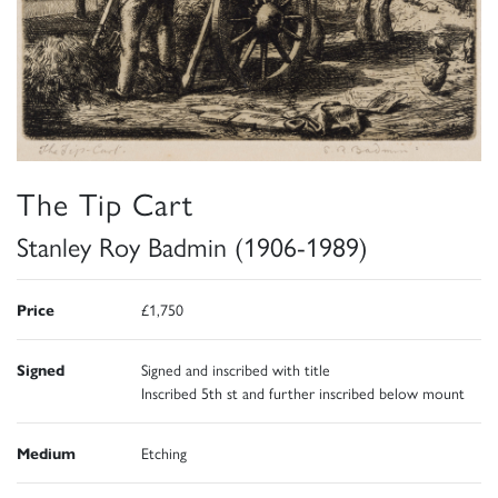
The Tip Cart
Stanley Roy Badmin (1906-1989)
Price
£1,750
Signed
Signed and inscribed with title
Inscribed 5th st and further inscribed below mount
Medium
Etching