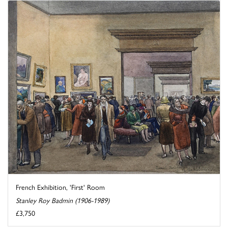
French Exhibition, 'First' Room
Stanley Roy Badmin (1906-1989)
£3,750