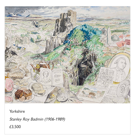
Yorkshire
Stanley Roy Badmin (1906-1989)
£3,500