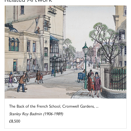
The Back of the French School, Cromwell Gardens, ...
Stanley Roy Badmin (1906-1989)
£8,500