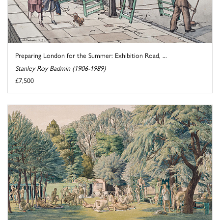
Preparing London for the Summer: Exhibition Road, ...
Stanley Roy Badmin (1906-1989)
£7,500