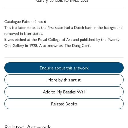
Catalogue Raisonné no: 6
This is a later state, as the first state had a Dutch barn in the background,
removed in later states.
It was etched at the Royal College of Art and published by the Twenty
One Gallery in 1928. Also known as 'The Dung Cart'.
Enquire about this artwork
More by this artist
Add to My Beetles Wall
Related Books
Related Artwork