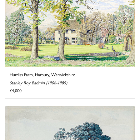
Hurdiss Farm, Harbury, Warwickshire
Stanley Roy Badmin (1906-1989)
£4,000