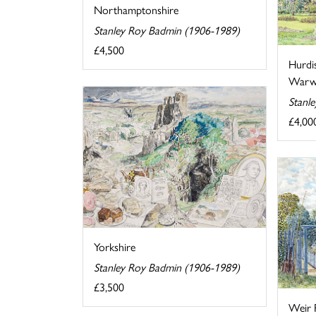
Northamptonshire
Stanley Roy Badmin (1906-1989)
£4,500
Hurdi
Warwi
Stanl
£4,00
Yorkshire
Stanley Roy Badmin (1906-1989)
£3,500
Weir 