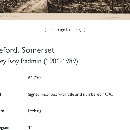
(click image to enlarge)
eford, Somerset
ley Roy Badmin (1906-1989)
£1,750
d
Signed inscribed with title and numbered 10/40
um
Etching
ogue
11