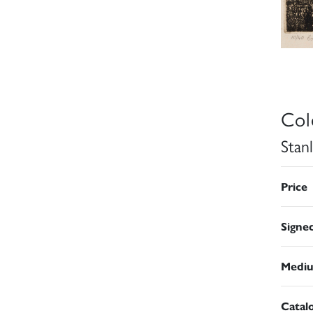
Col
Stan
Price
Signe
Medi
Catal