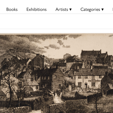
Books
Exhibitions
Artists ▾
Categories ▾