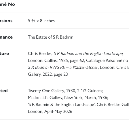
nné No
sions
5 ⅜ x 8 inches
nance
The Estate of S R Badmin
ature
Chris Beetles,
S R Badmin and the English Landscape
,
London: Collins, 1985, page 62, Catalogue Raisonné no 
S R Badmin RWS RE – a Master-Etcher
, London: Chris B
Gallery, 2022, page 23
ited
Twenty One Gallery, 1930, 2 1/2 Guineas;
Mcdonald's Gallery, New York, March, 1936;
'S R Badmin & the English Landscape', Chris Beetles Gall
London, April-May 2026