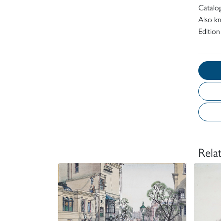
Catalo
Also kn
Edition
Rela