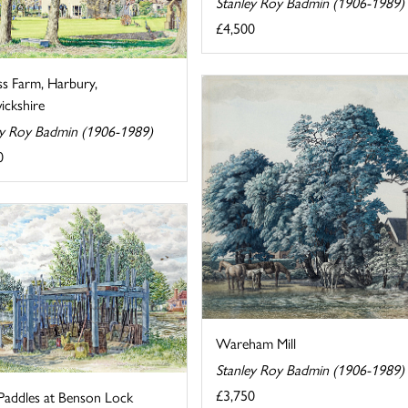
Stanley Roy Badmin (1906-1989)
£4,500
ss Farm, Harbury,
ckshire
ey Roy Badmin (1906-1989)
0
Wareham Mill
Stanley Roy Badmin (1906-1989)
£3,750
Paddles at Benson Lock