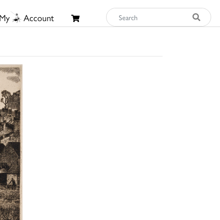
My
Account