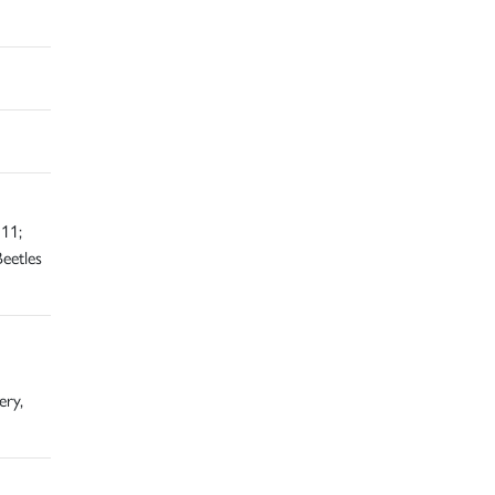
11;
eetles
ery,