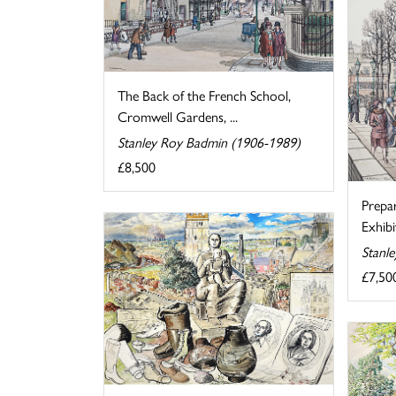
The Back of the French School,
Cromwell Gardens, ...
Stanley Roy Badmin (1906-1989)
£8,500
Prepa
Exhibi
Stanl
£7,50