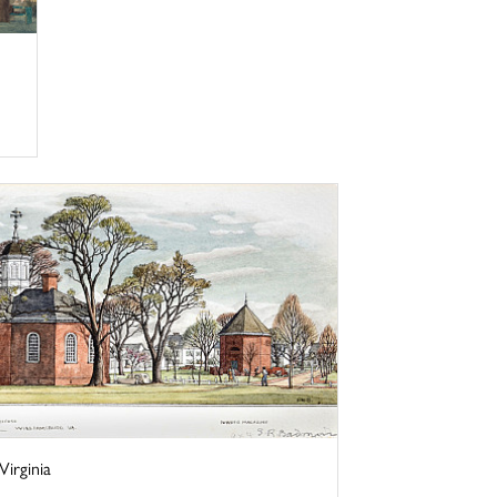
irginia