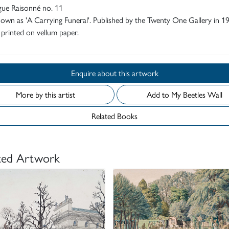
gue Raisonné no. 11
own as 'A Carrying Funeral'. Published by the Twenty One Gallery in 1
 printed on vellum paper.
Enquire about this artwork
More by this artist
Add to My Beetles Wall
Related Books
ted Artwork