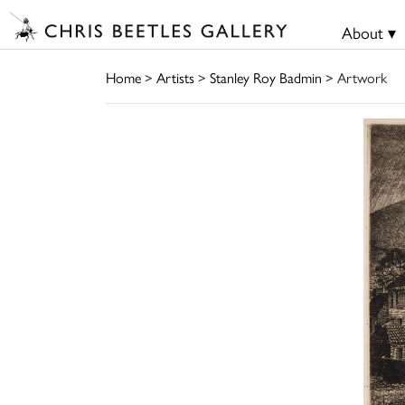
About ▾
Home
>
Artists
>
Stanley Roy Badmin
> Artwork