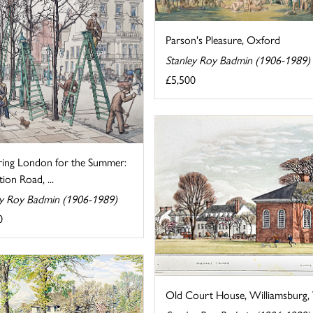
Parson's Pleasure, Oxford
Stanley Roy Badmin (1906-1989)
£5,500
ring London for the Summer:
tion Road, ...
ey Roy Badmin (1906-1989)
0
Old Court House, Williamsburg, V