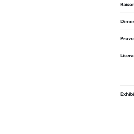
Raiso
Dimen
Prove
Liter
Exhib