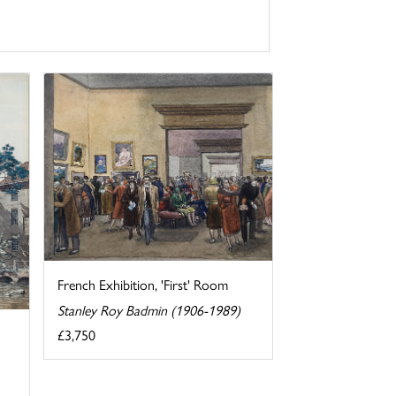
French Exhibition, 'First' Room
Stanley Roy Badmin (1906-1989)
£3,750